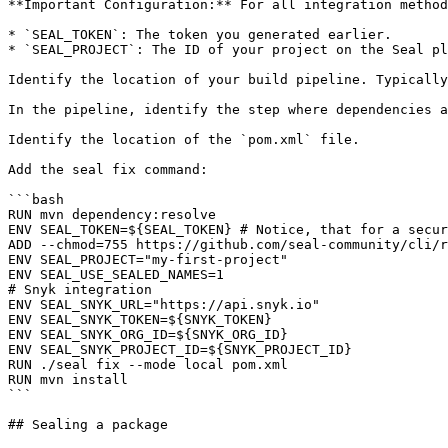
**Important Configuration:** For all integration method
* `SEAL_TOKEN`: The token you generated earlier.

* `SEAL_PROJECT`: The ID of your project on the Seal pl
Identify the location of your build pipeline. Typically
In the pipeline, identify the step where dependencies a
Identify the location of the `pom.xml` file.

Add the seal fix command:

```bash

RUN mvn dependency:resolve

ENV SEAL_TOKEN=${SEAL_TOKEN} # Notice, that for a secur
ADD --chmod=755 https://github.com/seal-community/cli/r
ENV SEAL_PROJECT="my-first-project"

ENV SEAL_USE_SEALED_NAMES=1

# Snyk integration

ENV SEAL_SNYK_URL="https://api.snyk.io"

ENV SEAL_SNYK_TOKEN=${SNYK_TOKEN}

ENV SEAL_SNYK_ORG_ID=${SNYK_ORG_ID}

ENV SEAL_SNYK_PROJECT_ID=${SNYK_PROJECT_ID}

RUN ./seal fix --mode local pom.xml

RUN mvn install

```

## Sealing a package
