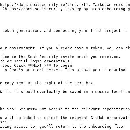
https://docs.sealsecurity.io/llms.txt). Markdown version
](https://docs.sealsecurity.io/step-by-step-onboarding-g
 token generation, and connecting your first project to 
our environment. If you already have a token, you can sk
tton in the Seal Security invite email you received.

rd or social login credentials.

flow. Click **Next >** to begin.

 to Seal's artifact server. This allows you to download 
he Seal Security Bot access to the relevant repositories
s**.
