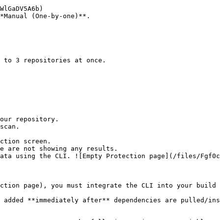
*Manual (One-by-one)**.

ction screen.

ction page), you must integrate the CLI into your build 
 added **immediately after** dependencies are pulled/ins