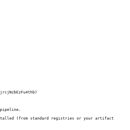
pipeline.

talled (from standard registries or your artifact 