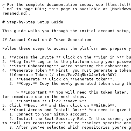
> For the complete documentation index, see [llms.txt](
`.md` to page URLs; this page is available as [Markdown
renamed.md).

# Step-by-Step Setup Guide

This guide walks you through the initial account setup,
## Account Creation & Token Generation

Follow these steps to access the platform and prepare y
1. **Access the Invite:** Click on the **Sign in >** bu
2. **Log In:** Log in to the platform using your passwo
3. **Start Onboarding:** We're starting the onboarding 
4. **Generate Token:** First, you must generate a token
   ![Generate Token](/files/PavZ4q5NrXJse1vkrR0Y)

   1. **Generate:** Click on **Generate token**.

   2. **Copy:** Copy the newly generated token using the copy icon at the right of the text box.

      > **Important:** You will need this token later. While it should eventually be saved in a secure location (like a password manager or secret store), copy it now 
for immediate use in the next steps.

   3. **Continue:** Click **Next >**.

5. Click **Next >** and then click on **GitHub**.

6. **Grant Access and Install Bot:** You need to give t
   1. Connect to your GitHub account.

   2. Install the Seal Security Bot. In this screen, you will be asked to select the relevant GitHub organization, and then decide whether to give the Seal app access 
to **all its repositories** or to **select specific one
   3. After you've selected which repositories you're giving access to, you'll return to the onboarding flow.
