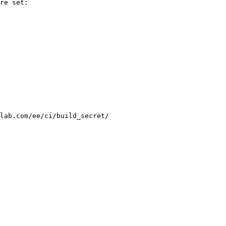
re set:

lab.com/ee/ci/build_secret/
