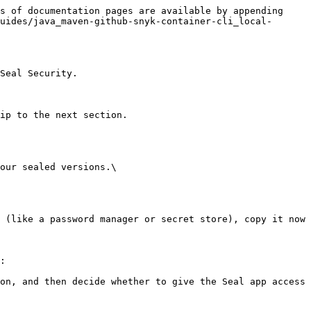
s of documentation pages are available by appending 
uides/java_maven-github-snyk-container-cli_local-
Seal Security.

ip to the next section.

our sealed versions.\

:
