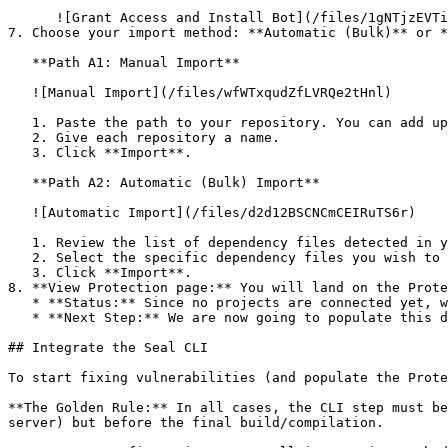
      ![Grant Access and Install Bot](/files/1gNTjzEVTiWlGaDV5A6b)

7. Choose your import method: **Automatic (Bulk)** or *
   **Path A1: Manual Import**

   ![Manual Import](/files/wfWTxqudZfLVRQe2tHnl)

   1. Paste the path to your repository. You can add up to 3 repositories at once.

   2. Give each repository a name.

   3. Click **Import**.

   **Path A2: Automatic (Bulk) Import**

   ![Automatic Import](/files/d2d12BSCNCmCEIRuTS6r)

   1. Review the list of dependency files detected in your repository.

   2. Select the specific dependency files you wish to scan.

   3. Click **Import**.

8. **View Protection page:** You will land on the Prote
   * **Status:** Since no projects are connected yet, we are not showing any results.

   * **Next Step:** We are now going to populate this data using the CLI. ![Empty Protection page](/files/Fgf0cjrcjNzbEzFu4thb)

## Integrate the Seal CLI

To start fixing vulnerabilities (and populate the Prote
**The Golden Rule:** In all cases, the CLI step must be
server) but before the final build/compilation.
