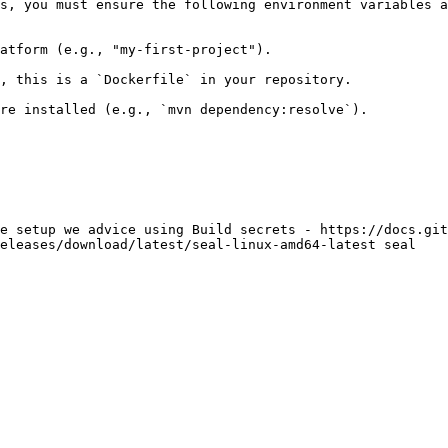
s, you must ensure the following environment variables a
atform (e.g., "my-first-project").

, this is a `Dockerfile` in your repository.

re installed (e.g., `mvn dependency:resolve`).

e setup we advice using Build secrets - https://docs.git
eleases/download/latest/seal-linux-amd64-latest seal
