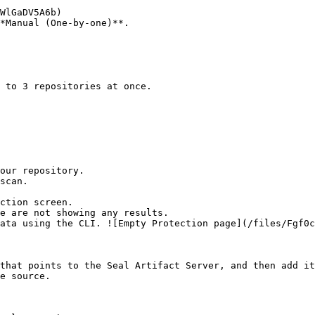
*Manual (One-by-one)**.

ction screen.

that points to the Seal Artifact Server, and then add it
e source.
