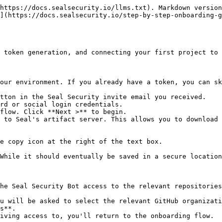
https://docs.sealsecurity.io/llms.txt). Markdown version
](https://docs.sealsecurity.io/step-by-step-onboarding-g
 token generation, and connecting your first project to 
our environment. If you already have a token, you can sk
tton in the Seal Security invite email you received.

rd or social login credentials.

flow. Click **Next >** to begin.

 to Seal's artifact server. This allows you to download 
he Seal Security Bot access to the relevant repositories
s**.
