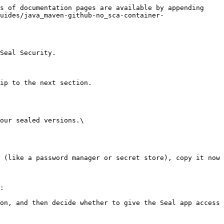
s of documentation pages are available by appending 
uides/java_maven-github-no_sca-container-
Seal Security.

ip to the next section.

our sealed versions.\

:
