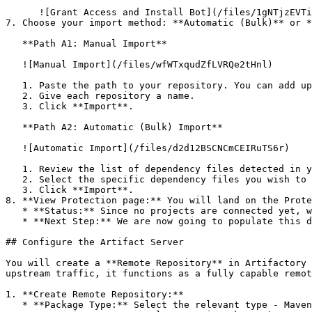
      ![Grant Access and Install Bot](/files/1gNTjzEVTiWlGaDV5A6b)

7. Choose your import method: **Automatic (Bulk)** or *
   **Path A1: Manual Import**

   ![Manual Import](/files/wfWTxqudZfLVRQe2tHnl)

   1. Paste the path to your repository. You can add up to 3 repositories at once.

   2. Give each repository a name.

   3. Click **Import**.

   **Path A2: Automatic (Bulk) Import**

   ![Automatic Import](/files/d2d12BSCNCmCEIRuTS6r)

   1. Review the list of dependency files detected in your repository.

   2. Select the specific dependency files you wish to scan.

   3. Click **Import**.

8. **View Protection page:** You will land on the Prote
   * **Status:** Since no projects are connected yet, we are not showing any results.

   * **Next Step:** We are now going to populate this data using the CLI. ![Empty Protection page](/files/Fgf0cjrcjNzbEzFu4thb)

## Configure the Artifact Server

You will create a **Remote Repository** in Artifactory 
upstream traffic, it functions as a fully capable remot
1. **Create Remote Repository:**

   * **Package Type:** Select the relevant type - Maven
