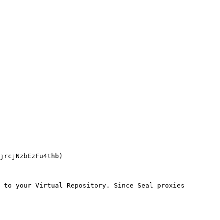
 to your Virtual Repository. Since Seal proxies 