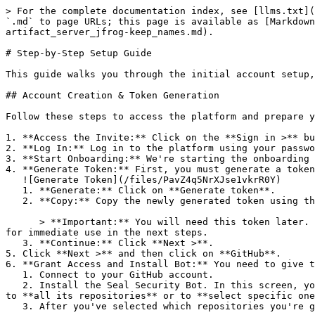
> For the complete documentation index, see [llms.txt](
`.md` to page URLs; this page is available as [Markdown
artifact_server_jfrog-keep_names.md).

# Step-by-Step Setup Guide

This guide walks you through the initial account setup,
## Account Creation & Token Generation

Follow these steps to access the platform and prepare y
1. **Access the Invite:** Click on the **Sign in >** bu
2. **Log In:** Log in to the platform using your passwo
3. **Start Onboarding:** We're starting the onboarding 
4. **Generate Token:** First, you must generate a token
   ![Generate Token](/files/PavZ4q5NrXJse1vkrR0Y)

   1. **Generate:** Click on **Generate token**.

   2. **Copy:** Copy the newly generated token using the copy icon at the right of the text box.

      > **Important:** You will need this token later. While it should eventually be saved in a secure location (like a password manager or secret store), copy it now 
for immediate use in the next steps.

   3. **Continue:** Click **Next >**.

5. Click **Next >** and then click on **GitHub**.

6. **Grant Access and Install Bot:** You need to give t
   1. Connect to your GitHub account.

   2. Install the Seal Security Bot. In this screen, you will be asked to select the relevant GitHub organization, and then decide whether to give the Seal app access 
to **all its repositories** or to **select specific one
   3. After you've selected which repositories you're giving access to, you'll return to the onboarding flow.
