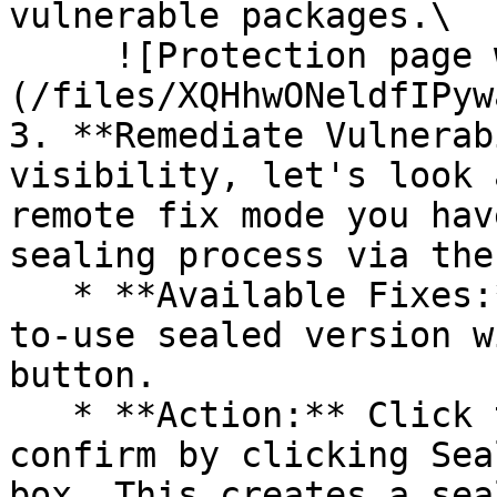
vulnerable packages.\

     ![Protection page with vulnerabilities]
(/files/XQHhwONeldfIPyw
3. **Remediate Vulnerab
visibility, let's look 
remote fix mode you hav
sealing process via the 
   * **Available Fixes:** Packages with a ready-
to-use sealed version w
button.

   * **Action:** Click the Seal button, then 
confirm by clicking Sea
box. This creates a sea