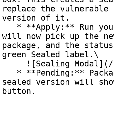
replace the vulnerable 
version of it.

   * **Apply:** Run your pipeline again. The CLI 
will now pick up the ne
package, and the status
green Sealed label.\

     ![Sealing Modal](/files/AeMo59eV2A3gOZW8RW6H)

   * **Pending:** Packages without an existing 
sealed version will sho