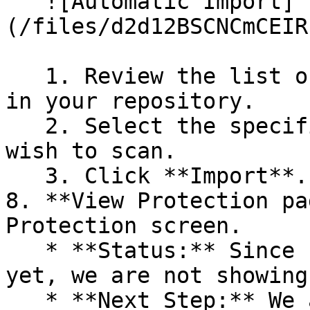
   ![Automatic Import]
(/files/d2d12BSCNCmCEIR
   1. Review the list of dependency files detected 
in your repository.

   2. Select the specific dependency files you 
wish to scan.

   3. Click **Import**.

8. **View Protection pa
Protection screen.

   * **Status:** Since no projects are connected 
yet, we are not showing
   * **Next Step:** We are now going to populate 