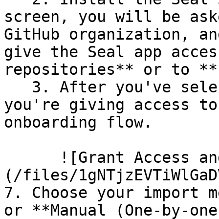
screen, you will be ask
GitHub organization, an
give the Seal app acces
repositories** or to **
   3. After you've selected which repositories 
you're giving access to
onboarding flow.

      ![Grant Access and Install Bot]
(/files/1gNTjzEVTiWlGaD
7. Choose your import m
or **Manual (One-by-one)