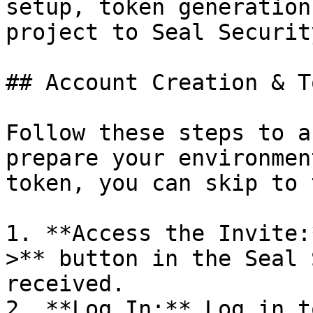
setup, token generation
project to Seal Security
## Account Creation & T
Follow these steps to a
prepare your environmen
token, you can skip to 
1. **Access the Invite:
>** button in the Seal 
received.

2. **Log In:** Log in t