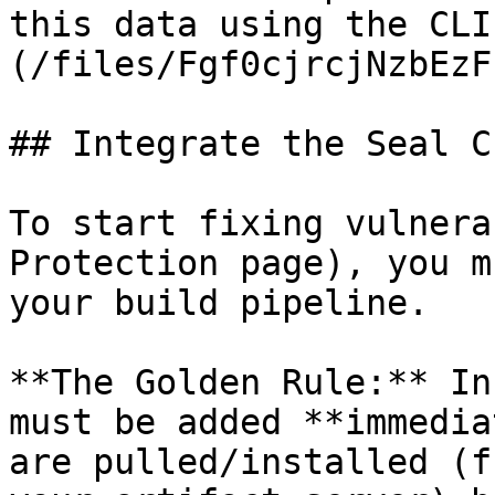
this data using the CLI
(/files/Fgf0cjrcjNzbEzF
## Integrate the Seal CL
To start fixing vulnera
Protection page), you m
your build pipeline.

**The Golden Rule:** In
must be added **immedia
are pulled/installed (f