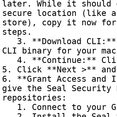
later. While it should 
secure location (like a
store), copy it now for
steps.

   3. **Download CLI:** Download the appropriate 
CLI binary for your mac
   4. **Continue:** Click **Next >**.

5. Click **Next >** and
6. **Grant Access and I
give the Seal Security 
repositories:

   1. Connect to your GitHub account.

   2. Install the Seal Security Bot. In this 