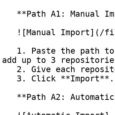
   **Path A1: Manual Import**

   ![Manual Import](/files/wfWTxqudZfLVRQe2tHnl)

   1. Paste the path to your repository. You can 
add up to 3 repositorie
   2. Give each repository a name.

   3. Click **Import**.

   **Path A2: Automatic (Bulk) Import**
