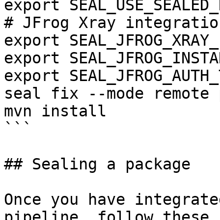
export SEAL_USE_SEALED_
# JFrog Xray integration
export SEAL_JFROG_XRAY_
export SEAL_JFROG_INSTA
export SEAL_JFROG_AUTH_
seal fix --mode remote 
mvn install

```

## Sealing a package

Once you have integrate
pipeline, follow these 