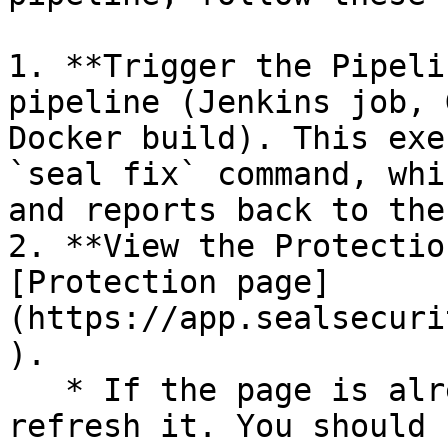
1. **Trigger the Pipeli
pipeline (Jenkins job, 
Docker build). This exe
`seal fix` command, whi
and reports back to the
2. **View the Protectio
[Protection page]
(https://app.sealsecuri
).

   * If the page is already open and empty, 
refresh it. You should 