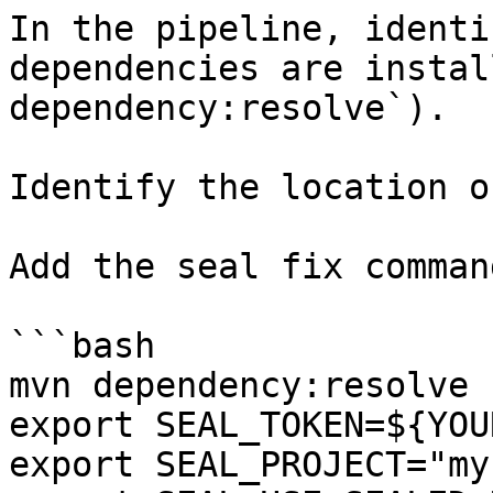
In the pipeline, identi
dependencies are instal
dependency:resolve`).

Identify the location o
Add the seal fix command
```bash

mvn dependency:resolve

export SEAL_TOKEN=${YOU
export SEAL_PROJECT="my