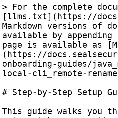
> For the complete docu
[llms.txt](https://docs
Markdown versions of do
available by appending 
page is available as [M
(https://docs.sealsecur
onboarding-guides/java_
local-cli_remote-rename
# Step-by-Step Setup Gui
This guide walks you th