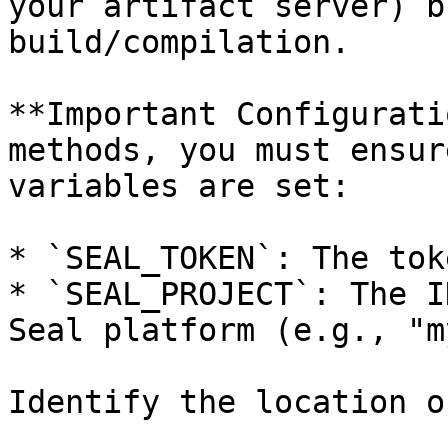
your artifact server) b
build/compilation.

**Important Configurati
methods, you must ensur
variables are set:

* `SEAL_TOKEN`: The tok
* `SEAL_PROJECT`: The I
Seal platform (e.g., "m
Identify the location o