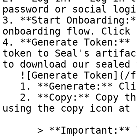
password or social logi
3. **Start Onboarding:*
onboarding flow. Click 
4. **Generate Token:** 
token to Seal's artifac
to download our sealed 
   ![Generate Token](/files/PavZ4q5NrXJse1vkrR0Y)

   1. **Generate:** Click on **Generate token**.

   2. **Copy:** Copy the newly generated token 
using the copy icon at 
      > **Important:** You will need this token 