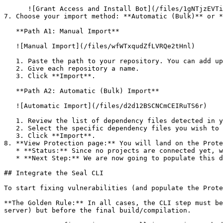
      ![Grant Access and Install Bot](/files/1gNTjzEVTiWlGaDV5A6b)

7. Choose your import method: **Automatic (Bulk)** or *
   **Path A1: Manual Import**

   ![Manual Import](/files/wfWTxqudZfLVRQe2tHnl)

   1. Paste the path to your repository. You can add up to 3 repositories at once.

   2. Give each repository a name.

   3. Click **Import**.

   **Path A2: Automatic (Bulk) Import**

   ![Automatic Import](/files/d2d12BSCNCmCEIRuTS6r)

   1. Review the list of dependency files detected in your repository.

   2. Select the specific dependency files you wish to scan.

   3. Click **Import**.

8. **View Protection page:** You will land on the Prote
   * **Status:** Since no projects are connected yet, we are not showing any results.

   * **Next Step:** We are now going to populate this data using the CLI. ![Empty Protection page](/files/Fgf0cjrcjNzbEzFu4thb)

## Integrate the Seal CLI

To start fixing vulnerabilities (and populate the Prote
**The Golden Rule:** In all cases, the CLI step must be
server) but before the final build/compilation.
