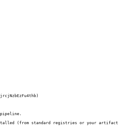
pipeline.

talled (from standard registries or your artifact 