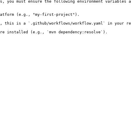
s, you must ensure the following environment variables a
atform (e.g., "my-first-project").

, this is a `.github/workflows/workflow.yaml` in your re
re installed (e.g., `mvn dependency:resolve`).
