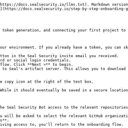
https://docs.sealsecurity.io/llms.txt). Markdown version
](https://docs.sealsecurity.io/step-by-step-onboarding-g
 token generation, and connecting your first project to 
our environment. If you already have a token, you can sk
tton in the Seal Security invite email you received.

rd or social login credentials.

flow. Click **Next >** to begin.

 to Seal's artifact server. This allows you to download 
he Seal Security Bot access to the relevant repositories
s**.
