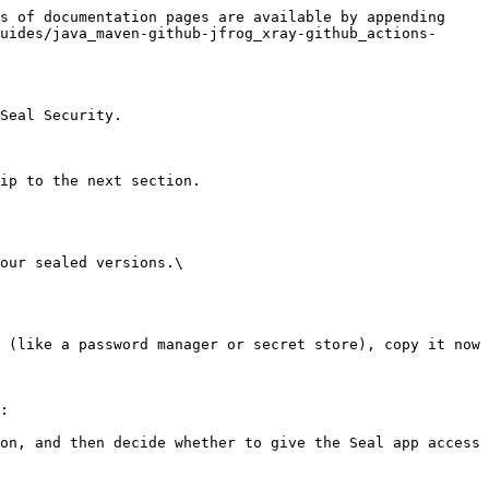
s of documentation pages are available by appending 
uides/java_maven-github-jfrog_xray-github_actions-
Seal Security.

ip to the next section.

our sealed versions.\

:
