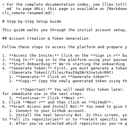
> For the complete documentation index, see [llms.txt](
`.md` to page URLs; this page is available as [Markdown
cli_remote-renamed.md).

# Step-by-Step Setup Guide

This guide walks you through the initial account setup,
## Account Creation & Token Generation

Follow these steps to access the platform and prepare y
1. **Access the Invite:** Click on the **Sign in >** bu
2. **Log In:** Log in to the platform using your passwo
3. **Start Onboarding:** We're starting the onboarding 
4. **Generate Token:** First, you must generate a token
   ![Generate Token](/files/PavZ4q5NrXJse1vkrR0Y)

   1. **Generate:** Click on **Generate token**.

   2. **Copy:** Copy the newly generated token using the copy icon at the right of the text box.

      > **Important:** You will need this token later. While it should eventually be saved in a secure location (like a password manager or secret store), copy it now 
for immediate use in the next steps.

   3. **Continue:** Click **Next >**.

5. Click **Next >** and then click on **GitHub**.

6. **Grant Access and Install Bot:** You need to give t
   1. Connect to your GitHub account.

   2. Install the Seal Security Bot. In this screen, you will be asked to select the relevant GitHub organization, and then decide whether to give the Seal app access 
to **all its repositories** or to **select specific one
   3. After you've selected which repositories you're giving access to, you'll return to the onboarding flow.
