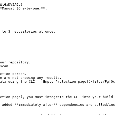
*Manual (One-by-one)**.

ction screen.

ction page), you must integrate the CLI into your build 
 added **immediately after** dependencies are pulled/ins