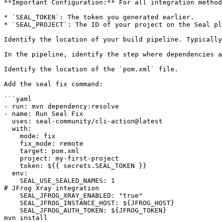
**Important Configuration:** For all integration method
* `SEAL_TOKEN`: The token you generated earlier.

* `SEAL_PROJECT`: The ID of your project on the Seal pl
Identify the location of your build pipeline. Typically
In the pipeline, identify the step where dependencies a
Identify the location of the `pom.xml` file.

Add the seal fix command:

```yaml

- run: mvn dependency:resolve

- name: Run Seal Fix

  uses: seal-community/cli-action@latest

  with:

    mode: fix

    fix_mode: remote

    target: pom.xml

    project: my-first-project

    token: ${{ secrets.SEAL_TOKEN }}

  env:

    SEAL_USE_SEALED_NAMES: 1

# JFrog Xray integration

    SEAL_JFROG_XRAY_ENABLED: "true"

    SEAL_JFROG_INSTANCE_HOST: ${JFROG_HOST}

    SEAL_JFROG_AUTH_TOKEN: ${JFROG_TOKEN}

mvn install
