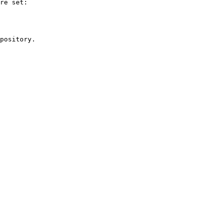
re set:

pository.
