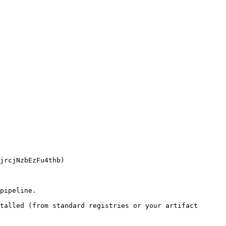
pipeline.

talled (from standard registries or your artifact 