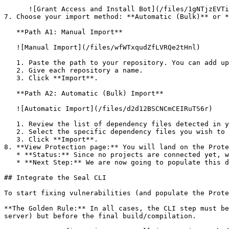
      ![Grant Access and Install Bot](/files/1gNTjzEVTiWlGaDV5A6b)

7. Choose your import method: **Automatic (Bulk)** or *
   **Path A1: Manual Import**

   ![Manual Import](/files/wfWTxqudZfLVRQe2tHnl)

   1. Paste the path to your repository. You can add up to 3 repositories at once.

   2. Give each repository a name.

   3. Click **Import**.

   **Path A2: Automatic (Bulk) Import**

   ![Automatic Import](/files/d2d12BSCNCmCEIRuTS6r)

   1. Review the list of dependency files detected in your repository.

   2. Select the specific dependency files you wish to scan.

   3. Click **Import**.

8. **View Protection page:** You will land on the Prote
   * **Status:** Since no projects are connected yet, we are not showing any results.

   * **Next Step:** We are now going to populate this data using the CLI. ![Empty Protection page](/files/Fgf0cjrcjNzbEzFu4thb)

## Integrate the Seal CLI

To start fixing vulnerabilities (and populate the Prote
**The Golden Rule:** In all cases, the CLI step must be
server) but before the final build/compilation.
