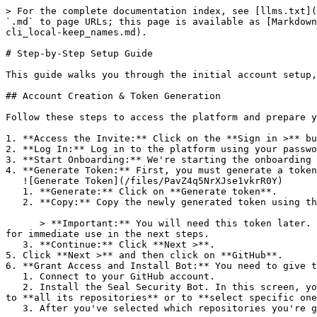
> For the complete documentation index, see [llms.txt](
`.md` to page URLs; this page is available as [Markdown
cli_local-keep_names.md).

# Step-by-Step Setup Guide

This guide walks you through the initial account setup,
## Account Creation & Token Generation

Follow these steps to access the platform and prepare y
1. **Access the Invite:** Click on the **Sign in >** bu
2. **Log In:** Log in to the platform using your passwo
3. **Start Onboarding:** We're starting the onboarding 
4. **Generate Token:** First, you must generate a token
   ![Generate Token](/files/PavZ4q5NrXJse1vkrR0Y)

   1. **Generate:** Click on **Generate token**.

   2. **Copy:** Copy the newly generated token using the copy icon at the right of the text box.

      > **Important:** You will need this token later. While it should eventually be saved in a secure location (like a password manager or secret store), copy it now 
for immediate use in the next steps.

   3. **Continue:** Click **Next >**.

5. Click **Next >** and then click on **GitHub**.

6. **Grant Access and Install Bot:** You need to give t
   1. Connect to your GitHub account.

   2. Install the Seal Security Bot. In this screen, you will be asked to select the relevant GitHub organization, and then decide whether to give the Seal app access 
to **all its repositories** or to **select specific one
   3. After you've selected which repositories you're giving access to, you'll return to the onboarding flow.
