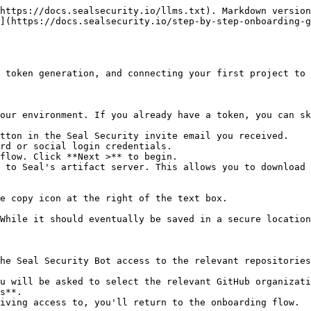
https://docs.sealsecurity.io/llms.txt). Markdown version
](https://docs.sealsecurity.io/step-by-step-onboarding-g
 token generation, and connecting your first project to 
our environment. If you already have a token, you can sk
tton in the Seal Security invite email you received.

rd or social login credentials.

flow. Click **Next >** to begin.

 to Seal's artifact server. This allows you to download 
he Seal Security Bot access to the relevant repositories
s**.
