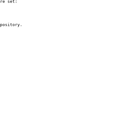
re set:

pository.
