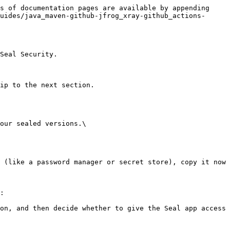
s of documentation pages are available by appending 
uides/java_maven-github-jfrog_xray-github_actions-
Seal Security.

ip to the next section.

our sealed versions.\

:
