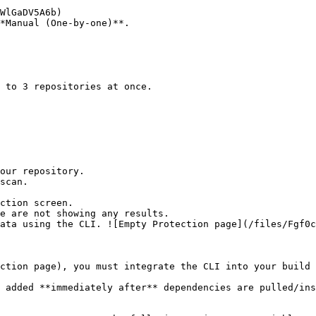
*Manual (One-by-one)**.

ction screen.

ction page), you must integrate the CLI into your build 
 added **immediately after** dependencies are pulled/ins