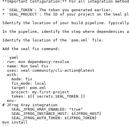
**Important Configuration:** For all integration method
* `SEAL_TOKEN`: The token you generated earlier.

* `SEAL_PROJECT`: The ID of your project on the Seal pl
Identify the location of your build pipeline. Typically
In the pipeline, identify the step where dependencies a
Identify the location of the `pom.xml` file.

Add the seal fix command:

```yaml

- run: mvn dependency:resolve

- name: Run Seal Fix

  uses: seal-community/cli-action@latest

  with:

    mode: fix

    fix_mode: local

    target: pom.xml

    project: my-first-project

    token: ${{ secrets.SEAL_TOKEN }}

  env:

# JFrog Xray integration

    SEAL_JFROG_XRAY_ENABLED: "true"

    SEAL_JFROG_INSTANCE_HOST: ${JFROG_HOST}

    SEAL_JFROG_AUTH_TOKEN: ${JFROG_TOKEN}

mvn install

```
