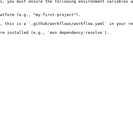
s, you must ensure the following environment variables a
atform (e.g., "my-first-project").

, this is a `.github/workflows/workflow.yaml` in your re
re installed (e.g., `mvn dependency:resolve`).
