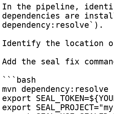
In the pipeline, identi
dependencies are instal
dependency:resolve`).

Identify the location o
Add the seal fix command
```bash

mvn dependency:resolve

export SEAL_TOKEN=${YOU
export SEAL_PROJECT="my