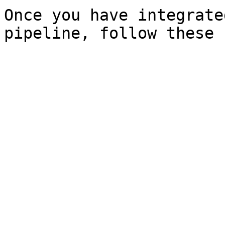
Once you have integrate