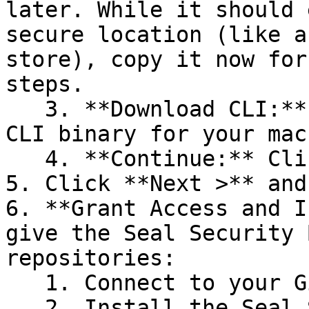
later. While it should 
secure location (like a
store), copy it now for
steps.

   3. **Download CLI:** Download the appropriate 
CLI binary for your mac
   4. **Continue:** Click **Next >**.

5. Click **Next >** and
6. **Grant Access and I
give the Seal Security 
repositories:

   1. Connect to your GitHub account.

   2. Install the Seal Security Bot. In this 