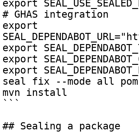
export SEAL_USE_SEALED_
# GHAS integration

export 
SEAL_DEPENDABOT_URL="ht
export SEAL_DEPENDABOT_
export SEAL_DEPENDABOT_
export SEAL_DEPENDABOT_
seal fix --mode all pom.
mvn install

```

## Sealing a package
