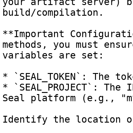
your artifact server) b
build/compilation.

**Important Configurati
methods, you must ensur
variables are set:

* `SEAL_TOKEN`: The tok
* `SEAL_PROJECT`: The I
Seal platform (e.g., "m
Identify the location o