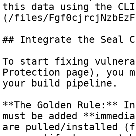
this data using the CLI
(/files/Fgf0cjrcjNzbEzF
## Integrate the Seal CL
To start fixing vulnera
Protection page), you m
your build pipeline.

**The Golden Rule:** In
must be added **immedia
are pulled/installed (f