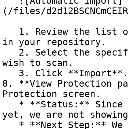
   ![Automatic Import]
(/files/d2d12BSCNCmCEIR
   1. Review the list of dependency files detected 
in your repository.

   2. Select the specific dependency files you 
wish to scan.

   3. Click **Import**.

8. **View Protection pa
Protection screen.

   * **Status:** Since no projects are connected 
yet, we are not showing
   * **Next Step:** We are now going to populate 