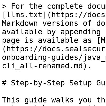
> For the complete docu
[llms.txt](https://docs
Markdown versions of do
available by appending 
page is available as [M
(https://docs.sealsecur
onboarding-guides/java_
cli_all-renamed.md).

# Step-by-Step Setup Gui
This guide walks you th