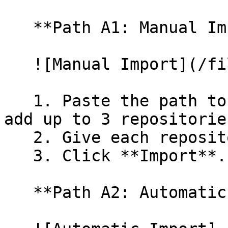
   **Path A1: Manual Import**

   ![Manual Import](/files/wfWTxqudZfLVRQe2tHnl)

   1. Paste the path to your repository. You can 
add up to 3 repositorie
   2. Give each repository a name.

   3. Click **Import**.

   **Path A2: Automatic (Bulk) Import**
