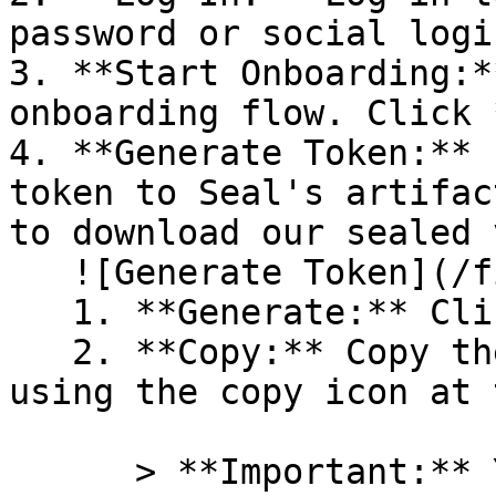
password or social logi
3. **Start Onboarding:*
onboarding flow. Click 
4. **Generate Token:** 
token to Seal's artifac
to download our sealed 
   ![Generate Token](/files/PavZ4q5NrXJse1vkrR0Y)

   1. **Generate:** Click on **Generate token**.

   2. **Copy:** Copy the newly generated token 
using the copy icon at 
      > **Important:** You will need this token 