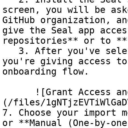
screen, you will be ask
GitHub organization, an
give the Seal app acces
repositories** or to **
   3. After you've selected which repositories 
you're giving access to
onboarding flow.

      ![Grant Access and Install Bot]
(/files/1gNTjzEVTiWlGaD
7. Choose your import m
or **Manual (One-by-one)