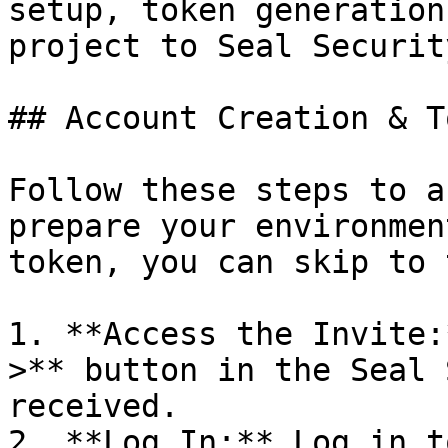
setup, token generation
project to Seal Security
## Account Creation & T
Follow these steps to a
prepare your environmen
token, you can skip to 
1. **Access the Invite:
>** button in the Seal 
received.

2. **Log In:** Log in t