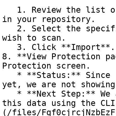
   1. Review the list of dependency files detected 
in your repository.

   2. Select the specific dependency files you 
wish to scan.

   3. Click **Import**.

8. **View Protection pa
Protection screen.

   * **Status:** Since no projects are connected 
yet, we are not showing
   * **Next Step:** We are now going to populate 
this data using the CLI
(/files/Fgf0cjrcjNzbEzF