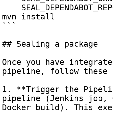
    SEAL_DEPENDABOT_REPO: ${DEPENDABOT_REPO}

mvn install

```

## Sealing a package

Once you have integrate
pipeline, follow these 
1. **Trigger the Pipeli
pipeline (Jenkins job, 
Docker build). This exe