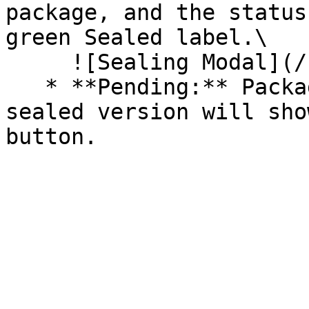
package, and the status
green Sealed label.\

     ![Sealing Modal](/files/AeMo59eV2A3gOZW8RW6H)

   * **Pending:** Packages without an existing 
sealed version will sho