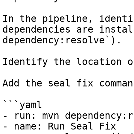
In the pipeline, identi
dependencies are instal
dependency:resolve`).

Identify the location o
Add the seal fix command
```yaml

- run: mvn dependency:r
- name: Run Seal Fix
