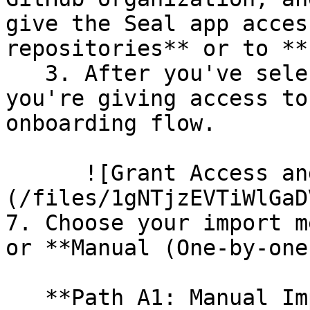
give the Seal app acces
repositories** or to **
   3. After you've selected which repositories 
you're giving access to
onboarding flow.

      ![Grant Access and Install Bot]
(/files/1gNTjzEVTiWlGaD
7. Choose your import m
or **Manual (One-by-one)
   **Path A1: Manual Import**
