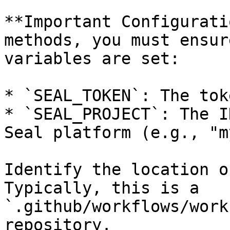
**Important Configurati
methods, you must ensur
variables are set:

* `SEAL_TOKEN`: The tok
* `SEAL_PROJECT`: The I
Seal platform (e.g., "m
Identify the location o
Typically, this is a 
`.github/workflows/work
repository.
