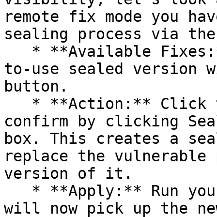
remote fix mode you hav
sealing process via the 
   * **Available Fixes:** Packages with a ready-
to-use sealed version w
button.

   * **Action:** Click the Seal button, then 
confirm by clicking Sea
box. This creates a sea
replace the vulnerable 
version of it.

   * **Apply:** Run your pipeline again. The CLI 
will now pick up the ne