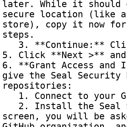
later. While it should 
secure location (like a
store), copy it now for
steps.

   3. **Continue:** Click **Next >**.

5. Click **Next >** and
6. **Grant Access and I
give the Seal Security 
repositories:

   1. Connect to your GitHub account.

   2. Install the Seal Security Bot. In this 
screen, you will be ask
GitHub organization, an