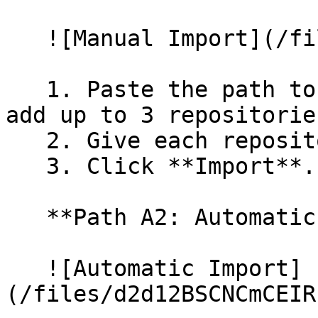
   ![Manual Import](/files/wfWTxqudZfLVRQe2tHnl)

   1. Paste the path to your repository. You can 
add up to 3 repositorie
   2. Give each repository a name.

   3. Click **Import**.

   **Path A2: Automatic (Bulk) Import**

   ![Automatic Import]
(/files/d2d12BSCNCmCEIR