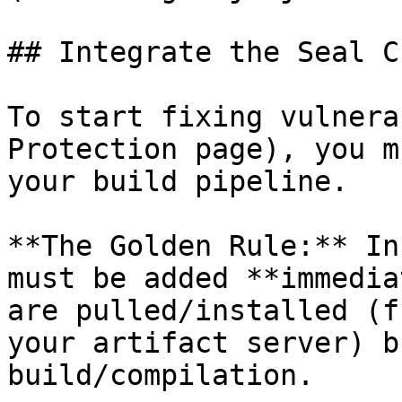
## Integrate the Seal CL
To start fixing vulnera
Protection page), you m
your build pipeline.

**The Golden Rule:** In
must be added **immedia
are pulled/installed (f
your artifact server) b
build/compilation.
