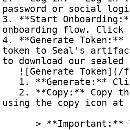
password or social logi
3. **Start Onboarding:*
onboarding flow. Click 
4. **Generate Token:** 
token to Seal's artifac
to download our sealed 
   ![Generate Token](/files/PavZ4q5NrXJse1vkrR0Y)

   1. **Generate:** Click on **Generate token**.

   2. **Copy:** Copy the newly generated token 
using the copy icon at 
      > **Important:** You will need this token 