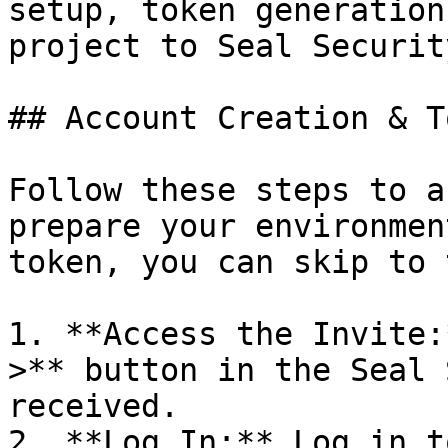
setup, token generation
project to Seal Security
## Account Creation & T
Follow these steps to a
prepare your environmen
token, you can skip to 
1. **Access the Invite:
>** button in the Seal 
received.

2. **Log In:** Log in t