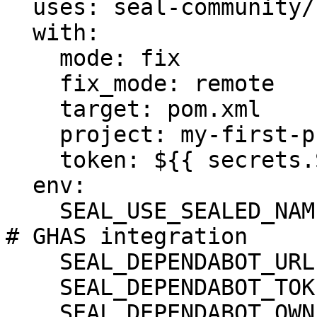
  uses: seal-community/cli-action@latest

  with:

    mode: fix

    fix_mode: remote

    target: pom.xml

    project: my-first-project

    token: ${{ secrets.SEAL_TOKEN }}

  env:

    SEAL_USE_SEALED_NAMES: 1

# GHAS integration

    SEAL_DEPENDABOT_URL: "https://api.github.com"

    SEAL_DEPENDABOT_TOKEN: ${DEPENDABOT_TOKEN}

    SEAL_DEPENDABOT_OWNER: ${DEPENDABOT_OWNER}
