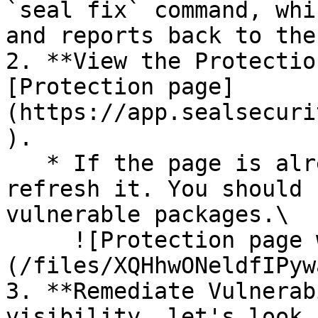
`seal fix` command, whi
and reports back to the
2. **View the Protectio
[Protection page]
(https://app.sealsecuri
).

   * If the page is already open and empty, 
refresh it. You should 
vulnerable packages.\

     ![Protection page with vulnerabilities]
(/files/XQHhwONeldfIPyw
3. **Remediate Vulnerab
visibility, let's look 