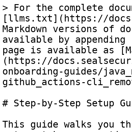
> For the complete docu
[llms.txt](https://docs
Markdown versions of do
available by appending 
page is available as [M
(https://docs.sealsecur
onboarding-guides/java_
github_actions-cli_remo
# Step-by-Step Setup Gui
This guide walks you th