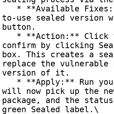
   * **Available Fixes:** Packages with a ready-
to-use sealed version w
button.

   * **Action:** Click the Seal button, then 
confirm by clicking Sea
box. This creates a sea
replace the vulnerable 
version of it.

   * **Apply:** Run your pipeline again. The CLI 
will now pick up the ne
package, and the status
green Sealed label.\
