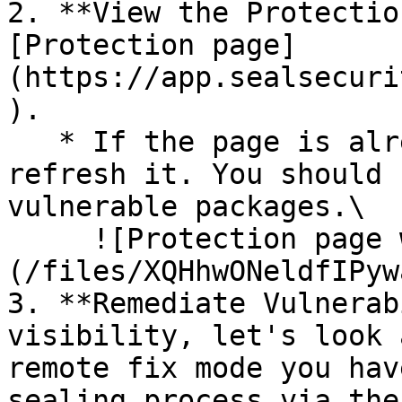
2. **View the Protectio
[Protection page]
(https://app.sealsecuri
).

   * If the page is already open and empty, 
refresh it. You should 
vulnerable packages.\

     ![Protection page with vulnerabilities]
(/files/XQHhwONeldfIPyw
3. **Remediate Vulnerab
visibility, let's look 
remote fix mode you hav
sealing process via the 