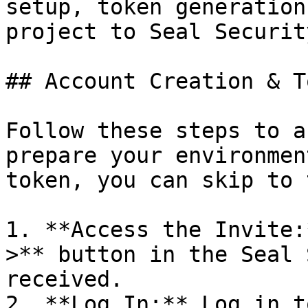
setup, token generation
project to Seal Security
## Account Creation & T
Follow these steps to a
prepare your environmen
token, you can skip to 
1. **Access the Invite:
>** button in the Seal 
received.

2. **Log In:** Log in t