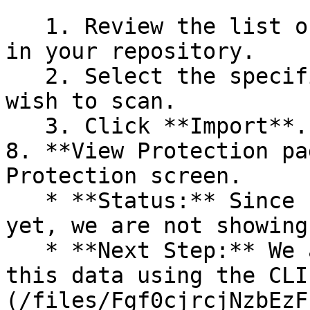
   1. Review the list of dependency files detected 
in your repository.

   2. Select the specific dependency files you 
wish to scan.

   3. Click **Import**.

8. **View Protection pa
Protection screen.

   * **Status:** Since no projects are connected 
yet, we are not showing
   * **Next Step:** We are now going to populate 
this data using the CLI
(/files/Fgf0cjrcjNzbEzF