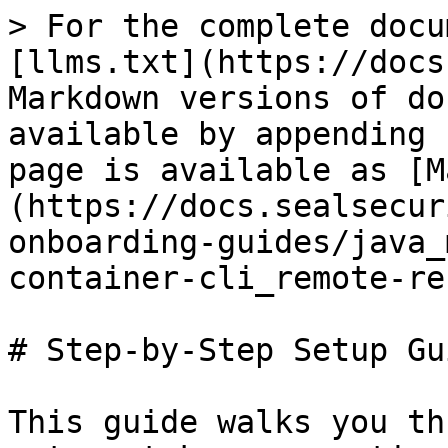
> For the complete docu
[llms.txt](https://docs
Markdown versions of do
available by appending 
page is available as [M
(https://docs.sealsecur
onboarding-guides/java_
container-cli_remote-re
# Step-by-Step Setup Gui
This guide walks you th