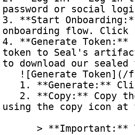
password or social logi
3. **Start Onboarding:*
onboarding flow. Click 
4. **Generate Token:** 
token to Seal's artifac
to download our sealed 
   ![Generate Token](/files/PavZ4q5NrXJse1vkrR0Y)

   1. **Generate:** Click on **Generate token**.

   2. **Copy:** Copy the newly generated token 
using the copy icon at 
      > **Important:** You will need this token 