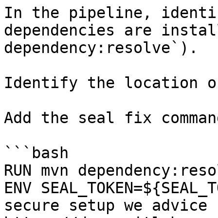
In the pipeline, identi
dependencies are instal
dependency:resolve`).

Identify the location o
Add the seal fix command
```bash

RUN mvn dependency:resol
ENV SEAL_TOKEN=${SEAL_T
secure setup we advice 