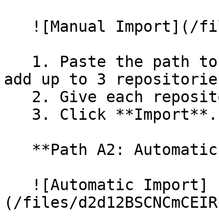
   ![Manual Import](/files/wfWTxqudZfLVRQe2tHnl)

   1. Paste the path to your repository. You can 
add up to 3 repositorie
   2. Give each repository a name.

   3. Click **Import**.

   **Path A2: Automatic (Bulk) Import**

   ![Automatic Import]
(/files/d2d12BSCNCmCEIR