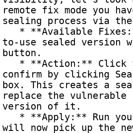
remote fix mode you hav
sealing process via the 
   * **Available Fixes:** Packages with a ready-
to-use sealed version w
button.

   * **Action:** Click the Seal button, then 
confirm by clicking Sea
box. This creates a sea
replace the vulnerable 
version of it.

   * **Apply:** Run your pipeline again. The CLI 
will now pick up the ne