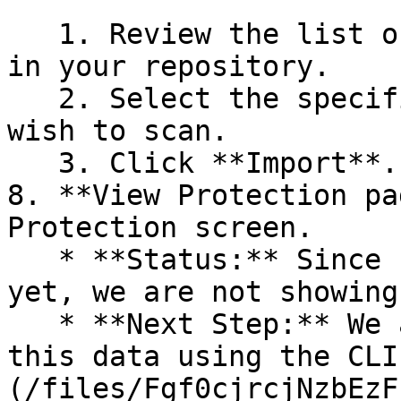
   1. Review the list of dependency files detected 
in your repository.

   2. Select the specific dependency files you 
wish to scan.

   3. Click **Import**.

8. **View Protection pa
Protection screen.

   * **Status:** Since no projects are connected 
yet, we are not showing
   * **Next Step:** We are now going to populate 
this data using the CLI
(/files/Fgf0cjrcjNzbEzF