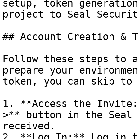
setup, token generation
project to Seal Security
## Account Creation & T
Follow these steps to a
prepare your environmen
token, you can skip to 
1. **Access the Invite:
>** button in the Seal 
received.

2. **Log In:** Log in t