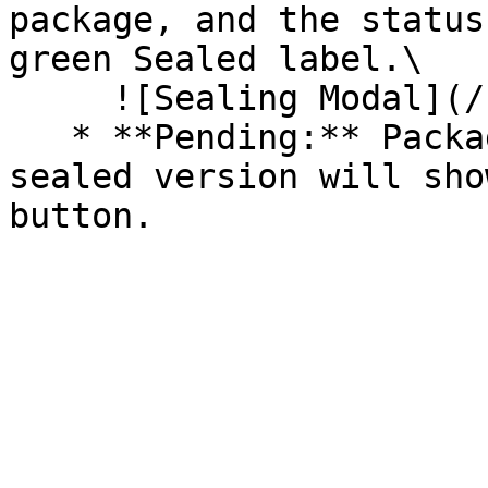
package, and the status
green Sealed label.\

     ![Sealing Modal](/files/AeMo59eV2A3gOZW8RW6H)

   * **Pending:** Packages without an existing 
sealed version will sho