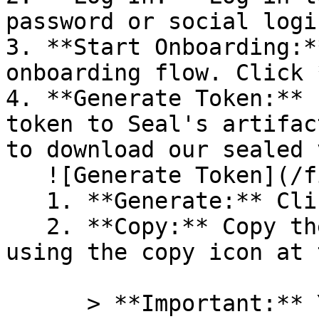
password or social logi
3. **Start Onboarding:*
onboarding flow. Click 
4. **Generate Token:** 
token to Seal's artifac
to download our sealed 
   ![Generate Token](/files/PavZ4q5NrXJse1vkrR0Y)

   1. **Generate:** Click on **Generate token**.

   2. **Copy:** Copy the newly generated token 
using the copy icon at 
      > **Important:** You will need this token 