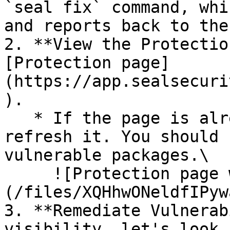
`seal fix` command, whi
and reports back to the
2. **View the Protectio
[Protection page]
(https://app.sealsecuri
).

   * If the page is already open and empty, 
refresh it. You should 
vulnerable packages.\

     ![Protection page with vulnerabilities]
(/files/XQHhwONeldfIPyw
3. **Remediate Vulnerab
visibility, let's look 