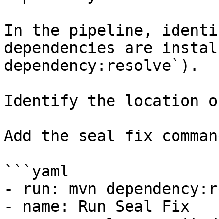
In the pipeline, identi
dependencies are instal
dependency:resolve`).

Identify the location o
Add the seal fix command
```yaml

- run: mvn dependency:r
- name: Run Seal Fix
