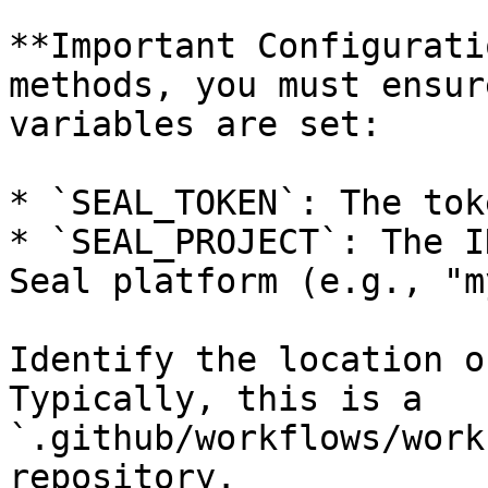
**Important Configurati
methods, you must ensur
variables are set:

* `SEAL_TOKEN`: The tok
* `SEAL_PROJECT`: The I
Seal platform (e.g., "m
Identify the location o
Typically, this is a 
`.github/workflows/work
repository.
