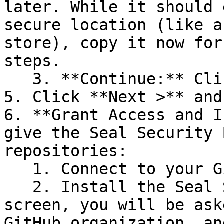
later. While it should 
secure location (like a
store), copy it now for
steps.

   3. **Continue:** Click **Next >**.

5. Click **Next >** and
6. **Grant Access and I
give the Seal Security 
repositories:

   1. Connect to your GitHub account.

   2. Install the Seal Security Bot. In this 
screen, you will be ask
GitHub organization, an