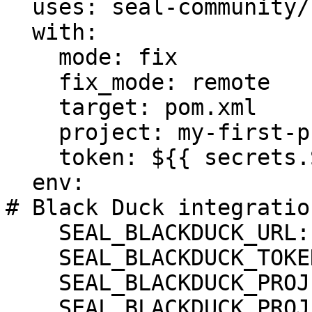
  uses: seal-community/cli-action@latest

  with:

    mode: fix

    fix_mode: remote

    target: pom.xml

    project: my-first-project

    token: ${{ secrets.SEAL_TOKEN }}

  env:

# Black Duck integration
    SEAL_BLACKDUCK_URL: ${BLACKDUCK_URL}

    SEAL_BLACKDUCK_TOKEN: ${BLACKDUCK_TOKEN}

    SEAL_BLACKDUCK_PROJECT: ${BLACKDUCK_PROJECT}

    SEAL_BLACKDUCK_PROJECT_VERSION_NAME: 