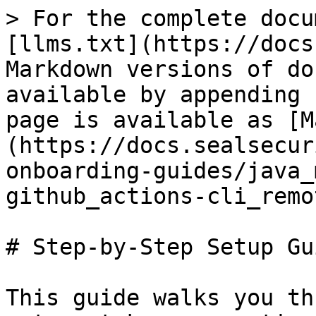
> For the complete docu
[llms.txt](https://docs
Markdown versions of do
available by appending 
page is available as [M
(https://docs.sealsecur
onboarding-guides/java_
github_actions-cli_remo
# Step-by-Step Setup Gui
This guide walks you th