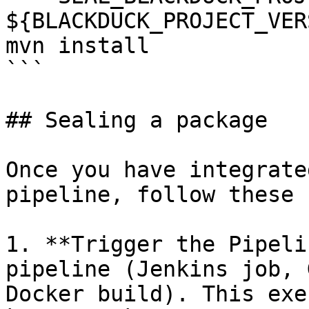
${BLACKDUCK_PROJECT_VER
mvn install

```

## Sealing a package

Once you have integrate
pipeline, follow these 
1. **Trigger the Pipeli
pipeline (Jenkins job, 
Docker build). This exe