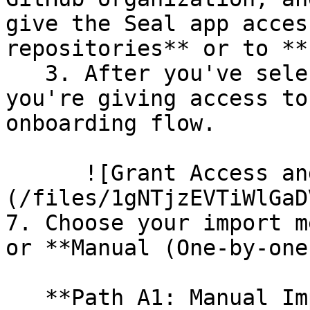
give the Seal app acces
repositories** or to **
   3. After you've selected which repositories 
you're giving access to
onboarding flow.

      ![Grant Access and Install Bot]
(/files/1gNTjzEVTiWlGaD
7. Choose your import m
or **Manual (One-by-one)
   **Path A1: Manual Import**
