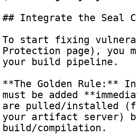
## Integrate the Seal CL
To start fixing vulnera
Protection page), you m
your build pipeline.

**The Golden Rule:** In
must be added **immedia
are pulled/installed (f
your artifact server) b
build/compilation.
