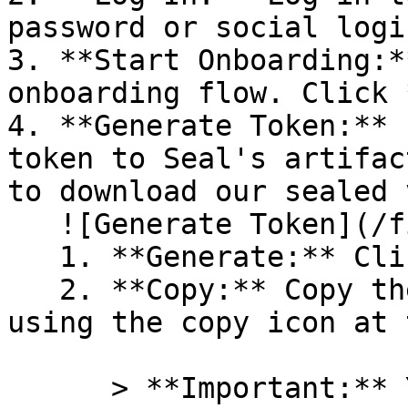
password or social logi
3. **Start Onboarding:*
onboarding flow. Click 
4. **Generate Token:** 
token to Seal's artifac
to download our sealed 
   ![Generate Token](/files/PavZ4q5NrXJse1vkrR0Y)

   1. **Generate:** Click on **Generate token**.

   2. **Copy:** Copy the newly generated token 
using the copy icon at 
      > **Important:** You will need this token 