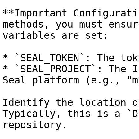
**Important Configurati
methods, you must ensur
variables are set:

* `SEAL_TOKEN`: The tok
* `SEAL_PROJECT`: The I
Seal platform (e.g., "m
Identify the location o
Typically, this is a `D
repository.
