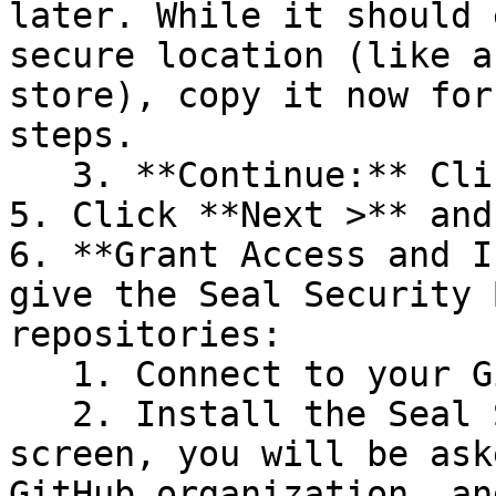
later. While it should 
secure location (like a
store), copy it now for
steps.

   3. **Continue:** Click **Next >**.

5. Click **Next >** and
6. **Grant Access and I
give the Seal Security 
repositories:

   1. Connect to your GitHub account.

   2. Install the Seal Security Bot. In this 
screen, you will be ask
GitHub organization, an