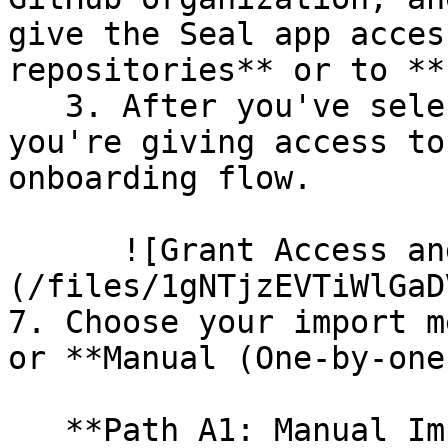
give the Seal app acces
repositories** or to **
   3. After you've selected which repositories 
you're giving access to
onboarding flow.

      ![Grant Access and Install Bot]
(/files/1gNTjzEVTiWlGaD
7. Choose your import m
or **Manual (One-by-one)
   **Path A1: Manual Import**
