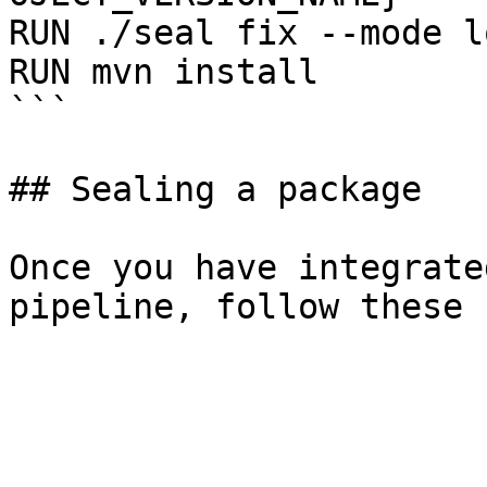
RUN ./seal fix --mode l
RUN mvn install

```

## Sealing a package

Once you have integrate