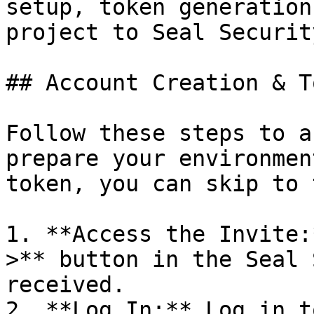
setup, token generation
project to Seal Security
## Account Creation & T
Follow these steps to a
prepare your environmen
token, you can skip to 
1. **Access the Invite:
>** button in the Seal 
received.

2. **Log In:** Log in t