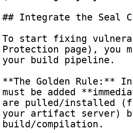
## Integrate the Seal CL
To start fixing vulnera
Protection page), you m
your build pipeline.

**The Golden Rule:** In
must be added **immedia
are pulled/installed (f
your artifact server) b
build/compilation.
