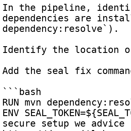
In the pipeline, identi
dependencies are instal
dependency:resolve`).

Identify the location o
Add the seal fix command
```bash

RUN mvn dependency:resol
ENV SEAL_TOKEN=${SEAL_T
secure setup we advice 