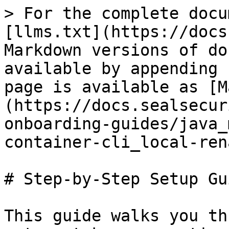
> For the complete docu
[llms.txt](https://docs
Markdown versions of do
available by appending 
page is available as [M
(https://docs.sealsecur
onboarding-guides/java_
container-cli_local-ren
# Step-by-Step Setup Gui
This guide walks you th