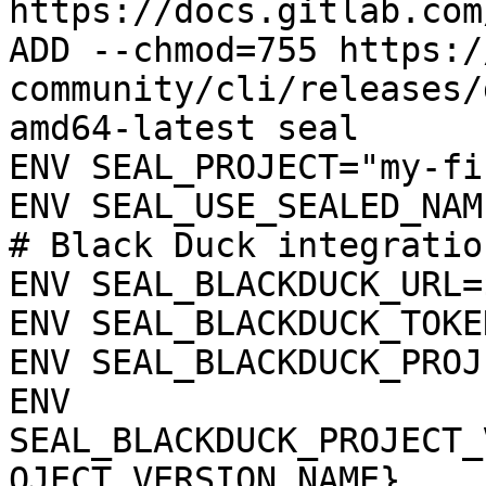
https://docs.gitlab.com
ADD --chmod=755 https:/
community/cli/releases/
amd64-latest seal

ENV SEAL_PROJECT="my-fi
ENV SEAL_USE_SEALED_NAME
# Black Duck integration
ENV SEAL_BLACKDUCK_URL=
ENV SEAL_BLACKDUCK_TOKE
ENV SEAL_BLACKDUCK_PROJ
ENV 
SEAL_BLACKDUCK_PROJECT_
OJECT_VERSION_NAME}
