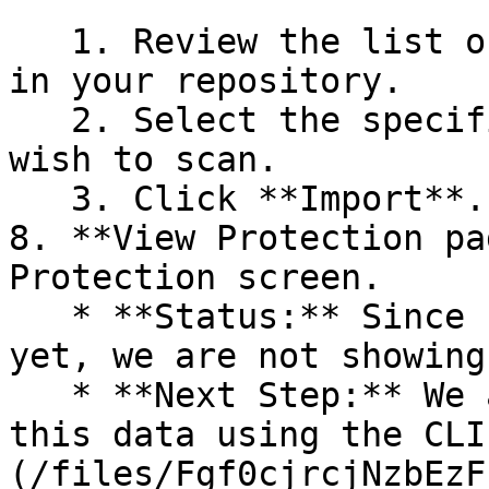
   1. Review the list of dependency files detected 
in your repository.

   2. Select the specific dependency files you 
wish to scan.

   3. Click **Import**.

8. **View Protection pa
Protection screen.

   * **Status:** Since no projects are connected 
yet, we are not showing
   * **Next Step:** We are now going to populate 
this data using the CLI
(/files/Fgf0cjrcjNzbEzF