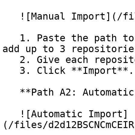
   ![Manual Import](/files/wfWTxqudZfLVRQe2tHnl)

   1. Paste the path to your repository. You can 
add up to 3 repositorie
   2. Give each repository a name.

   3. Click **Import**.

   **Path A2: Automatic (Bulk) Import**

   ![Automatic Import]
(/files/d2d12BSCNCmCEIR