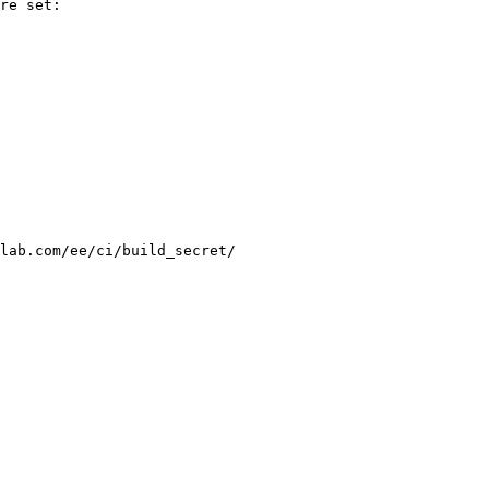
re set:

lab.com/ee/ci/build_secret/
