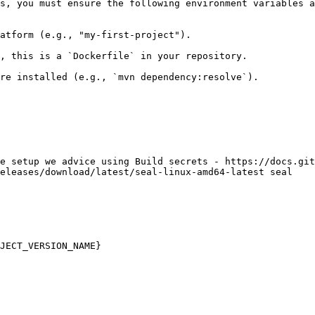
s, you must ensure the following environment variables a
atform (e.g., "my-first-project").

, this is a `Dockerfile` in your repository.

re installed (e.g., `mvn dependency:resolve`).

e setup we advice using Build secrets - https://docs.git
eleases/download/latest/seal-linux-amd64-latest seal

JECT_VERSION_NAME}
