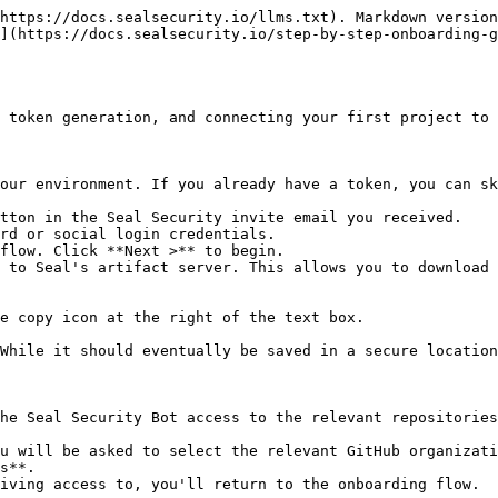
https://docs.sealsecurity.io/llms.txt). Markdown version
](https://docs.sealsecurity.io/step-by-step-onboarding-
 token generation, and connecting your first project to 
our environment. If you already have a token, you can sk
tton in the Seal Security invite email you received.

rd or social login credentials.

flow. Click **Next >** to begin.

 to Seal's artifact server. This allows you to download 
he Seal Security Bot access to the relevant repositories
s**.
