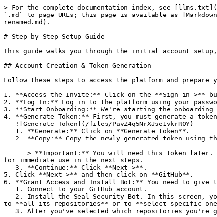
> For the complete documentation index, see [llms.txt](
`.md` to page URLs; this page is available as [Markdown
renamed.md).

# Step-by-Step Setup Guide

This guide walks you through the initial account setup,
## Account Creation & Token Generation

Follow these steps to access the platform and prepare y
1. **Access the Invite:** Click on the **Sign in >** bu
2. **Log In:** Log in to the platform using your passwo
3. **Start Onboarding:** We're starting the onboarding 
4. **Generate Token:** First, you must generate a token
   ![Generate Token](/files/PavZ4q5NrXJse1vkrR0Y)

   1. **Generate:** Click on **Generate token**.

   2. **Copy:** Copy the newly generated token using the copy icon at the right of the text box.

      > **Important:** You will need this token later. While it should eventually be saved in a secure location (like a password manager or secret store), copy it now 
for immediate use in the next steps.

   3. **Continue:** Click **Next >**.

5. Click **Next >** and then click on **GitHub**.

6. **Grant Access and Install Bot:** You need to give t
   1. Connect to your GitHub account.

   2. Install the Seal Security Bot. In this screen, you will be asked to select the relevant GitHub organization, and then decide whether to give the Seal app access 
to **all its repositories** or to **select specific one
   3. After you've selected which repositories you're giving access to, you'll return to the onboarding flow.
