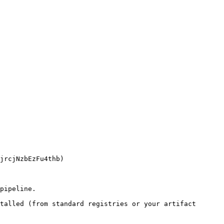
pipeline.

talled (from standard registries or your artifact 