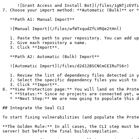
      ![Grant Access and Install Bot](/files/1gNTjzEVTiWlGaDV5A6b)

7. Choose your import method: **Automatic (Bulk)** or *
   **Path A1: Manual Import**

   ![Manual Import](/files/wfWTxqudZfLVRQe2tHnl)

   1. Paste the path to your repository. You can add up to 3 repositories at once.

   2. Give each repository a name.

   3. Click **Import**.

   **Path A2: Automatic (Bulk) Import**

   ![Automatic Import](/files/d2d12BSCNCmCEIRuTS6r)

   1. Review the list of dependency files detected in your repository.

   2. Select the specific dependency files you wish to scan.

   3. Click **Import**.

8. **View Protection page:** You will land on the Prote
   * **Status:** Since no projects are connected yet, we are not showing any results.

   * **Next Step:** We are now going to populate this data using the CLI. ![Empty Protection page](/files/Fgf0cjrcjNzbEzFu4thb)

## Integrate the Seal CLI

To start fixing vulnerabilities (and populate the Prote
**The Golden Rule:** In all cases, the CLI step must be
server) but before the final build/compilation.
