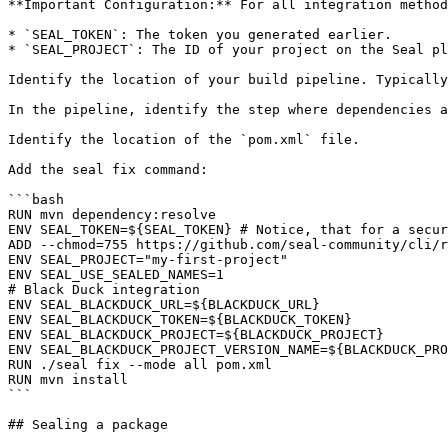
**Important Configuration:** For all integration method
* `SEAL_TOKEN`: The token you generated earlier.

* `SEAL_PROJECT`: The ID of your project on the Seal pl
Identify the location of your build pipeline. Typically
In the pipeline, identify the step where dependencies a
Identify the location of the `pom.xml` file.

Add the seal fix command:

```bash

RUN mvn dependency:resolve

ENV SEAL_TOKEN=${SEAL_TOKEN} # Notice, that for a secur
ADD --chmod=755 https://github.com/seal-community/cli/r
ENV SEAL_PROJECT="my-first-project"

ENV SEAL_USE_SEALED_NAMES=1

# Black Duck integration

ENV SEAL_BLACKDUCK_URL=${BLACKDUCK_URL}

ENV SEAL_BLACKDUCK_TOKEN=${BLACKDUCK_TOKEN}

ENV SEAL_BLACKDUCK_PROJECT=${BLACKDUCK_PROJECT}

ENV SEAL_BLACKDUCK_PROJECT_VERSION_NAME=${BLACKDUCK_PRO
RUN ./seal fix --mode all pom.xml

RUN mvn install

```

## Sealing a package
