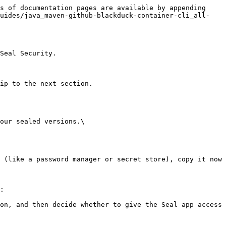
s of documentation pages are available by appending 
guides/java_maven-github-blackduck-container-cli_all-
Seal Security.

ip to the next section.

our sealed versions.\

:
