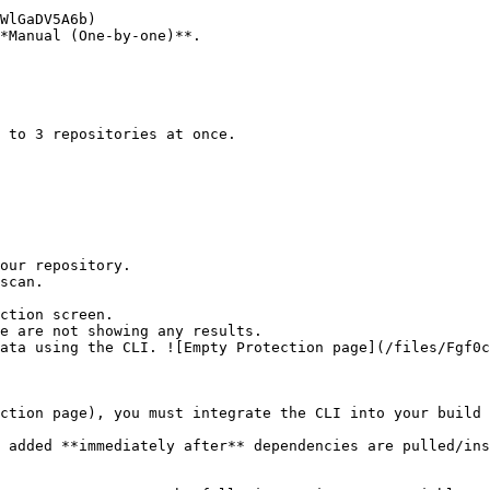
*Manual (One-by-one)**.

ction screen.

ction page), you must integrate the CLI into your build 
 added **immediately after** dependencies are pulled/ins