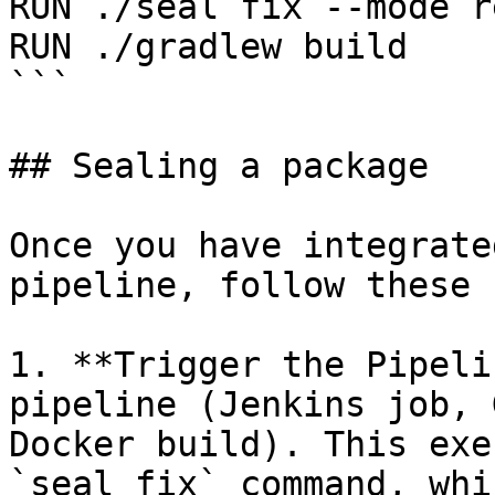
RUN ./seal fix --mode r
RUN ./gradlew build

```

## Sealing a package

Once you have integrate
pipeline, follow these 
1. **Trigger the Pipeli
pipeline (Jenkins job, 
Docker build). This exe
`seal fix` command, whi