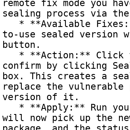
remote fix mode you hav
sealing process via the 
   * **Available Fixes:** Packages with a ready-
to-use sealed version w
button.

   * **Action:** Click the Seal button, then 
confirm by clicking Sea
box. This creates a sea
replace the vulnerable 
version of it.

   * **Apply:** Run your pipeline again. The CLI 
will now pick up the ne
package, and the status