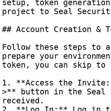
setup, token generation
project to Seal Security
## Account Creation & T
Follow these steps to a
prepare your environmen
token, you can skip to 
1. **Access the Invite:
>** button in the Seal 
received.

2. **Log In:** Log in t