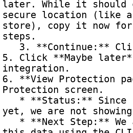
later. While it should 
secure location (like a
store), copy it now for
steps.

   3. **Continue:** Click **Next >**.

5. Click **Maybe later*
integration.

6. **View Protection pa
Protection screen.

   * **Status:** Since no projects are connected 
yet, we are not showing
   * **Next Step:** We are now going to populate 
this data using the CLI