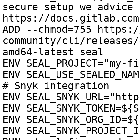
secure setup we advice 
https://docs.gitlab.com
ADD --chmod=755 https:/
community/cli/releases/
amd64-latest seal

ENV SEAL_PROJECT="my-fi
ENV SEAL_USE_SEALED_NAME
# Snyk integration

ENV SEAL_SNYK_URL="http
ENV SEAL_SNYK_TOKEN=${S
ENV SEAL_SNYK_ORG_ID=${
ENV SEAL_SNYK_PROJECT_I