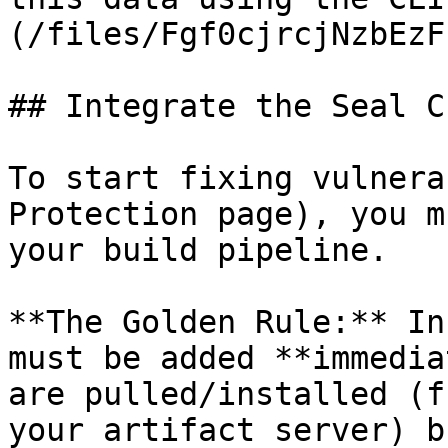
(/files/Fgf0cjrcjNzbEzF
## Integrate the Seal CL
To start fixing vulnera
Protection page), you m
your build pipeline.

**The Golden Rule:** In
must be added **immedia
are pulled/installed (f
your artifact server) b