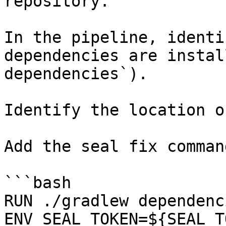
repository.

In the pipeline, identi
dependencies are instal
dependencies`).

Identify the location o
Add the seal fix command
```bash

RUN ./gradlew dependenci
ENV SEAL_TOKEN=${SEAL_T