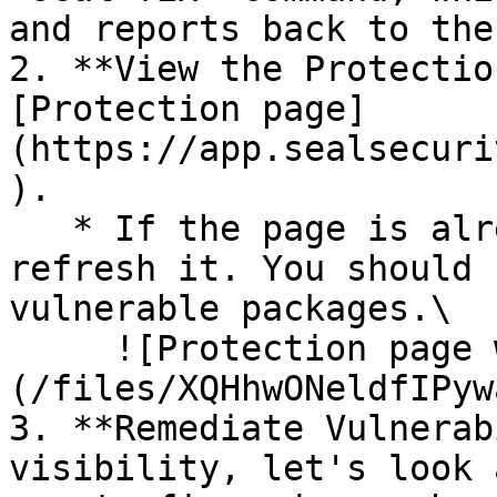
and reports back to the
2. **View the Protectio
[Protection page]
(https://app.sealsecuri
).

   * If the page is already open and empty, 
refresh it. You should 
vulnerable packages.\

     ![Protection page with vulnerabilities]
(/files/XQHhwONeldfIPyw
3. **Remediate Vulnerab
visibility, let's look 