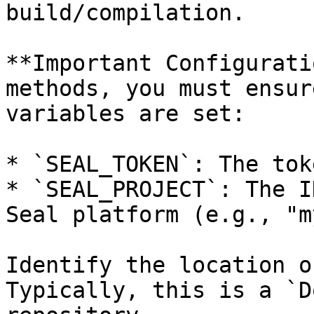
build/compilation.

**Important Configurati
methods, you must ensur
variables are set:

* `SEAL_TOKEN`: The tok
* `SEAL_PROJECT`: The I
Seal platform (e.g., "m
Identify the location o
Typically, this is a `D