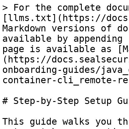
> For the complete docu
[llms.txt](https://docs
Markdown versions of do
available by appending 
page is available as [M
(https://docs.sealsecur
onboarding-guides/java_
container-cli_remote-re
# Step-by-Step Setup Gui
This guide walks you th