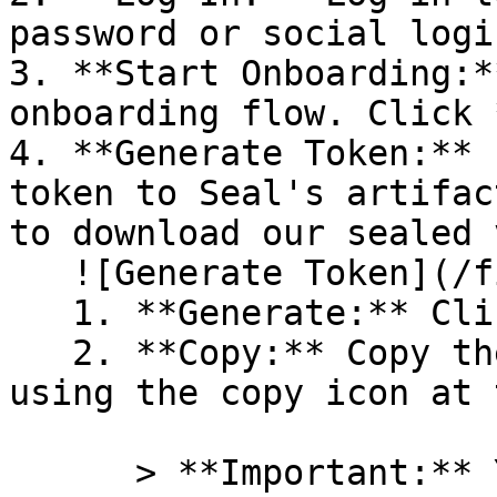
password or social logi
3. **Start Onboarding:*
onboarding flow. Click 
4. **Generate Token:** 
token to Seal's artifac
to download our sealed 
   ![Generate Token](/files/PavZ4q5NrXJse1vkrR0Y)

   1. **Generate:** Click on **Generate token**.

   2. **Copy:** Copy the newly generated token 
using the copy icon at 
      > **Important:** You will need this token 