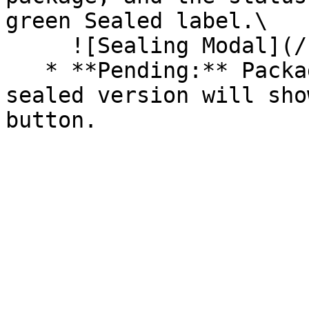
green Sealed label.\

     ![Sealing Modal](/files/AeMo59eV2A3gOZW8RW6H)

   * **Pending:** Packages without an existing 
sealed version will sho