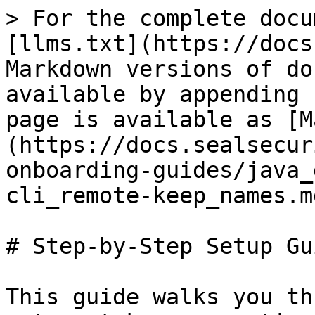
> For the complete docu
[llms.txt](https://docs
Markdown versions of do
available by appending 
page is available as [M
(https://docs.sealsecur
onboarding-guides/java_
cli_remote-keep_names.md
# Step-by-Step Setup Gui
This guide walks you th