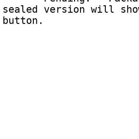
sealed version will sho