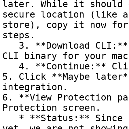
later. While it should 
secure location (like a
store), copy it now for
steps.

   3. **Download CLI:** Download the appropriate 
CLI binary for your mac
   4. **Continue:** Click **Next >**.

5. Click **Maybe later*
integration.

6. **View Protection pa
Protection screen.

   * **Status:** Since no projects are connected 
yet, we are not showing