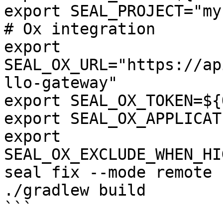
export SEAL_PROJECT="my
# Ox integration

export 
SEAL_OX_URL="https://ap
llo-gateway"

export SEAL_OX_TOKEN=${
export SEAL_OX_APPLICAT
export 
SEAL_OX_EXCLUDE_WHEN_HI
seal fix --mode remote 
./gradlew build

```
