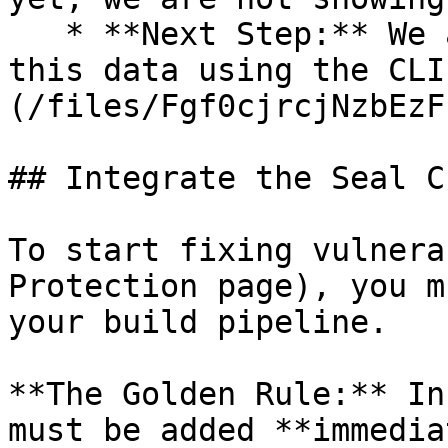
   * **Next Step:** We are now going to populate 
this data using the CLI
(/files/Fgf0cjrcjNzbEzF
## Integrate the Seal CL
To start fixing vulnera
Protection page), you m
your build pipeline.

**The Golden Rule:** In
must be added **immedia