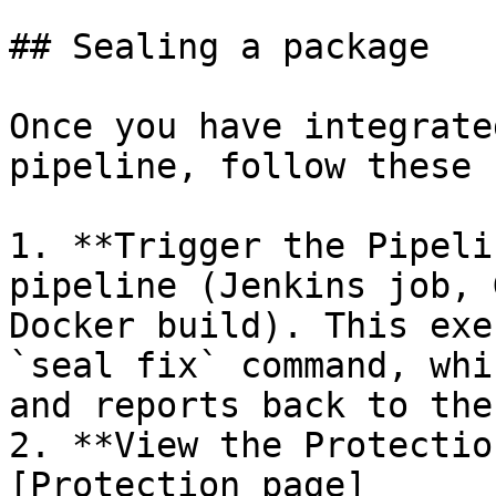
## Sealing a package

Once you have integrate
pipeline, follow these 
1. **Trigger the Pipeli
pipeline (Jenkins job, 
Docker build). This exe
`seal fix` command, whi
and reports back to the
2. **View the Protectio
[Protection page]