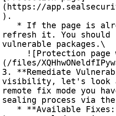
(https://app.sealsecuri
).

   * If the page is already open and empty, 
refresh it. You should 
vulnerable packages.\

     ![Protection page with vulnerabilities]
(/files/XQHhwONeldfIPyw
3. **Remediate Vulnerab
visibility, let's look 
remote fix mode you hav
sealing process via the 
   * **Available Fixes:** Packages with a ready-