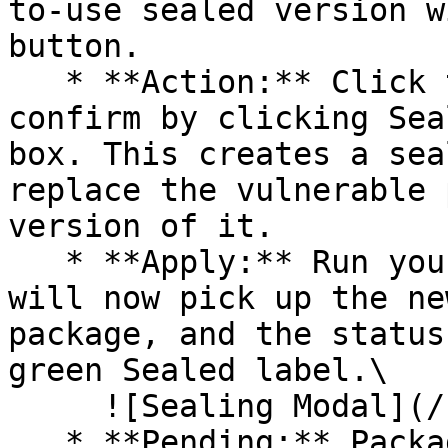
to-use sealed version w
button.

   * **Action:** Click the Seal button, then 
confirm by clicking Sea
box. This creates a sea
replace the vulnerable 
version of it.

   * **Apply:** Run your pipeline again. The CLI 
will now pick up the ne
package, and the status
green Sealed label.\

     ![Sealing Modal](/files/AeMo59eV2A3gOZW8RW6H)

   * **Pending:** Packages without an existing 