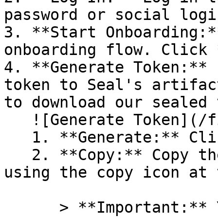
password or social logi
3. **Start Onboarding:*
onboarding flow. Click 
4. **Generate Token:** 
token to Seal's artifac
to download our sealed 
   ![Generate Token](/files/PavZ4q5NrXJse1vkrR0Y)

   1. **Generate:** Click on **Generate token**.

   2. **Copy:** Copy the newly generated token 
using the copy icon at 
      > **Important:** You will need this token 