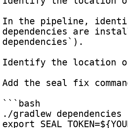
Identify the location o
In the pipeline, identi
dependencies are instal
dependencies`).

Identify the location o
Add the seal fix command
```bash

./gradlew dependencies

export SEAL_TOKEN=${YOU