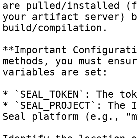
are pulled/installed (f
your artifact server) b
build/compilation.

**Important Configurati
methods, you must ensur
variables are set:

* `SEAL_TOKEN`: The tok
* `SEAL_PROJECT`: The I
Seal platform (e.g., "m