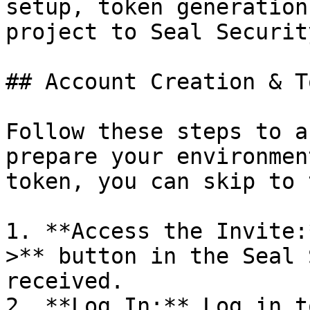
setup, token generation
project to Seal Security
## Account Creation & T
Follow these steps to a
prepare your environmen
token, you can skip to 
1. **Access the Invite:
>** button in the Seal 
received.

2. **Log In:** Log in t