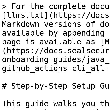
> For the complete docu
[llms.txt](https://docs
Markdown versions of do
available by appending 
page is available as [M
(https://docs.sealsecur
onboarding-guides/java_
github_actions-cli_all-
# Step-by-Step Setup Gui
This guide walks you th