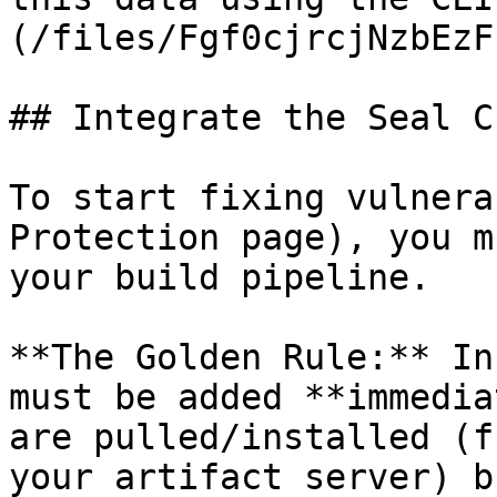
(/files/Fgf0cjrcjNzbEzF
## Integrate the Seal CL
To start fixing vulnera
Protection page), you m
your build pipeline.

**The Golden Rule:** In
must be added **immedia
are pulled/installed (f
your artifact server) b