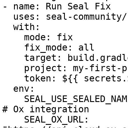
- name: Run Seal Fix

  uses: seal-community/cli-action@latest

  with:

    mode: fix

    fix_mode: all

    target: build.gradle

    project: my-first-project

    token: ${{ secrets.SEAL_TOKEN }}

  env:

    SEAL_USE_SEALED_NAMES: 1

# Ox integration

    SEAL_OX_URL: 