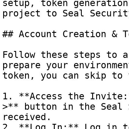
setup, token generation
project to Seal Security
## Account Creation & T
Follow these steps to a
prepare your environmen
token, you can skip to 
1. **Access the Invite:
>** button in the Seal 
received.

2. **Log In:** Log in t