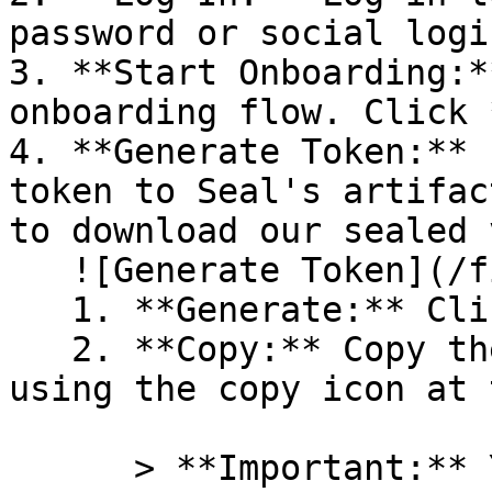
password or social logi
3. **Start Onboarding:*
onboarding flow. Click 
4. **Generate Token:** 
token to Seal's artifac
to download our sealed 
   ![Generate Token](/files/PavZ4q5NrXJse1vkrR0Y)

   1. **Generate:** Click on **Generate token**.

   2. **Copy:** Copy the newly generated token 
using the copy icon at 
      > **Important:** You will need this token 