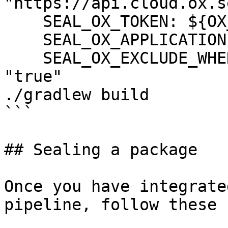
"https://api.cloud.ox.s
    SEAL_OX_TOKEN: ${OX_TOKEN}

    SEAL_OX_APPLICATION: ${OX_APPLICATION}

    SEAL_OX_EXCLUDE_WHEN_HIGH_CRITICAL_FIXED: 
"true"

./gradlew build

```

## Sealing a package

Once you have integrate