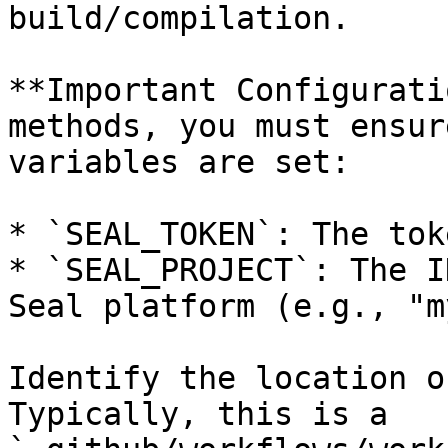
build/compilation.

**Important Configurati
methods, you must ensur
variables are set:

* `SEAL_TOKEN`: The tok
* `SEAL_PROJECT`: The I
Seal platform (e.g., "m
Identify the location o
Typically, this is a 