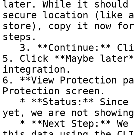
later. While it should 
secure location (like a
store), copy it now for
steps.

   3. **Continue:** Click **Next >**.

5. Click **Maybe later*
integration.

6. **View Protection pa
Protection screen.

   * **Status:** Since no projects are connected 
yet, we are not showing
   * **Next Step:** We are now going to populate 
this data using the CLI