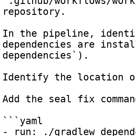
`.github/workflows/work
repository.

In the pipeline, identi
dependencies are instal
dependencies`).

Identify the location o
Add the seal fix command
```yaml

- run: ./gradlew depend