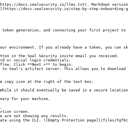
https://docs.sealsecurity.io/llms.txt). Markdown version
](https://docs.sealsecurity.io/step-by-step-onboarding-g
 token generation, and connecting your first project to 
our environment. If you already have a token, you can sk
tton in the Seal Security invite email you received.

rd or social login credentials.

flow. Click **Next >** to begin.

 to Seal's artifact server. This allows you to download 
.

ction screen.
