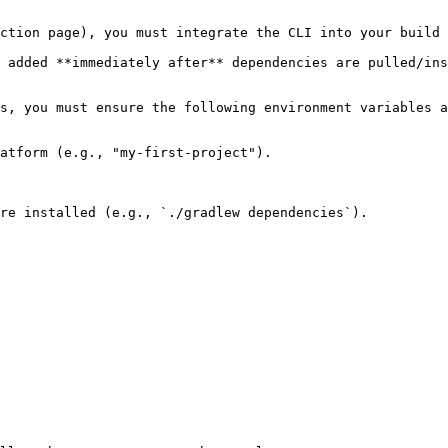
ction page), you must integrate the CLI into your build 
 added **immediately after** dependencies are pulled/ins
s, you must ensure the following environment variables a
atform (e.g., "my-first-project").

re installed (e.g., `./gradlew dependencies`).
