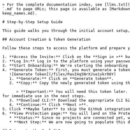
> For the complete documentation index, see [llms.txt](
`.md` to page URLs; this page is available as [Markdown
keep_names.md).

# Step-by-Step Setup Guide

This guide walks you through the initial account setup,
## Account Creation & Token Generation

Follow these steps to access the platform and prepare y
1. **Access the Invite:** Click on the **Sign in >** bu
2. **Log In:** Log in to the platform using your passwo
3. **Start Onboarding:** We're starting the onboarding 
4. **Generate Token:** First, you must generate a token
   ![Generate Token](/files/PavZ4q5NrXJse1vkrR0Y)

   1. **Generate:** Click on **Generate token**.

   2. **Copy:** Copy the newly generated token using the copy icon at the right of the text box.

      > **Important:** You will need this token later. While it should eventually be saved in a secure location (like a password manager or secret store), copy it now 
for immediate use in the next steps.

   3. **Download CLI:** Download the appropriate CLI binary for your machine.

   4. **Continue:** Click **Next >**.

5. Click **Maybe later** to skip the GitHub integration
6. **View Protection page:** You will land on the Prote
   * **Status:** Since no projects are connected yet, we are not showing any results.

   * **Next Step:** We are now going to populate this data using the CLI. ![Empty Protection page](/files/Fgf0cjrcjNzbEzFu4thb)
