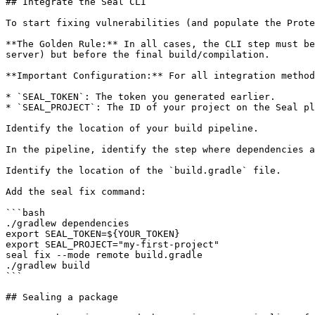
## Integrate the Seal CLI

To start fixing vulnerabilities (and populate the Prote
**The Golden Rule:** In all cases, the CLI step must be
server) but before the final build/compilation.

**Important Configuration:** For all integration method
* `SEAL_TOKEN`: The token you generated earlier.

* `SEAL_PROJECT`: The ID of your project on the Seal pl
Identify the location of your build pipeline.

In the pipeline, identify the step where dependencies a
Identify the location of the `build.gradle` file.

Add the seal fix command:

```bash

./gradlew dependencies

export SEAL_TOKEN=${YOUR_TOKEN}

export SEAL_PROJECT="my-first-project"

seal fix --mode remote build.gradle

./gradlew build

```

## Sealing a package
