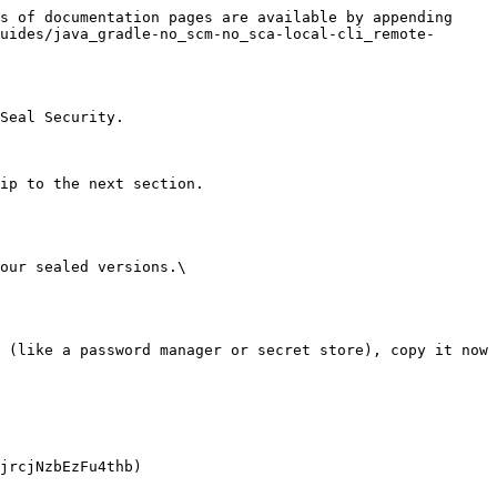
s of documentation pages are available by appending 
uides/java_gradle-no_scm-no_sca-local-cli_remote-
Seal Security.

ip to the next section.

our sealed versions.\
