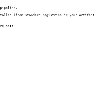
pipeline.

talled (from standard registries or your artifact 
re set:
