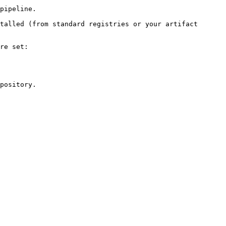
pipeline.

talled (from standard registries or your artifact 
re set:

pository.
