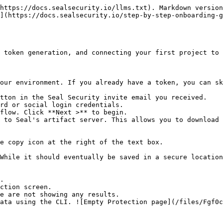
https://docs.sealsecurity.io/llms.txt). Markdown version
](https://docs.sealsecurity.io/step-by-step-onboarding-g
 token generation, and connecting your first project to 
our environment. If you already have a token, you can sk
tton in the Seal Security invite email you received.

rd or social login credentials.

flow. Click **Next >** to begin.

 to Seal's artifact server. This allows you to download 
.

ction screen.
