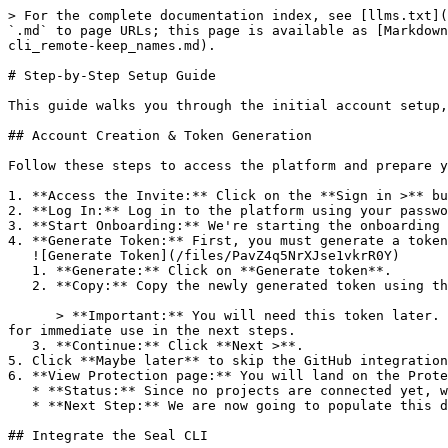
> For the complete documentation index, see [llms.txt](
`.md` to page URLs; this page is available as [Markdown
cli_remote-keep_names.md).

# Step-by-Step Setup Guide

This guide walks you through the initial account setup,
## Account Creation & Token Generation

Follow these steps to access the platform and prepare y
1. **Access the Invite:** Click on the **Sign in >** bu
2. **Log In:** Log in to the platform using your passwo
3. **Start Onboarding:** We're starting the onboarding 
4. **Generate Token:** First, you must generate a token
   ![Generate Token](/files/PavZ4q5NrXJse1vkrR0Y)

   1. **Generate:** Click on **Generate token**.

   2. **Copy:** Copy the newly generated token using the copy icon at the right of the text box.

      > **Important:** You will need this token later. While it should eventually be saved in a secure location (like a password manager or secret store), copy it now 
for immediate use in the next steps.

   3. **Continue:** Click **Next >**.

5. Click **Maybe later** to skip the GitHub integration
6. **View Protection page:** You will land on the Prote
   * **Status:** Since no projects are connected yet, we are not showing any results.

   * **Next Step:** We are now going to populate this data using the CLI. ![Empty Protection page](/files/Fgf0cjrcjNzbEzFu4thb)

## Integrate the Seal CLI
