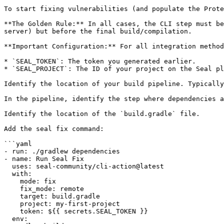
To start fixing vulnerabilities (and populate the Prote
**The Golden Rule:** In all cases, the CLI step must be
server) but before the final build/compilation.

**Important Configuration:** For all integration method
* `SEAL_TOKEN`: The token you generated earlier.

* `SEAL_PROJECT`: The ID of your project on the Seal pl
Identify the location of your build pipeline. Typically
In the pipeline, identify the step where dependencies a
Identify the location of the `build.gradle` file.

Add the seal fix command:

```yaml

- run: ./gradlew dependencies

- name: Run Seal Fix

  uses: seal-community/cli-action@latest

  with:

    mode: fix

    fix_mode: remote

    target: build.gradle

    project: my-first-project

    token: ${{ secrets.SEAL_TOKEN }}

  env:
