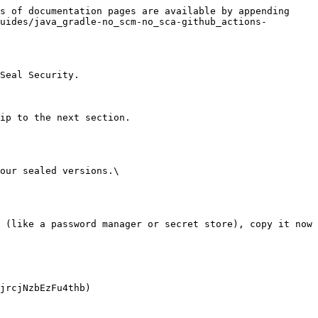
s of documentation pages are available by appending 
uides/java_gradle-no_scm-no_sca-github_actions-
Seal Security.

ip to the next section.

our sealed versions.\
