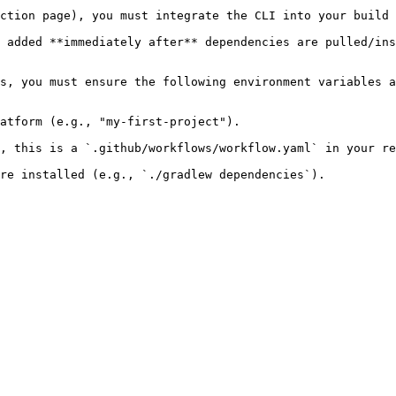
ction page), you must integrate the CLI into your build 
 added **immediately after** dependencies are pulled/ins
s, you must ensure the following environment variables a
atform (e.g., "my-first-project").

, this is a `.github/workflows/workflow.yaml` in your re
re installed (e.g., `./gradlew dependencies`).
