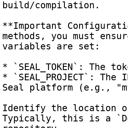
build/compilation.

**Important Configurati
methods, you must ensur
variables are set:

* `SEAL_TOKEN`: The tok
* `SEAL_PROJECT`: The I
Seal platform (e.g., "m
Identify the location o
Typically, this is a `D