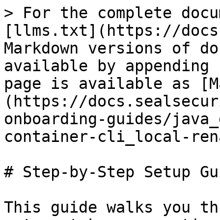
> For the complete docu
[llms.txt](https://docs
Markdown versions of do
available by appending 
page is available as [M
(https://docs.sealsecur
onboarding-guides/java_
container-cli_local-ren
# Step-by-Step Setup Gui
This guide walks you th