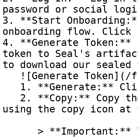
password or social logi
3. **Start Onboarding:*
onboarding flow. Click 
4. **Generate Token:** 
token to Seal's artifac
to download our sealed 
   ![Generate Token](/files/PavZ4q5NrXJse1vkrR0Y)

   1. **Generate:** Click on **Generate token**.

   2. **Copy:** Copy the newly generated token 
using the copy icon at 
      > **Important:** You will need this token 