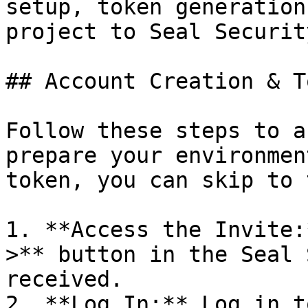
setup, token generation
project to Seal Security
## Account Creation & T
Follow these steps to a
prepare your environmen
token, you can skip to 
1. **Access the Invite:
>** button in the Seal 
received.

2. **Log In:** Log in t