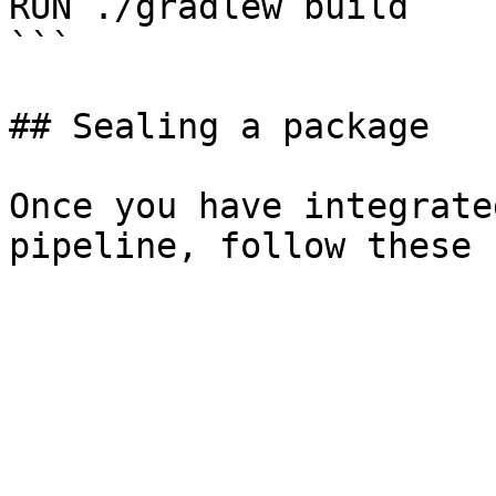
RUN ./gradlew build

```

## Sealing a package

Once you have integrate