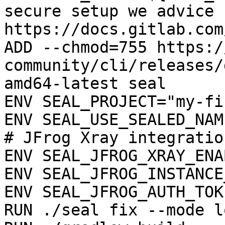
secure setup we advice 
https://docs.gitlab.com
ADD --chmod=755 https:/
community/cli/releases/
amd64-latest seal

ENV SEAL_PROJECT="my-fi
ENV SEAL_USE_SEALED_NAME
# JFrog Xray integration
ENV SEAL_JFROG_XRAY_ENA
ENV SEAL_JFROG_INSTANCE
ENV SEAL_JFROG_AUTH_TOK
RUN ./seal fix --mode l