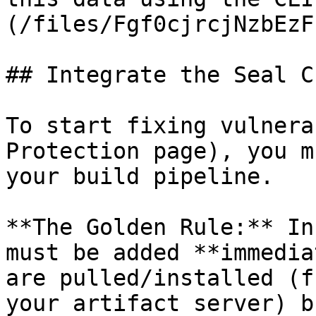
(/files/Fgf0cjrcjNzbEzF
## Integrate the Seal CL
To start fixing vulnera
Protection page), you m
your build pipeline.

**The Golden Rule:** In
must be added **immedia
are pulled/installed (f
your artifact server) b