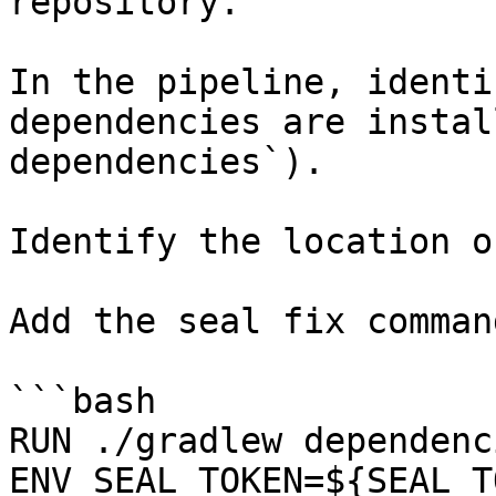
repository.

In the pipeline, identi
dependencies are instal
dependencies`).

Identify the location o
Add the seal fix command
```bash

RUN ./gradlew dependenci
ENV SEAL_TOKEN=${SEAL_T