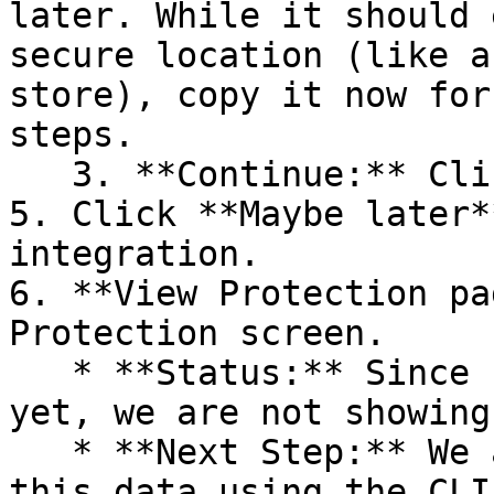
later. While it should 
secure location (like a
store), copy it now for
steps.

   3. **Continue:** Click **Next >**.

5. Click **Maybe later*
integration.

6. **View Protection pa
Protection screen.

   * **Status:** Since no projects are connected 
yet, we are not showing
   * **Next Step:** We are now going to populate 
this data using the CLI