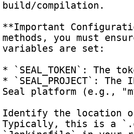
build/compilation.

**Important Configurati
methods, you must ensur
variables are set:

* `SEAL_TOKEN`: The tok
* `SEAL_PROJECT`: The I
Seal platform (e.g., "m
Identify the location o
Typically, this is a `.