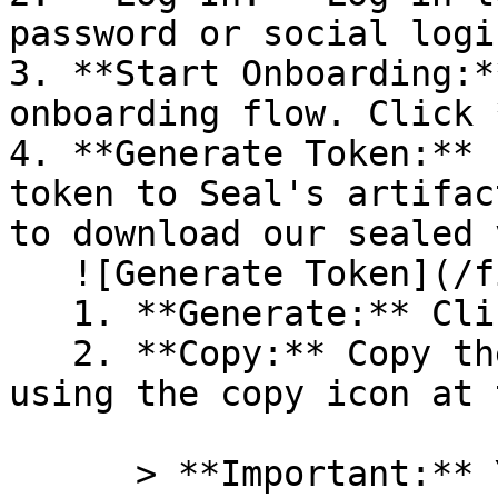
password or social logi
3. **Start Onboarding:*
onboarding flow. Click 
4. **Generate Token:** 
token to Seal's artifac
to download our sealed 
   ![Generate Token](/files/PavZ4q5NrXJse1vkrR0Y)

   1. **Generate:** Click on **Generate token**.

   2. **Copy:** Copy the newly generated token 
using the copy icon at 
      > **Important:** You will need this token 