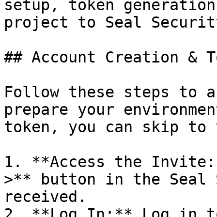
setup, token generation
project to Seal Security
## Account Creation & T
Follow these steps to a
prepare your environmen
token, you can skip to 
1. **Access the Invite:
>** button in the Seal 
received.

2. **Log In:** Log in t