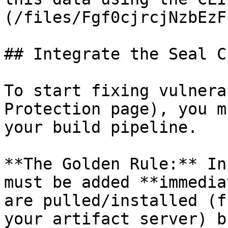
(/files/Fgf0cjrcjNzbEzF
## Integrate the Seal CL
To start fixing vulnera
Protection page), you m
your build pipeline.

**The Golden Rule:** In
must be added **immedia
are pulled/installed (f
your artifact server) b