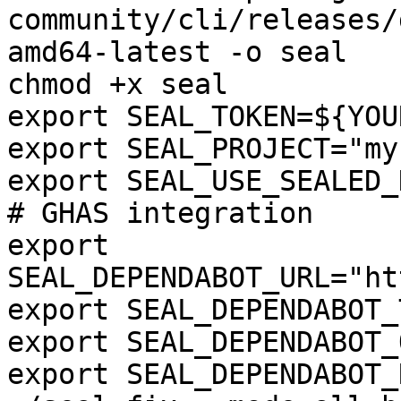
community/cli/releases/
amd64-latest -o seal

chmod +x seal

export SEAL_TOKEN=${YOU
export SEAL_PROJECT="my
export SEAL_USE_SEALED_
# GHAS integration

export 
SEAL_DEPENDABOT_URL="ht
export SEAL_DEPENDABOT_
export SEAL_DEPENDABOT_
export SEAL_DEPENDABOT_