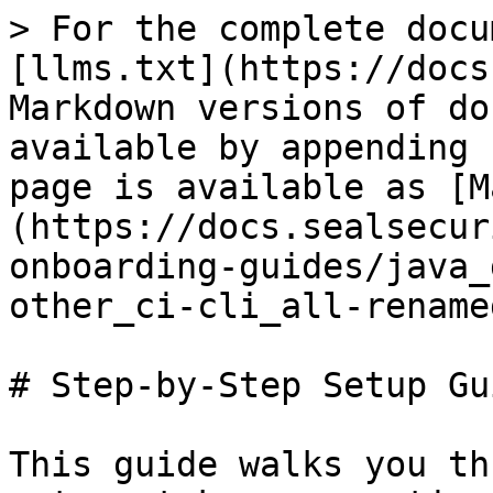
> For the complete docu
[llms.txt](https://docs
Markdown versions of do
available by appending 
page is available as [M
(https://docs.sealsecur
onboarding-guides/java_
other_ci-cli_all-rename
# Step-by-Step Setup Gui
This guide walks you th