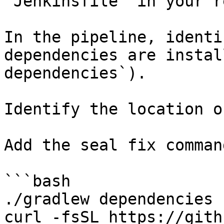
`Jenkinsfile` in your r
In the pipeline, identi
dependencies are instal
dependencies`).

Identify the location o
Add the seal fix command
```bash

./gradlew dependencies

curl -fsSL https://gith