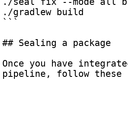
./seal fix --mode all b
./gradlew build

```

## Sealing a package

Once you have integrate