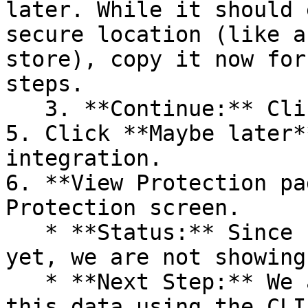
later. While it should 
secure location (like a
store), copy it now for
steps.

   3. **Continue:** Click **Next >**.

5. Click **Maybe later*
integration.

6. **View Protection pa
Protection screen.

   * **Status:** Since no projects are connected 
yet, we are not showing
   * **Next Step:** We are now going to populate 
this data using the CLI