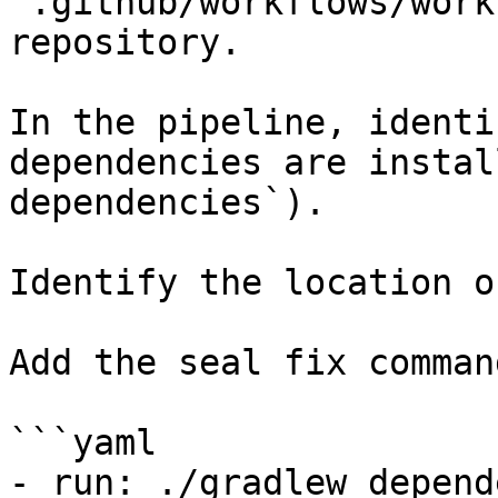
`.github/workflows/work
repository.

In the pipeline, identi
dependencies are instal
dependencies`).

Identify the location o
Add the seal fix command
```yaml

- run: ./gradlew depend