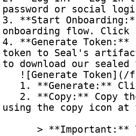
password or social logi
3. **Start Onboarding:*
onboarding flow. Click 
4. **Generate Token:** 
token to Seal's artifac
to download our sealed 
   ![Generate Token](/files/PavZ4q5NrXJse1vkrR0Y)

   1. **Generate:** Click on **Generate token**.

   2. **Copy:** Copy the newly generated token 
using the copy icon at 
      > **Important:** You will need this token 