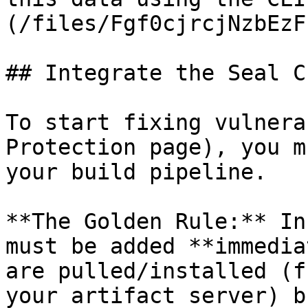
(/files/Fgf0cjrcjNzbEzF
## Integrate the Seal CL
To start fixing vulnera
Protection page), you m
your build pipeline.

**The Golden Rule:** In
must be added **immedia
are pulled/installed (f
your artifact server) b