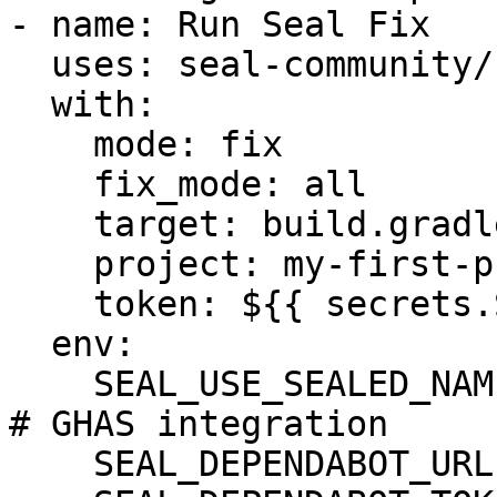
- name: Run Seal Fix

  uses: seal-community/cli-action@latest

  with:

    mode: fix

    fix_mode: all

    target: build.gradle

    project: my-first-project

    token: ${{ secrets.SEAL_TOKEN }}

  env:

    SEAL_USE_SEALED_NAMES: 1

# GHAS integration

    SEAL_DEPENDABOT_URL: "https://api.github.com"
