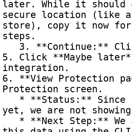
later. While it should 
secure location (like a
store), copy it now for
steps.

   3. **Continue:** Click **Next >**.

5. Click **Maybe later*
integration.

6. **View Protection pa
Protection screen.

   * **Status:** Since no projects are connected 
yet, we are not showing
   * **Next Step:** We are now going to populate 
this data using the CLI