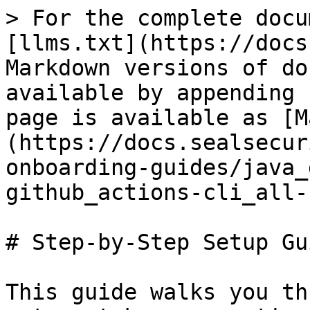
> For the complete docu
[llms.txt](https://docs
Markdown versions of do
available by appending 
page is available as [M
(https://docs.sealsecur
onboarding-guides/java_
github_actions-cli_all-
# Step-by-Step Setup Gui
This guide walks you th