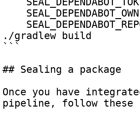
    SEAL_DEPENDABOT_TOKEN: ${DEPENDABOT_TOKEN}

    SEAL_DEPENDABOT_OWNER: ${DEPENDABOT_OWNER}

    SEAL_DEPENDABOT_REPO: ${DEPENDABOT_REPO}

./gradlew build

```

## Sealing a package

Once you have integrate