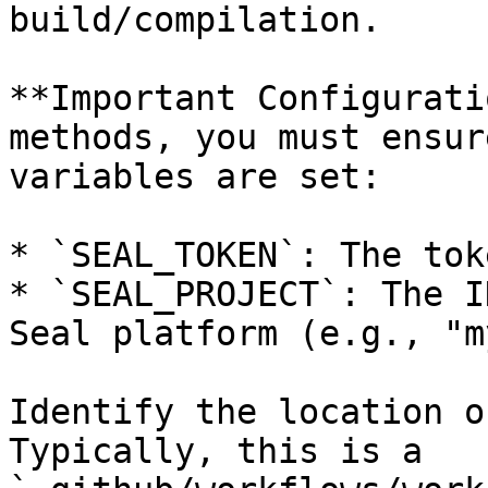
build/compilation.

**Important Configurati
methods, you must ensur
variables are set:

* `SEAL_TOKEN`: The tok
* `SEAL_PROJECT`: The I
Seal platform (e.g., "m
Identify the location o
Typically, this is a 