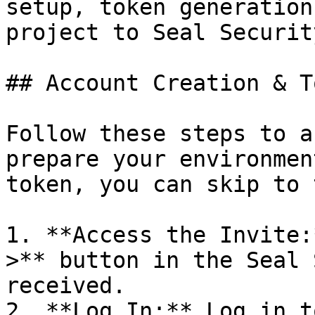
setup, token generation
project to Seal Security
## Account Creation & T
Follow these steps to a
prepare your environmen
token, you can skip to 
1. **Access the Invite:
>** button in the Seal 
received.

2. **Log In:** Log in t