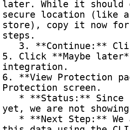
later. While it should 
secure location (like a
store), copy it now for
steps.

   3. **Continue:** Click **Next >**.

5. Click **Maybe later*
integration.

6. **View Protection pa
Protection screen.

   * **Status:** Since no projects are connected 
yet, we are not showing
   * **Next Step:** We are now going to populate 
this data using the CLI