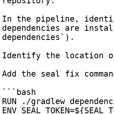
repository.

In the pipeline, identi
dependencies are instal
dependencies`).

Identify the location o
Add the seal fix command
```bash

RUN ./gradlew dependenci
ENV SEAL_TOKEN=${SEAL_T