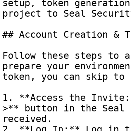
setup, token generation
project to Seal Security
## Account Creation & T
Follow these steps to a
prepare your environmen
token, you can skip to 
1. **Access the Invite:
>** button in the Seal 
received.

2. **Log In:** Log in t