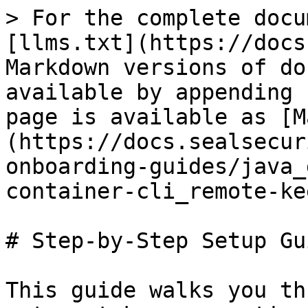
> For the complete docu
[llms.txt](https://docs
Markdown versions of do
available by appending 
page is available as [M
(https://docs.sealsecur
onboarding-guides/java_
container-cli_remote-ke
# Step-by-Step Setup Gui
This guide walks you th