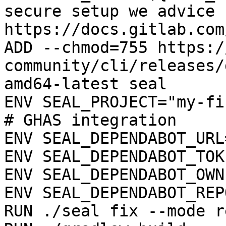
secure setup we advice 
https://docs.gitlab.com
ADD --chmod=755 https:/
community/cli/releases/
amd64-latest seal

ENV SEAL_PROJECT="my-fi
# GHAS integration

ENV SEAL_DEPENDABOT_URL
ENV SEAL_DEPENDABOT_TOK
ENV SEAL_DEPENDABOT_OWN
ENV SEAL_DEPENDABOT_REP
RUN ./seal fix --mode r