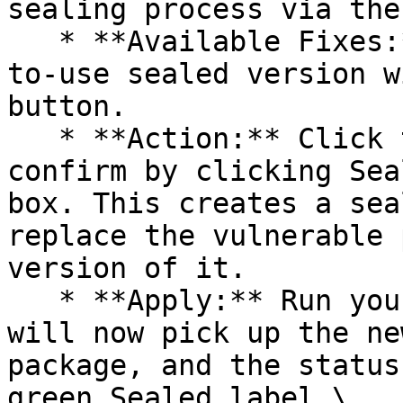
sealing process via the 
   * **Available Fixes:** Packages with a ready-
to-use sealed version w
button.

   * **Action:** Click the Seal button, then 
confirm by clicking Sea
box. This creates a sea
replace the vulnerable 
version of it.

   * **Apply:** Run your pipeline again. The CLI 
will now pick up the ne
package, and the status
green Sealed label.\
