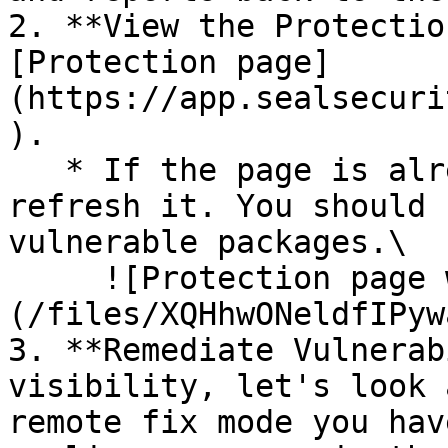
2. **View the Protectio
[Protection page]
(https://app.sealsecuri
).

   * If the page is already open and empty, 
refresh it. You should 
vulnerable packages.\

     ![Protection page with vulnerabilities]
(/files/XQHhwONeldfIPyw
3. **Remediate Vulnerab
visibility, let's look 
remote fix mode you hav