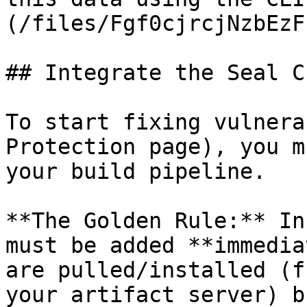
(/files/Fgf0cjrcjNzbEzF
## Integrate the Seal CL
To start fixing vulnera
Protection page), you m
your build pipeline.

**The Golden Rule:** In
must be added **immedia
are pulled/installed (f
your artifact server) b