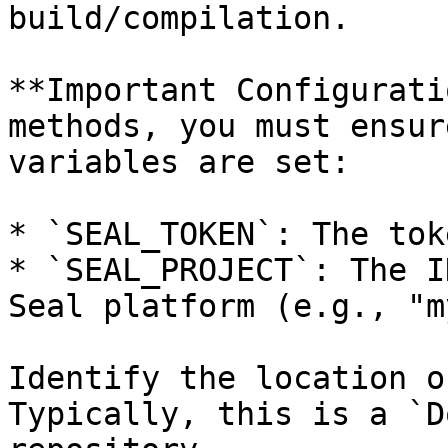
build/compilation.

**Important Configurati
methods, you must ensur
variables are set:

* `SEAL_TOKEN`: The tok
* `SEAL_PROJECT`: The I
Seal platform (e.g., "m
Identify the location o
Typically, this is a `D