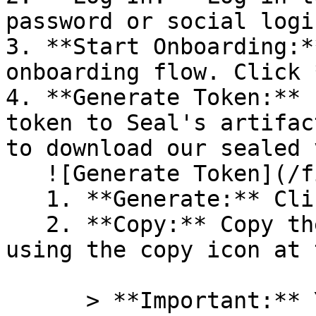
password or social logi
3. **Start Onboarding:*
onboarding flow. Click 
4. **Generate Token:** 
token to Seal's artifac
to download our sealed 
   ![Generate Token](/files/PavZ4q5NrXJse1vkrR0Y)

   1. **Generate:** Click on **Generate token**.

   2. **Copy:** Copy the newly generated token 
using the copy icon at 
      > **Important:** You will need this token 