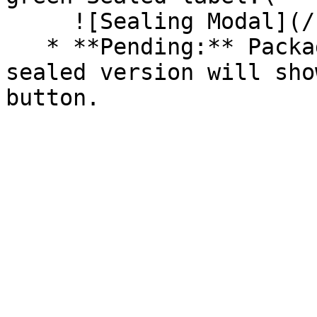
     ![Sealing Modal](/files/AeMo59eV2A3gOZW8RW6H)

   * **Pending:** Packages without an existing 
sealed version will sho