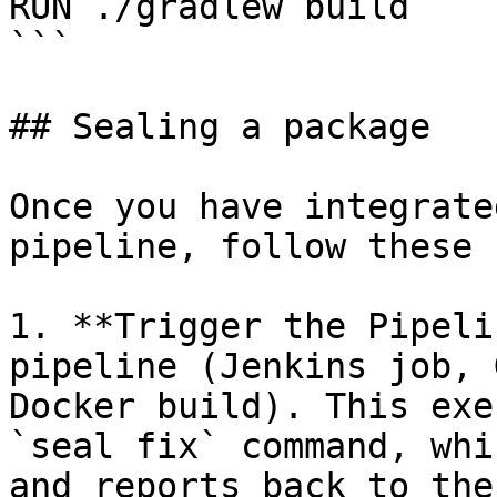
RUN ./gradlew build

```

## Sealing a package

Once you have integrate
pipeline, follow these 
1. **Trigger the Pipeli
pipeline (Jenkins job, 
Docker build). This exe
`seal fix` command, whi
and reports back to the