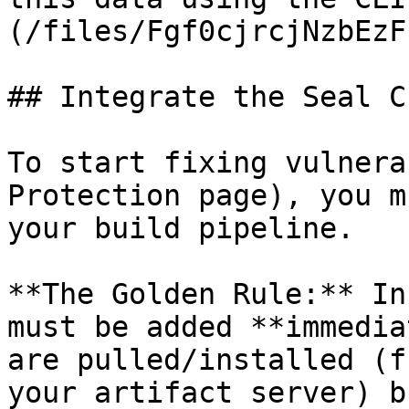
(/files/Fgf0cjrcjNzbEzF
## Integrate the Seal CL
To start fixing vulnera
Protection page), you m
your build pipeline.

**The Golden Rule:** In
must be added **immedia
are pulled/installed (f
your artifact server) b