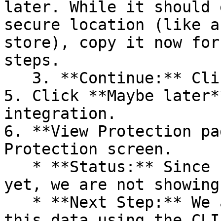
later. While it should 
secure location (like a
store), copy it now for
steps.

   3. **Continue:** Click **Next >**.

5. Click **Maybe later*
integration.

6. **View Protection pa
Protection screen.

   * **Status:** Since no projects are connected 
yet, we are not showing
   * **Next Step:** We are now going to populate 
this data using the CLI