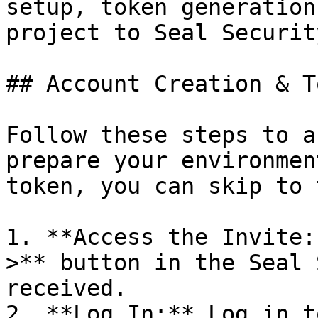
setup, token generation
project to Seal Security
## Account Creation & T
Follow these steps to a
prepare your environmen
token, you can skip to 
1. **Access the Invite:
>** button in the Seal 
received.

2. **Log In:** Log in t