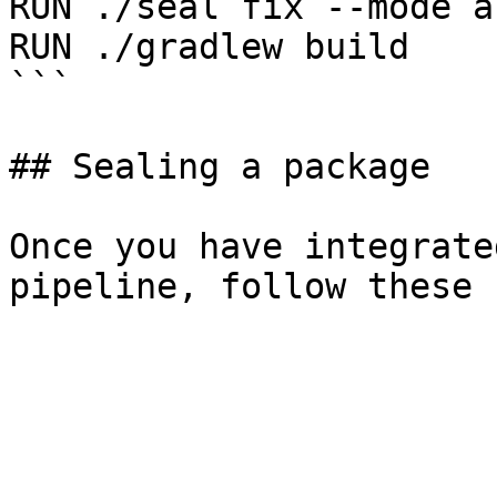
RUN ./seal fix --mode a
RUN ./gradlew build

```

## Sealing a package

Once you have integrate