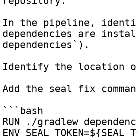
repository.

In the pipeline, identi
dependencies are instal
dependencies`).

Identify the location o
Add the seal fix command
```bash

RUN ./gradlew dependenci
ENV SEAL_TOKEN=${SEAL_T