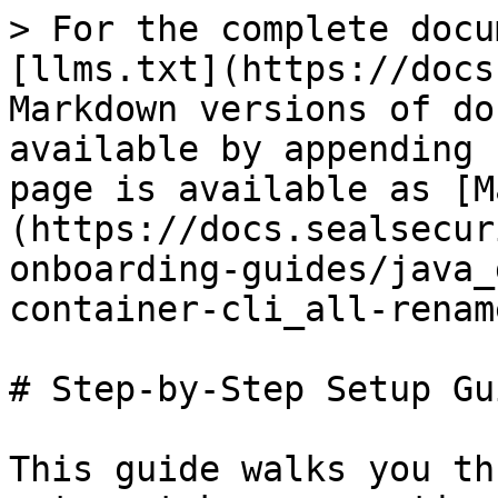
> For the complete docu
[llms.txt](https://docs
Markdown versions of do
available by appending 
page is available as [M
(https://docs.sealsecur
onboarding-guides/java_
container-cli_all-renam
# Step-by-Step Setup Gui
This guide walks you th