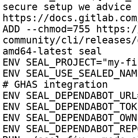
secure setup we advice 
https://docs.gitlab.com
ADD --chmod=755 https:/
community/cli/releases/
amd64-latest seal

ENV SEAL_PROJECT="my-fi
ENV SEAL_USE_SEALED_NAME
# GHAS integration

ENV SEAL_DEPENDABOT_URL
ENV SEAL_DEPENDABOT_TOK
ENV SEAL_DEPENDABOT_OWN
ENV SEAL_DEPENDABOT_REP