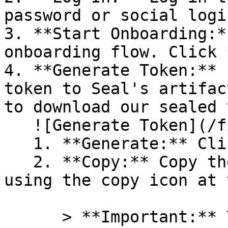
password or social logi
3. **Start Onboarding:*
onboarding flow. Click 
4. **Generate Token:** 
token to Seal's artifac
to download our sealed 
   ![Generate Token](/files/PavZ4q5NrXJse1vkrR0Y)

   1. **Generate:** Click on **Generate token**.

   2. **Copy:** Copy the newly generated token 
using the copy icon at 
      > **Important:** You will need this token 