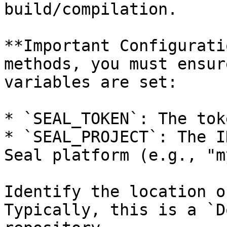
build/compilation.

**Important Configurati
methods, you must ensur
variables are set:

* `SEAL_TOKEN`: The tok
* `SEAL_PROJECT`: The I
Seal platform (e.g., "m
Identify the location o
Typically, this is a `D