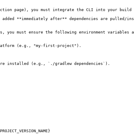
ction page), you must integrate the CLI into your build 
 added **immediately after** dependencies are pulled/ins
s, you must ensure the following environment variables a
atform (e.g., "my-first-project").

re installed (e.g., `./gradlew dependencies`).

PROJECT_VERSION_NAME}
