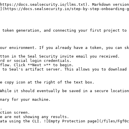
https://docs.sealsecurity.io/llms.txt). Markdown version
](https://docs.sealsecurity.io/step-by-step-onboarding-
 token generation, and connecting your first project to 
our environment. If you already have a token, you can sk
tton in the Seal Security invite email you received.

rd or social login credentials.

flow. Click **Next >** to begin.

 to Seal's artifact server. This allows you to download 
.

ction screen.
