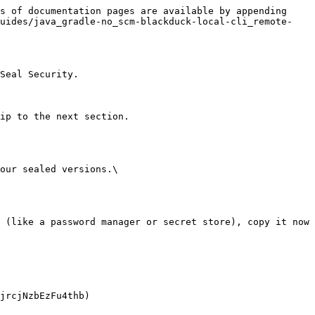
s of documentation pages are available by appending 
guides/java_gradle-no_scm-blackduck-local-cli_remote-
Seal Security.

ip to the next section.

our sealed versions.\
