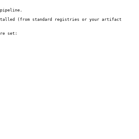
pipeline.

talled (from standard registries or your artifact 
re set:
