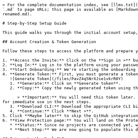
> For the complete documentation index, see [llms.txt](
`.md` to page URLs; this page is available as [Markdown
renamed.md).

# Step-by-Step Setup Guide

This guide walks you through the initial account setup,
## Account Creation & Token Generation

Follow these steps to access the platform and prepare y
1. **Access the Invite:** Click on the **Sign in >** bu
2. **Log In:** Log in to the platform using your passwo
3. **Start Onboarding:** We're starting the onboarding 
4. **Generate Token:** First, you must generate a token
   ![Generate Token](/files/PavZ4q5NrXJse1vkrR0Y)

   1. **Generate:** Click on **Generate token**.

   2. **Copy:** Copy the newly generated token using the copy icon at the right of the text box.

      > **Important:** You will need this token later. While it should eventually be saved in a secure location (like a password manager or secret store), copy it now 
for immediate use in the next steps.

   3. **Download CLI:** Download the appropriate CLI binary for your machine.

   4. **Continue:** Click **Next >**.

5. Click **Maybe later** to skip the GitHub integration
6. **View Protection page:** You will land on the Prote
   * **Status:** Since no projects are connected yet, we are not showing any results.

   * **Next Step:** We are now going to populate this data using the CLI. ![Empty Protection page](/files/Fgf0cjrcjNzbEzFu4thb)
