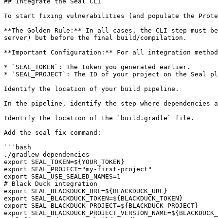
## Integrate the Seal CLI

To start fixing vulnerabilities (and populate the Prote
**The Golden Rule:** In all cases, the CLI step must be
server) but before the final build/compilation.

**Important Configuration:** For all integration method
* `SEAL_TOKEN`: The token you generated earlier.

* `SEAL_PROJECT`: The ID of your project on the Seal pl
Identify the location of your build pipeline.

In the pipeline, identify the step where dependencies a
Identify the location of the `build.gradle` file.

Add the seal fix command:

```bash

./gradlew dependencies

export SEAL_TOKEN=${YOUR_TOKEN}

export SEAL_PROJECT="my-first-project"

export SEAL_USE_SEALED_NAMES=1

# Black Duck integration

export SEAL_BLACKDUCK_URL=${BLACKDUCK_URL}

export SEAL_BLACKDUCK_TOKEN=${BLACKDUCK_TOKEN}

export SEAL_BLACKDUCK_PROJECT=${BLACKDUCK_PROJECT}

export SEAL_BLACKDUCK_PROJECT_VERSION_NAME=${BLACKDUCK_