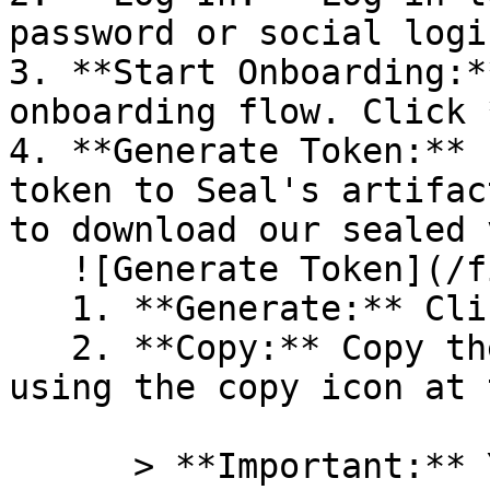
password or social logi
3. **Start Onboarding:*
onboarding flow. Click 
4. **Generate Token:** 
token to Seal's artifac
to download our sealed 
   ![Generate Token](/files/PavZ4q5NrXJse1vkrR0Y)

   1. **Generate:** Click on **Generate token**.

   2. **Copy:** Copy the newly generated token 
using the copy icon at 
      > **Important:** You will need this token 