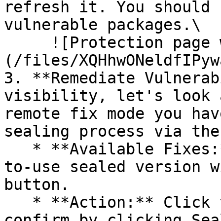
refresh it. You should 
vulnerable packages.\

     ![Protection page with vulnerabilities]
(/files/XQHhwONeldfIPyw
3. **Remediate Vulnerab
visibility, let's look 
remote fix mode you hav
sealing process via the 
   * **Available Fixes:** Packages with a ready-
to-use sealed version w
button.

   * **Action:** Click the Seal button, then 
confirm by clicking Sea