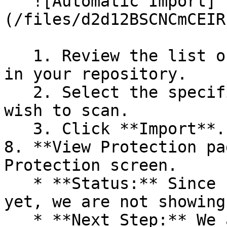
   ![Automatic Import]
(/files/d2d12BSCNCmCEIR
   1. Review the list of dependency files detected 
in your repository.

   2. Select the specific dependency files you 
wish to scan.

   3. Click **Import**.

8. **View Protection pa
Protection screen.

   * **Status:** Since no projects are connected 
yet, we are not showing
   * **Next Step:** We are now going to populate 