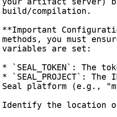
your artifact server) b
build/compilation.

**Important Configurati
methods, you must ensur
variables are set:

* `SEAL_TOKEN`: The tok
* `SEAL_PROJECT`: The I
Seal platform (e.g., "m
Identify the location o