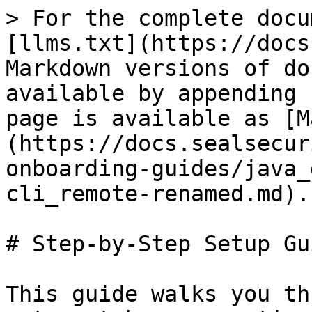
> For the complete docu
[llms.txt](https://docs
Markdown versions of do
available by appending 
page is available as [M
(https://docs.sealsecur
onboarding-guides/java_
cli_remote-renamed.md).

# Step-by-Step Setup Gui
This guide walks you th