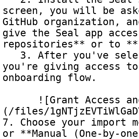
screen, you will be ask
GitHub organization, an
give the Seal app acces
repositories** or to **
   3. After you've selected which repositories 
you're giving access to
onboarding flow.

      ![Grant Access and Install Bot]
(/files/1gNTjzEVTiWlGaD
7. Choose your import m
or **Manual (One-by-one)