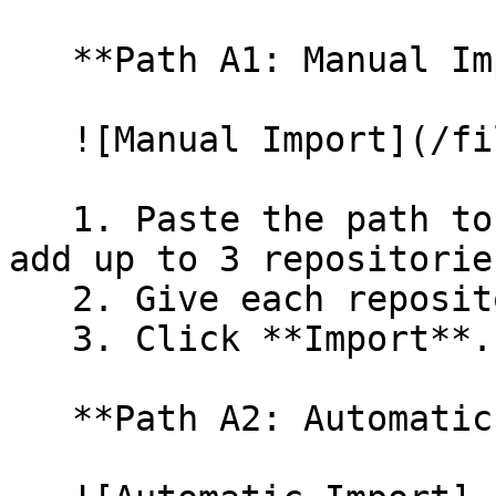
   **Path A1: Manual Import**

   ![Manual Import](/files/wfWTxqudZfLVRQe2tHnl)

   1. Paste the path to your repository. You can 
add up to 3 repositorie
   2. Give each repository a name.

   3. Click **Import**.

   **Path A2: Automatic (Bulk) Import**
