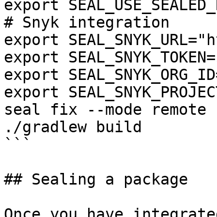
export SEAL_USE_SEALED_
# Snyk integration

export SEAL_SNYK_URL="h
export SEAL_SNYK_TOKEN=
export SEAL_SNYK_ORG_ID
export SEAL_SNYK_PROJEC
seal fix --mode remote 
./gradlew build

```

## Sealing a package

Once you have integrate