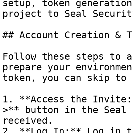
setup, token generation
project to Seal Security
## Account Creation & T
Follow these steps to a
prepare your environmen
token, you can skip to 
1. **Access the Invite:
>** button in the Seal 
received.

2. **Log In:** Log in t