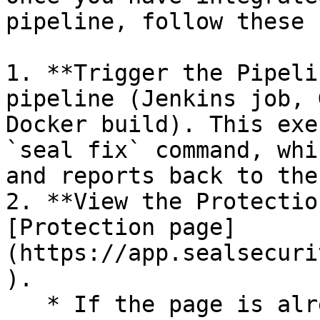
pipeline, follow these 
1. **Trigger the Pipeli
pipeline (Jenkins job, 
Docker build). This exe
`seal fix` command, whi
and reports back to the
2. **View the Protectio
[Protection page]
(https://app.sealsecuri
).

   * If the page is already open and empty, 