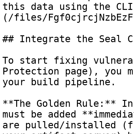
this data using the CLI
(/files/Fgf0cjrcjNzbEzF
## Integrate the Seal CL
To start fixing vulnera
Protection page), you m
your build pipeline.

**The Golden Rule:** In
must be added **immedia
are pulled/installed (f