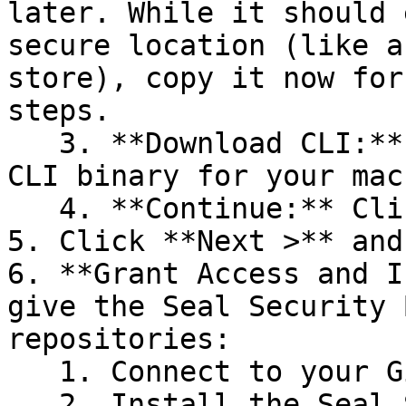
later. While it should 
secure location (like a
store), copy it now for
steps.

   3. **Download CLI:** Download the appropriate 
CLI binary for your mac
   4. **Continue:** Click **Next >**.

5. Click **Next >** and
6. **Grant Access and I
give the Seal Security 
repositories:

   1. Connect to your GitHub account.

   2. Install the Seal Security Bot. In this 