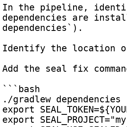
In the pipeline, identi
dependencies are instal
dependencies`).

Identify the location o
Add the seal fix command
```bash

./gradlew dependencies

export SEAL_TOKEN=${YOU
export SEAL_PROJECT="my