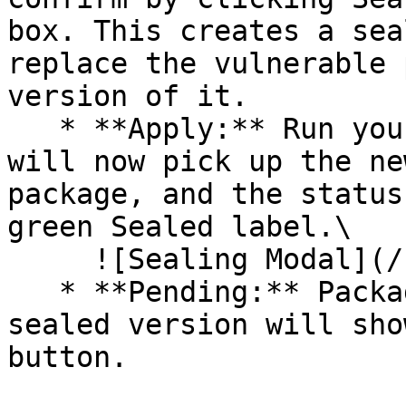
box. This creates a sea
replace the vulnerable 
version of it.

   * **Apply:** Run your pipeline again. The CLI 
will now pick up the ne
package, and the status
green Sealed label.\

     ![Sealing Modal](/files/AeMo59eV2A3gOZW8RW6H)

   * **Pending:** Packages without an existing 
sealed version will sho