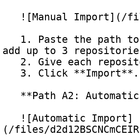
   ![Manual Import](/files/wfWTxqudZfLVRQe2tHnl)

   1. Paste the path to your repository. You can 
add up to 3 repositorie
   2. Give each repository a name.

   3. Click **Import**.

   **Path A2: Automatic (Bulk) Import**

   ![Automatic Import]
(/files/d2d12BSCNCmCEIR