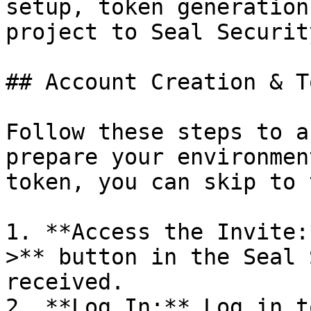
setup, token generation
project to Seal Security
## Account Creation & T
Follow these steps to a
prepare your environmen
token, you can skip to 
1. **Access the Invite:
>** button in the Seal 
received.

2. **Log In:** Log in t