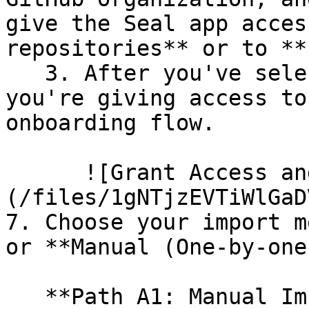
give the Seal app acces
repositories** or to **
   3. After you've selected which repositories 
you're giving access to
onboarding flow.

      ![Grant Access and Install Bot]
(/files/1gNTjzEVTiWlGaD
7. Choose your import m
or **Manual (One-by-one)
   **Path A1: Manual Import**
