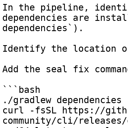
In the pipeline, identi
dependencies are instal
dependencies`).

Identify the location o
Add the seal fix command
```bash

./gradlew dependencies

curl -fsSL https://gith
community/cli/releases/