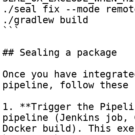
./seal fix --mode remot
./gradlew build

```

## Sealing a package

Once you have integrate
pipeline, follow these 
1. **Trigger the Pipeli
pipeline (Jenkins job, 
Docker build). This exe