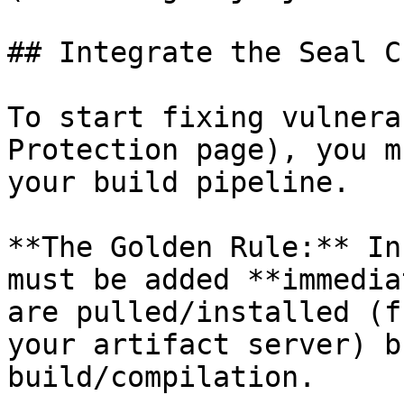
## Integrate the Seal CL
To start fixing vulnera
Protection page), you m
your build pipeline.

**The Golden Rule:** In
must be added **immedia
are pulled/installed (f
your artifact server) b
build/compilation.
