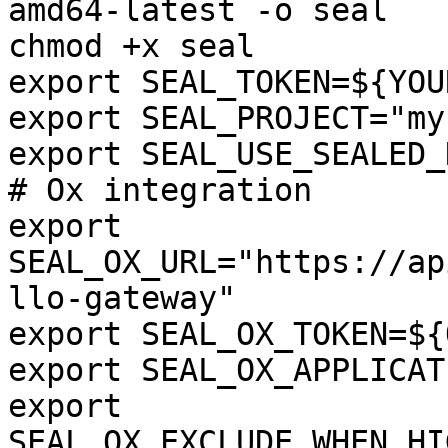
amd64-latest -o seal

chmod +x seal

export SEAL_TOKEN=${YOU
export SEAL_PROJECT="my
export SEAL_USE_SEALED_
# Ox integration

export 
SEAL_OX_URL="https://ap
llo-gateway"

export SEAL_OX_TOKEN=${
export SEAL_OX_APPLICAT
export 
SEAL_OX_EXCLUDE_WHEN_HI