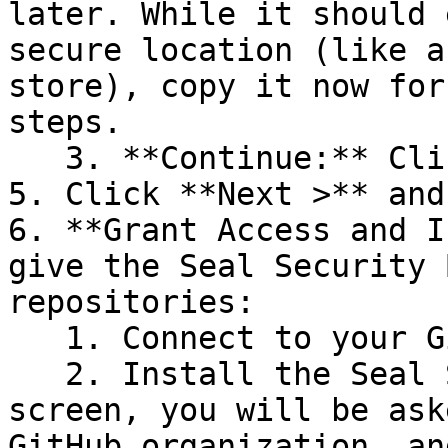
later. While it should 
secure location (like a
store), copy it now for
steps.

   3. **Continue:** Click **Next >**.

5. Click **Next >** and
6. **Grant Access and I
give the Seal Security 
repositories:

   1. Connect to your GitHub account.

   2. Install the Seal Security Bot. In this 
screen, you will be ask
GitHub organization, an