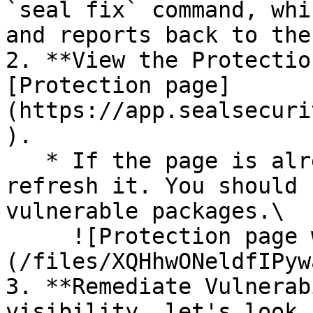
`seal fix` command, whi
and reports back to the
2. **View the Protectio
[Protection page]
(https://app.sealsecuri
).

   * If the page is already open and empty, 
refresh it. You should 
vulnerable packages.\

     ![Protection page with vulnerabilities]
(/files/XQHhwONeldfIPyw
3. **Remediate Vulnerab
visibility, let's look 