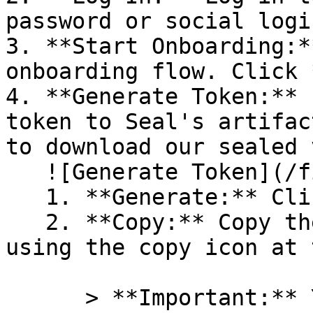
password or social logi
3. **Start Onboarding:*
onboarding flow. Click 
4. **Generate Token:** 
token to Seal's artifac
to download our sealed 
   ![Generate Token](/files/PavZ4q5NrXJse1vkrR0Y)

   1. **Generate:** Click on **Generate token**.

   2. **Copy:** Copy the newly generated token 
using the copy icon at 
      > **Important:** You will need this token 