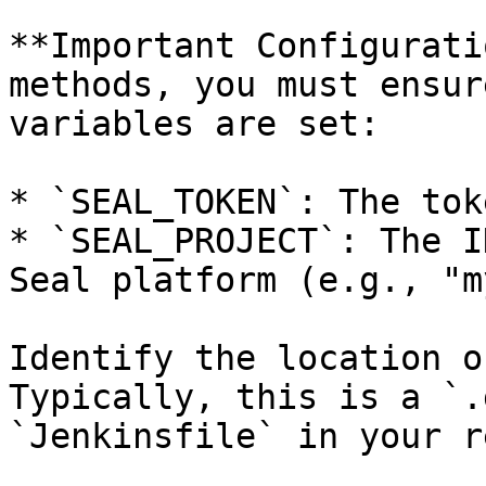
**Important Configurati
methods, you must ensur
variables are set:

* `SEAL_TOKEN`: The tok
* `SEAL_PROJECT`: The I
Seal platform (e.g., "m
Identify the location o
Typically, this is a `.
`Jenkinsfile` in your r