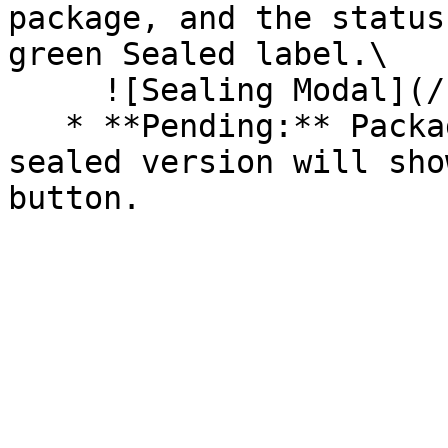
package, and the status
green Sealed label.\

     ![Sealing Modal](/files/AeMo59eV2A3gOZW8RW6H)

   * **Pending:** Packages without an existing 
sealed version will sho