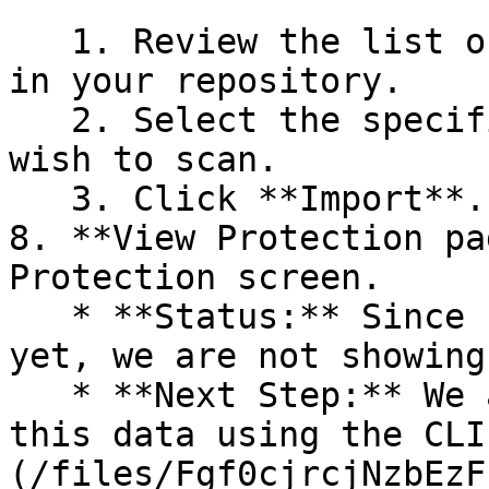
   1. Review the list of dependency files detected 
in your repository.

   2. Select the specific dependency files you 
wish to scan.

   3. Click **Import**.

8. **View Protection pa
Protection screen.

   * **Status:** Since no projects are connected 
yet, we are not showing
   * **Next Step:** We are now going to populate 
this data using the CLI
(/files/Fgf0cjrcjNzbEzF