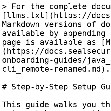
> For the complete docu
[llms.txt](https://docs
Markdown versions of do
available by appending 
page is available as [M
(https://docs.sealsecur
onboarding-guides/java_
cli_remote-renamed.md).

# Step-by-Step Setup Gui
This guide walks you th