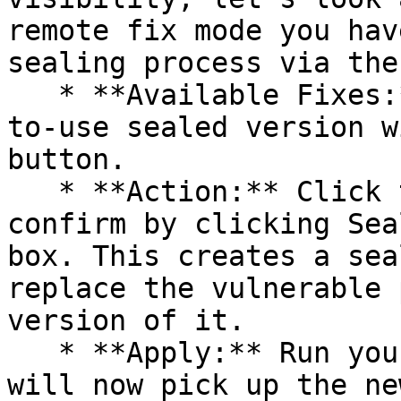
remote fix mode you hav
sealing process via the 
   * **Available Fixes:** Packages with a ready-
to-use sealed version w
button.

   * **Action:** Click the Seal button, then 
confirm by clicking Sea
box. This creates a sea
replace the vulnerable 
version of it.

   * **Apply:** Run your pipeline again. The CLI 
will now pick up the ne