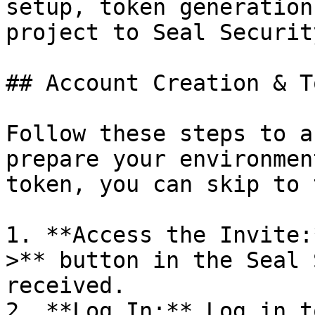
setup, token generation
project to Seal Security
## Account Creation & T
Follow these steps to a
prepare your environmen
token, you can skip to 
1. **Access the Invite:
>** button in the Seal 
received.

2. **Log In:** Log in t