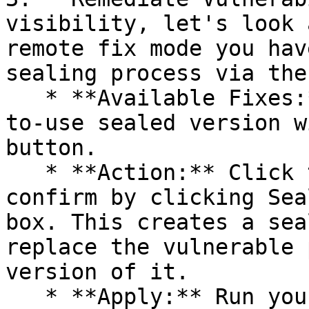
visibility, let's look 
remote fix mode you hav
sealing process via the 
   * **Available Fixes:** Packages with a ready-
to-use sealed version w
button.

   * **Action:** Click the Seal button, then 
confirm by clicking Sea
box. This creates a sea
replace the vulnerable 
version of it.

   * **Apply:** Run your pipeline again. The CLI 