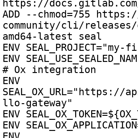
https://docs.gitlab.com
ADD --chmod=755 https:/
community/cli/releases/
amd64-latest seal

ENV SEAL_PROJECT="my-fi
ENV SEAL_USE_SEALED_NAME
# Ox integration

ENV 
SEAL_OX_URL="https://ap
llo-gateway"

ENV SEAL_OX_TOKEN=${OX_
ENV SEAL_OX_APPLICATION
ENV 