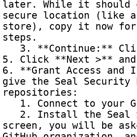
later. While it should 
secure location (like a
store), copy it now for
steps.

   3. **Continue:** Click **Next >**.

5. Click **Next >** and
6. **Grant Access and I
give the Seal Security 
repositories:

   1. Connect to your GitHub account.

   2. Install the Seal Security Bot. In this 
screen, you will be ask
GitHub organization, an