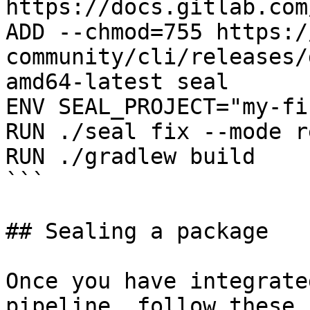
https://docs.gitlab.com
ADD --chmod=755 https:/
community/cli/releases/
amd64-latest seal

ENV SEAL_PROJECT="my-fi
RUN ./seal fix --mode r
RUN ./gradlew build

```

## Sealing a package

Once you have integrate
pipeline, follow these 