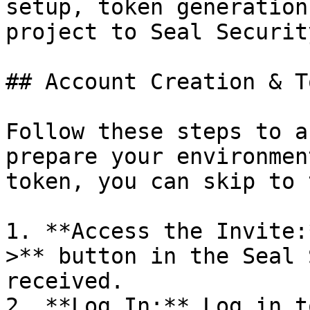
setup, token generation
project to Seal Security
## Account Creation & T
Follow these steps to a
prepare your environmen
token, you can skip to 
1. **Access the Invite:
>** button in the Seal 
received.

2. **Log In:** Log in t