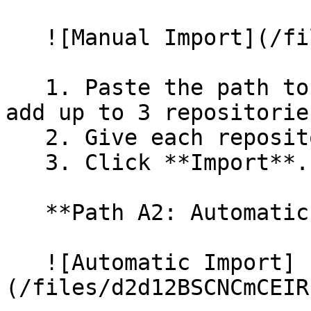
   ![Manual Import](/files/wfWTxqudZfLVRQe2tHnl)

   1. Paste the path to your repository. You can 
add up to 3 repositorie
   2. Give each repository a name.

   3. Click **Import**.

   **Path A2: Automatic (Bulk) Import**

   ![Automatic Import]
(/files/d2d12BSCNCmCEIR