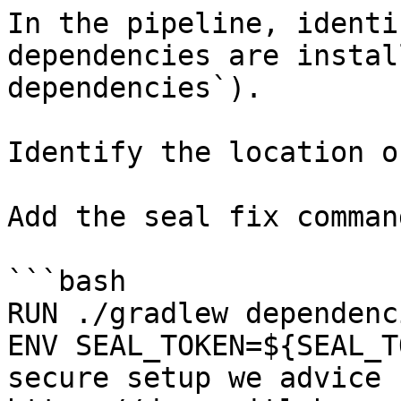
In the pipeline, identi
dependencies are instal
dependencies`).

Identify the location o
Add the seal fix command
```bash

RUN ./gradlew dependenci
ENV SEAL_TOKEN=${SEAL_T
secure setup we advice 