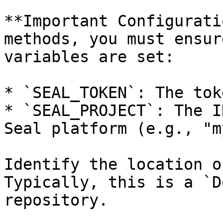
**Important Configurati
methods, you must ensur
variables are set:

* `SEAL_TOKEN`: The tok
* `SEAL_PROJECT`: The I
Seal platform (e.g., "m
Identify the location o
Typically, this is a `D
repository.
