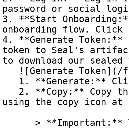
password or social logi
3. **Start Onboarding:*
onboarding flow. Click 
4. **Generate Token:** 
token to Seal's artifac
to download our sealed 
   ![Generate Token](/files/PavZ4q5NrXJse1vkrR0Y)

   1. **Generate:** Click on **Generate token**.

   2. **Copy:** Copy the newly generated token 
using the copy icon at 
      > **Important:** You will need this token 