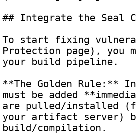
## Integrate the Seal CL
To start fixing vulnera
Protection page), you m
your build pipeline.

**The Golden Rule:** In
must be added **immedia
are pulled/installed (f
your artifact server) b
build/compilation.
