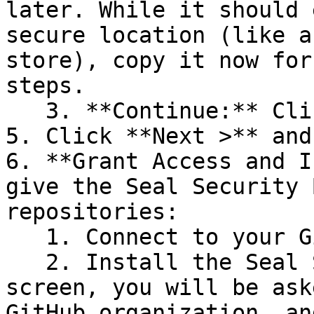
later. While it should 
secure location (like a
store), copy it now for
steps.

   3. **Continue:** Click **Next >**.

5. Click **Next >** and
6. **Grant Access and I
give the Seal Security 
repositories:

   1. Connect to your GitHub account.

   2. Install the Seal Security Bot. In this 
screen, you will be ask
GitHub organization, an