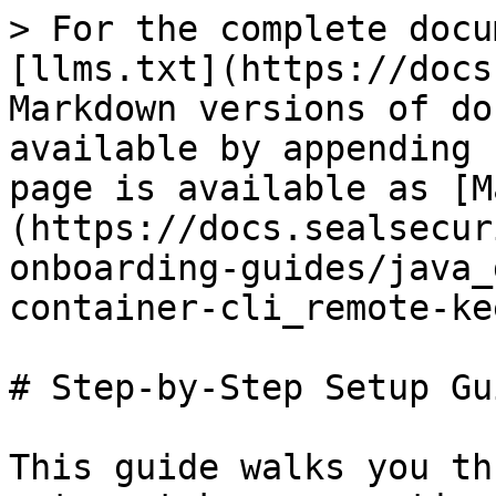
> For the complete docu
[llms.txt](https://docs
Markdown versions of do
available by appending 
page is available as [M
(https://docs.sealsecur
onboarding-guides/java_
container-cli_remote-ke
# Step-by-Step Setup Gui
This guide walks you th