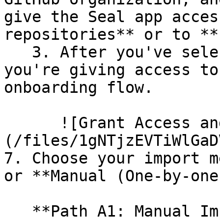
give the Seal app acces
repositories** or to **
   3. After you've selected which repositories 
you're giving access to
onboarding flow.

      ![Grant Access and Install Bot]
(/files/1gNTjzEVTiWlGaD
7. Choose your import m
or **Manual (One-by-one)
   **Path A1: Manual Import**
