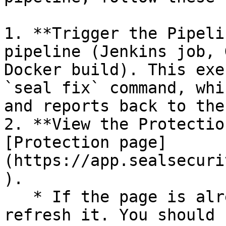
1. **Trigger the Pipeli
pipeline (Jenkins job, 
Docker build). This exe
`seal fix` command, whi
and reports back to the
2. **View the Protectio
[Protection page]
(https://app.sealsecuri
).

   * If the page is already open and empty, 
refresh it. You should 