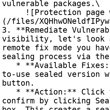
vulnerable packages.\

     ![Protection page with vulnerabilities]
(/files/XQHhwONeldfIPyw
3. **Remediate Vulnerab
visibility, let's look 
remote fix mode you hav
sealing process via the 
   * **Available Fixes:** Packages with a ready-
to-use sealed version w
button.

   * **Action:** Click the Seal button, then 
confirm by clicking Sea
box. This creates a sea