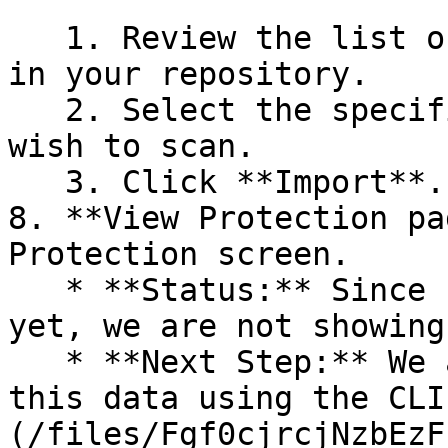
   1. Review the list of dependency files detected 
in your repository.

   2. Select the specific dependency files you 
wish to scan.

   3. Click **Import**.

8. **View Protection pa
Protection screen.

   * **Status:** Since no projects are connected 
yet, we are not showing
   * **Next Step:** We are now going to populate 
this data using the CLI
(/files/Fgf0cjrcjNzbEzF