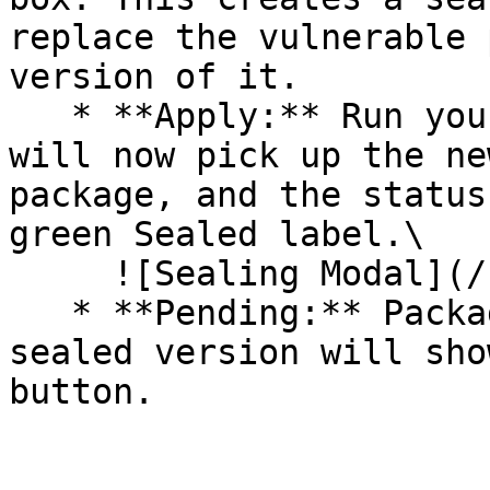
replace the vulnerable 
version of it.

   * **Apply:** Run your pipeline again. The CLI 
will now pick up the ne
package, and the status
green Sealed label.\

     ![Sealing Modal](/files/AeMo59eV2A3gOZW8RW6H)

   * **Pending:** Packages without an existing 
sealed version will sho