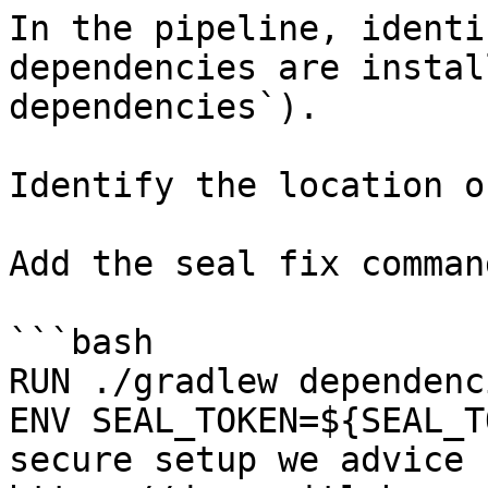
In the pipeline, identi
dependencies are instal
dependencies`).

Identify the location o
Add the seal fix command
```bash

RUN ./gradlew dependenci
ENV SEAL_TOKEN=${SEAL_T
secure setup we advice 