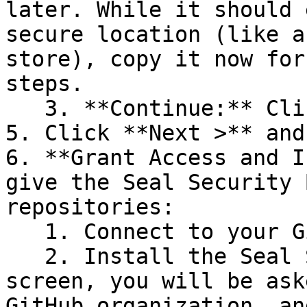
later. While it should 
secure location (like a
store), copy it now for
steps.

   3. **Continue:** Click **Next >**.

5. Click **Next >** and
6. **Grant Access and I
give the Seal Security 
repositories:

   1. Connect to your GitHub account.

   2. Install the Seal Security Bot. In this 
screen, you will be ask
GitHub organization, an