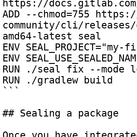
https://docs.gitlab.com
ADD --chmod=755 https:/
community/cli/releases/
amd64-latest seal

ENV SEAL_PROJECT="my-fi
ENV SEAL_USE_SEALED_NAME
RUN ./seal fix --mode l
RUN ./gradlew build

```

## Sealing a package

Once you have integrate