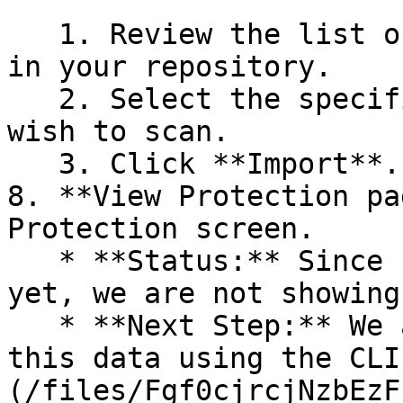
   1. Review the list of dependency files detected 
in your repository.

   2. Select the specific dependency files you 
wish to scan.

   3. Click **Import**.

8. **View Protection pa
Protection screen.

   * **Status:** Since no projects are connected 
yet, we are not showing
   * **Next Step:** We are now going to populate 
this data using the CLI
(/files/Fgf0cjrcjNzbEzF