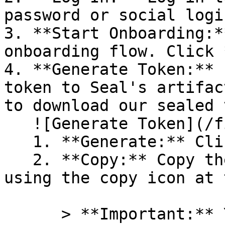
password or social logi
3. **Start Onboarding:*
onboarding flow. Click 
4. **Generate Token:** 
token to Seal's artifac
to download our sealed 
   ![Generate Token](/files/PavZ4q5NrXJse1vkrR0Y)

   1. **Generate:** Click on **Generate token**.

   2. **Copy:** Copy the newly generated token 
using the copy icon at 
      > **Important:** You will need this token 