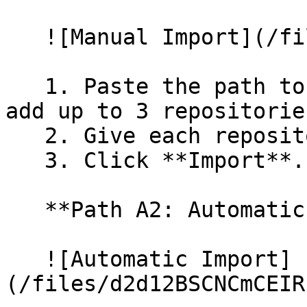
   ![Manual Import](/files/wfWTxqudZfLVRQe2tHnl)

   1. Paste the path to your repository. You can 
add up to 3 repositorie
   2. Give each repository a name.

   3. Click **Import**.

   **Path A2: Automatic (Bulk) Import**

   ![Automatic Import]
(/files/d2d12BSCNCmCEIR