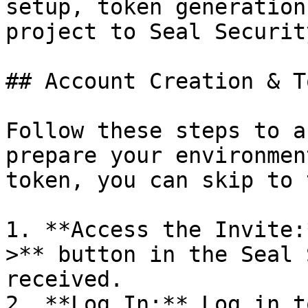
setup, token generation
project to Seal Security
## Account Creation & T
Follow these steps to a
prepare your environmen
token, you can skip to 
1. **Access the Invite:
>** button in the Seal 
received.

2. **Log In:** Log in t