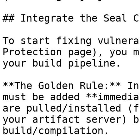
## Integrate the Seal CL
To start fixing vulnera
Protection page), you m
your build pipeline.

**The Golden Rule:** In
must be added **immedia
are pulled/installed (f
your artifact server) b
build/compilation.
