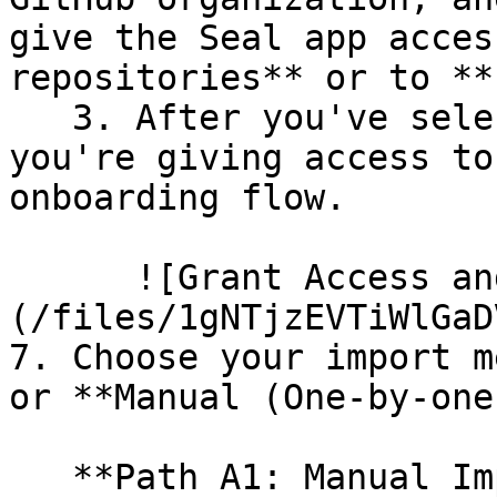
give the Seal app acces
repositories** or to **
   3. After you've selected which repositories 
you're giving access to
onboarding flow.

      ![Grant Access and Install Bot]
(/files/1gNTjzEVTiWlGaD
7. Choose your import m
or **Manual (One-by-one)
   **Path A1: Manual Import**
