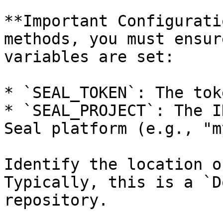
**Important Configurati
methods, you must ensur
variables are set:

* `SEAL_TOKEN`: The tok
* `SEAL_PROJECT`: The I
Seal platform (e.g., "m
Identify the location o
Typically, this is a `D
repository.
