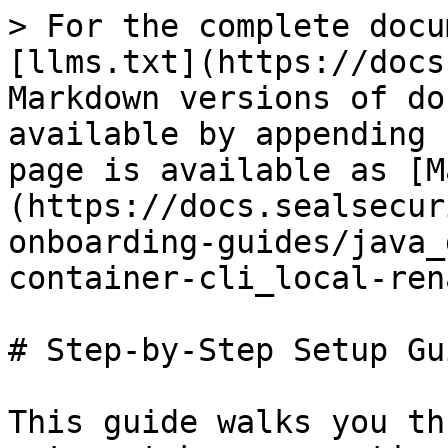
> For the complete docu
[llms.txt](https://docs
Markdown versions of do
available by appending 
page is available as [M
(https://docs.sealsecur
onboarding-guides/java_
container-cli_local-ren
# Step-by-Step Setup Gui
This guide walks you th