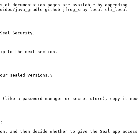
s of documentation pages are available by appending 
guides/java_gradle-github-jfrog_xray-local-cli_local-
Seal Security.

ip to the next section.

our sealed versions.\

:
