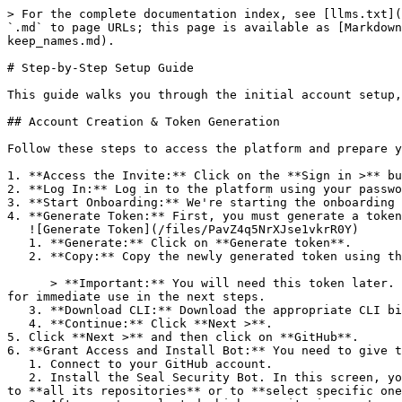
> For the complete documentation index, see [llms.txt](
`.md` to page URLs; this page is available as [Markdown
keep_names.md).

# Step-by-Step Setup Guide

This guide walks you through the initial account setup,
## Account Creation & Token Generation

Follow these steps to access the platform and prepare y
1. **Access the Invite:** Click on the **Sign in >** bu
2. **Log In:** Log in to the platform using your passwo
3. **Start Onboarding:** We're starting the onboarding 
4. **Generate Token:** First, you must generate a token
   ![Generate Token](/files/PavZ4q5NrXJse1vkrR0Y)

   1. **Generate:** Click on **Generate token**.

   2. **Copy:** Copy the newly generated token using the copy icon at the right of the text box.

      > **Important:** You will need this token later. While it should eventually be saved in a secure location (like a password manager or secret store), copy it now 
for immediate use in the next steps.

   3. **Download CLI:** Download the appropriate CLI binary for your machine.

   4. **Continue:** Click **Next >**.

5. Click **Next >** and then click on **GitHub**.

6. **Grant Access and Install Bot:** You need to give t
   1. Connect to your GitHub account.

   2. Install the Seal Security Bot. In this screen, you will be asked to select the relevant GitHub organization, and then decide whether to give the Seal app access 
to **all its repositories** or to **select specific one