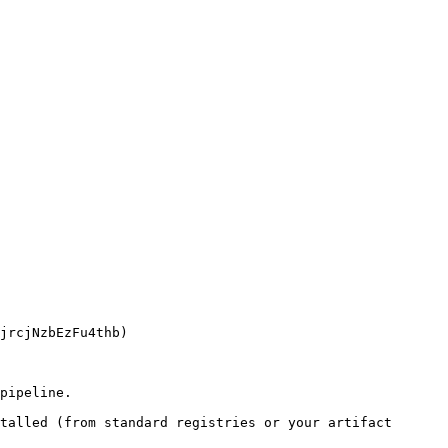
pipeline.

talled (from standard registries or your artifact 