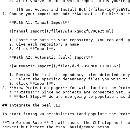
   3. After you've selected which repositories you're giving access to, you'll return to the onboarding flow.

      ![Grant Access and Install Bot](/files/1gNTjzEVTiWlGaDV5A6b)

7. Choose your import method: **Automatic (Bulk)** or *
   **Path A1: Manual Import**

   ![Manual Import](/files/wfWTxqudZfLVRQe2tHnl)

   1. Paste the path to your repository. You can add up to 3 repositories at once.

   2. Give each repository a name.

   3. Click **Import**.

   **Path A2: Automatic (Bulk) Import**

   ![Automatic Import](/files/d2d12BSCNCmCEIRuTS6r)

   1. Review the list of dependency files detected in your repository.

   2. Select the specific dependency files you wish to scan.

   3. Click **Import**.

8. **View Protection page:** You will land on the Prote
   * **Status:** Since no projects are connected yet, we are not showing any results.

   * **Next Step:** We are now going to populate this data using the CLI. ![Empty Protection page](/files/Fgf0cjrcjNzbEzFu4thb)

## Integrate the Seal CLI

To start fixing vulnerabilities (and populate the Prote
**The Golden Rule:** In all cases, the CLI step must be
server) but before the final build/compilation.
