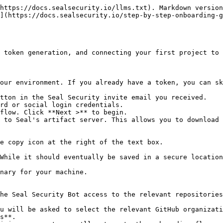
https://docs.sealsecurity.io/llms.txt). Markdown version
](https://docs.sealsecurity.io/step-by-step-onboarding-
 token generation, and connecting your first project to 
our environment. If you already have a token, you can sk
tton in the Seal Security invite email you received.

rd or social login credentials.

flow. Click **Next >** to begin.

 to Seal's artifact server. This allows you to download 
he Seal Security Bot access to the relevant repositories
s**.
