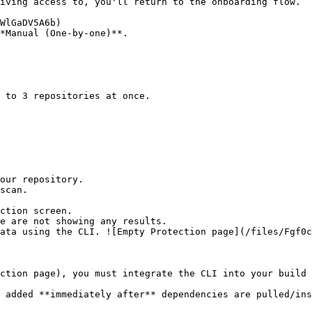
*Manual (One-by-one)**.

ction screen.

ction page), you must integrate the CLI into your build 
 added **immediately after** dependencies are pulled/ins