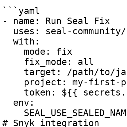
```yaml

- name: Run Seal Fix

  uses: seal-community/cli-action@latest

  with:

    mode: fix

    fix_mode: all

    target: /path/to/jars_dir/

    project: my-first-project

    token: ${{ secrets.SEAL_TOKEN }}

  env:

    SEAL_USE_SEALED_NAMES: 1

# Snyk integration
