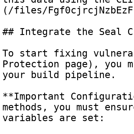
(/files/Fgf0cjrcjNzbEzF
## Integrate the Seal CL
To start fixing vulnera
Protection page), you m
your build pipeline.

**Important Configurati
methods, you must ensur
variables are set:
