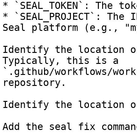
* `SEAL_TOKEN`: The tok
* `SEAL_PROJECT`: The I
Seal platform (e.g., "m
Identify the location o
Typically, this is a 
`.github/workflows/work
repository.

Identify the location o
Add the seal fix command