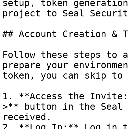
setup, token generation
project to Seal Security
## Account Creation & T
Follow these steps to a
prepare your environmen
token, you can skip to 
1. **Access the Invite:
>** button in the Seal 
received.

2. **Log In:** Log in t