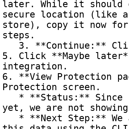
later. While it should 
secure location (like a
store), copy it now for
steps.

   3. **Continue:** Click **Next >**.

5. Click **Maybe later*
integration.

6. **View Protection pa
Protection screen.

   * **Status:** Since no projects are connected 
yet, we are not showing
   * **Next Step:** We are now going to populate 
this data using the CLI