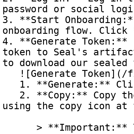
password or social logi
3. **Start Onboarding:*
onboarding flow. Click 
4. **Generate Token:** 
token to Seal's artifac
to download our sealed 
   ![Generate Token](/files/PavZ4q5NrXJse1vkrR0Y)

   1. **Generate:** Click on **Generate token**.

   2. **Copy:** Copy the newly generated token 
using the copy icon at 
      > **Important:** You will need this token 