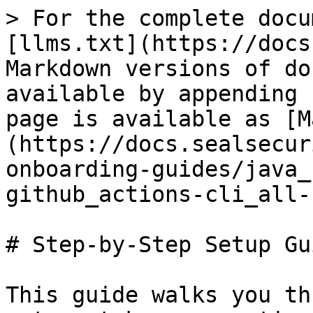
> For the complete docu
[llms.txt](https://docs
Markdown versions of do
available by appending 
page is available as [M
(https://docs.sealsecur
onboarding-guides/java_
github_actions-cli_all-
# Step-by-Step Setup Gui
This guide walks you th