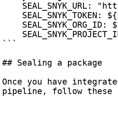
    SEAL_SNYK_URL: "https://api.snyk.io"

    SEAL_SNYK_TOKEN: ${SNYK_TOKEN}

    SEAL_SNYK_ORG_ID: ${SNYK_ORG_ID}

    SEAL_SNYK_PROJECT_ID: ${SNYK_PROJECT_ID}

```

## Sealing a package

Once you have integrate