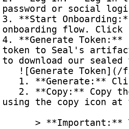
password or social logi
3. **Start Onboarding:*
onboarding flow. Click 
4. **Generate Token:** 
token to Seal's artifac
to download our sealed 
   ![Generate Token](/files/PavZ4q5NrXJse1vkrR0Y)

   1. **Generate:** Click on **Generate token**.

   2. **Copy:** Copy the newly generated token 
using the copy icon at 
      > **Important:** You will need this token 