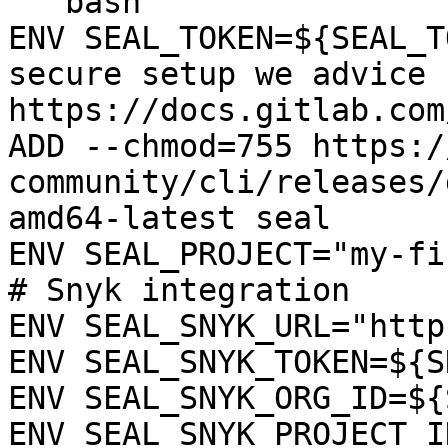
```bash

ENV SEAL_TOKEN=${SEAL_T
secure setup we advice 
https://docs.gitlab.com
ADD --chmod=755 https:/
community/cli/releases/
amd64-latest seal

ENV SEAL_PROJECT="my-fi
# Snyk integration

ENV SEAL_SNYK_URL="http
ENV SEAL_SNYK_TOKEN=${S
ENV SEAL_SNYK_ORG_ID=${
ENV SEAL_SNYK_PROJECT_I