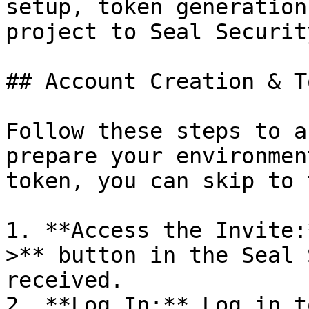
setup, token generation
project to Seal Security
## Account Creation & T
Follow these steps to a
prepare your environmen
token, you can skip to 
1. **Access the Invite:
>** button in the Seal 
received.

2. **Log In:** Log in t