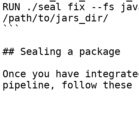
RUN ./seal fix --fs jav
/path/to/jars_dir/

```

## Sealing a package

Once you have integrate