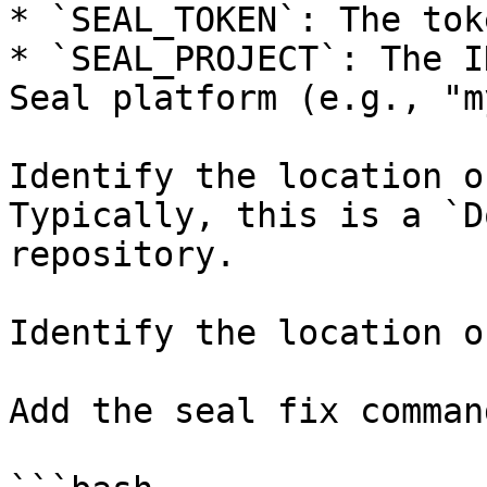
* `SEAL_TOKEN`: The tok
* `SEAL_PROJECT`: The I
Seal platform (e.g., "m
Identify the location o
Typically, this is a `D
repository.

Identify the location o
Add the seal fix command