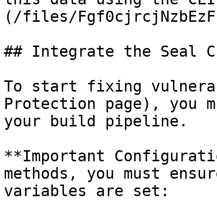
(/files/Fgf0cjrcjNzbEzF
## Integrate the Seal CL
To start fixing vulnera
Protection page), you m
your build pipeline.

**Important Configurati
methods, you must ensur
variables are set:
