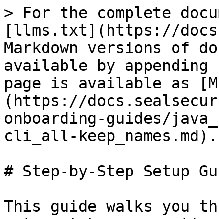
> For the complete docu
[llms.txt](https://docs
Markdown versions of do
available by appending 
page is available as [M
(https://docs.sealsecur
onboarding-guides/java_
cli_all-keep_names.md).

# Step-by-Step Setup Gui
This guide walks you th