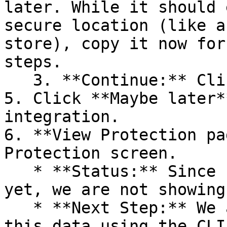
later. While it should 
secure location (like a
store), copy it now for
steps.

   3. **Continue:** Click **Next >**.

5. Click **Maybe later*
integration.

6. **View Protection pa
Protection screen.

   * **Status:** Since no projects are connected 
yet, we are not showing
   * **Next Step:** We are now going to populate 
this data using the CLI