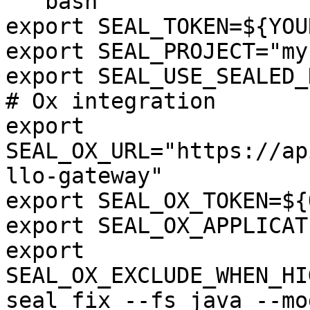
```bash

export SEAL_TOKEN=${YOU
export SEAL_PROJECT="my
export SEAL_USE_SEALED_
# Ox integration

export 
SEAL_OX_URL="https://ap
llo-gateway"

export SEAL_OX_TOKEN=${
export SEAL_OX_APPLICAT
export 
SEAL_OX_EXCLUDE_WHEN_HI
seal fix --fs java --mo