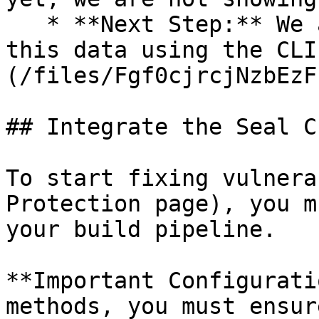
   * **Next Step:** We are now going to populate 
this data using the CLI
(/files/Fgf0cjrcjNzbEzF
## Integrate the Seal CL
To start fixing vulnera
Protection page), you m
your build pipeline.

**Important Configurati
methods, you must ensur