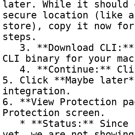
later. While it should 
secure location (like a
store), copy it now for
steps.

   3. **Download CLI:** Download the appropriate 
CLI binary for your mac
   4. **Continue:** Click **Next >**.

5. Click **Maybe later*
integration.

6. **View Protection pa
Protection screen.

   * **Status:** Since no projects are connected 
yet, we are not showing