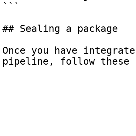
```

## Sealing a package

Once you have integrate