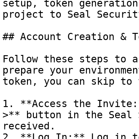
setup, token generation
project to Seal Security
## Account Creation & T
Follow these steps to a
prepare your environmen
token, you can skip to 
1. **Access the Invite:
>** button in the Seal 
received.

2. **Log In:** Log in t