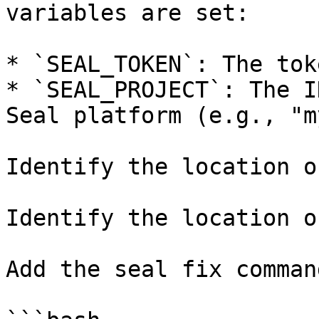
variables are set:

* `SEAL_TOKEN`: The tok
* `SEAL_PROJECT`: The I
Seal platform (e.g., "m
Identify the location o
Identify the location o
Add the seal fix command