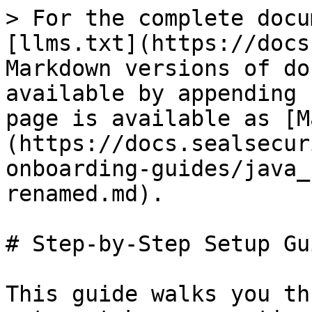
> For the complete docu
[llms.txt](https://docs
Markdown versions of do
available by appending 
page is available as [M
(https://docs.sealsecur
onboarding-guides/java_
renamed.md).

# Step-by-Step Setup Gui
This guide walks you th