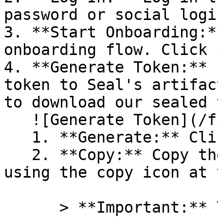
password or social logi
3. **Start Onboarding:*
onboarding flow. Click 
4. **Generate Token:** 
token to Seal's artifac
to download our sealed 
   ![Generate Token](/files/PavZ4q5NrXJse1vkrR0Y)

   1. **Generate:** Click on **Generate token**.

   2. **Copy:** Copy the newly generated token 
using the copy icon at 
      > **Important:** You will need this token 