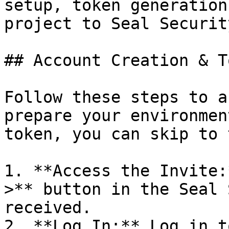
setup, token generation
project to Seal Security
## Account Creation & T
Follow these steps to a
prepare your environmen
token, you can skip to 
1. **Access the Invite:
>** button in the Seal 
received.

2. **Log In:** Log in t