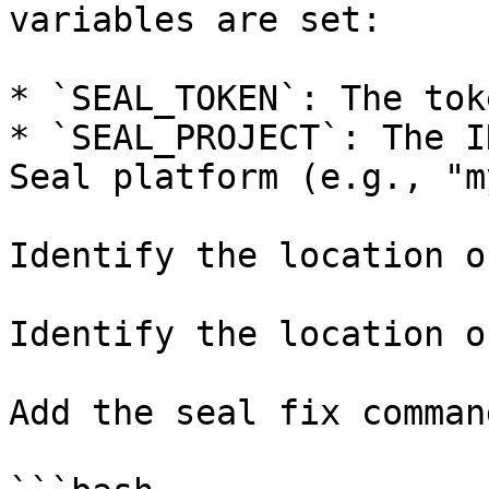
variables are set:

* `SEAL_TOKEN`: The tok
* `SEAL_PROJECT`: The I
Seal platform (e.g., "m
Identify the location o
Identify the location o
Add the seal fix command