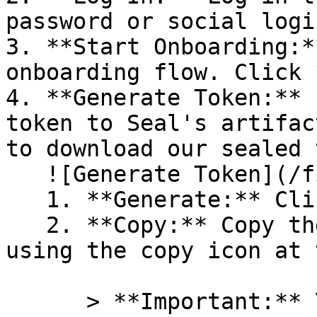
password or social logi
3. **Start Onboarding:*
onboarding flow. Click 
4. **Generate Token:** 
token to Seal's artifac
to download our sealed 
   ![Generate Token](/files/PavZ4q5NrXJse1vkrR0Y)

   1. **Generate:** Click on **Generate token**.

   2. **Copy:** Copy the newly generated token 
using the copy icon at 
      > **Important:** You will need this token 