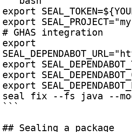
```bash

export SEAL_TOKEN=${YOU
export SEAL_PROJECT="my
# GHAS integration

export 
SEAL_DEPENDABOT_URL="ht
export SEAL_DEPENDABOT_
export SEAL_DEPENDABOT_
export SEAL_DEPENDABOT_
seal fix --fs java --mo
```

## Sealing a package
