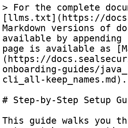
> For the complete docu
[llms.txt](https://docs
Markdown versions of do
available by appending 
page is available as [M
(https://docs.sealsecur
onboarding-guides/java_
cli_all-keep_names.md).

# Step-by-Step Setup Gui
This guide walks you th