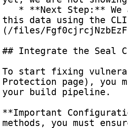
   * **Next Step:** We are now going to populate 
this data using the CLI
(/files/Fgf0cjrcjNzbEzF
## Integrate the Seal CL
To start fixing vulnera
Protection page), you m
your build pipeline.

**Important Configurati
methods, you must ensur