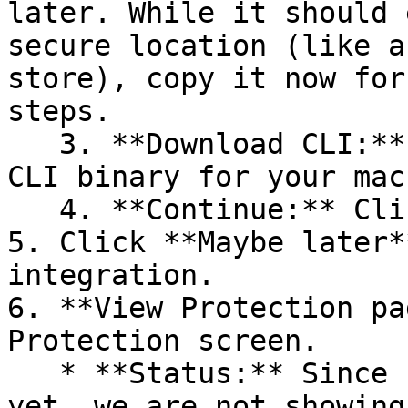
later. While it should 
secure location (like a
store), copy it now for
steps.

   3. **Download CLI:** Download the appropriate 
CLI binary for your mac
   4. **Continue:** Click **Next >**.

5. Click **Maybe later*
integration.

6. **View Protection pa
Protection screen.

   * **Status:** Since no projects are connected 
yet, we are not showing