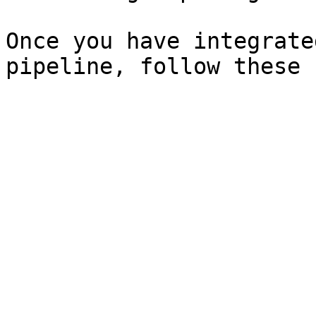
Once you have integrate