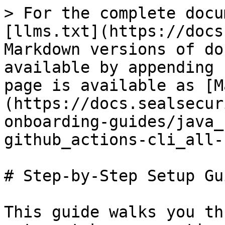
> For the complete docu
[llms.txt](https://docs
Markdown versions of do
available by appending 
page is available as [M
(https://docs.sealsecur
onboarding-guides/java_
github_actions-cli_all-
# Step-by-Step Setup Gui
This guide walks you th