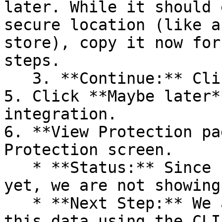
later. While it should 
secure location (like a
store), copy it now for
steps.

   3. **Continue:** Click **Next >**.

5. Click **Maybe later*
integration.

6. **View Protection pa
Protection screen.

   * **Status:** Since no projects are connected 
yet, we are not showing
   * **Next Step:** We are now going to populate 
this data using the CLI