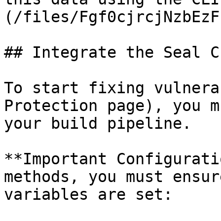
(/files/Fgf0cjrcjNzbEzF
## Integrate the Seal CL
To start fixing vulnera
Protection page), you m
your build pipeline.

**Important Configurati
methods, you must ensur
variables are set:
