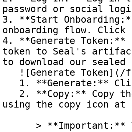
password or social logi
3. **Start Onboarding:*
onboarding flow. Click 
4. **Generate Token:** 
token to Seal's artifac
to download our sealed 
   ![Generate Token](/files/PavZ4q5NrXJse1vkrR0Y)

   1. **Generate:** Click on **Generate token**.

   2. **Copy:** Copy the newly generated token 
using the copy icon at 
      > **Important:** You will need this token 