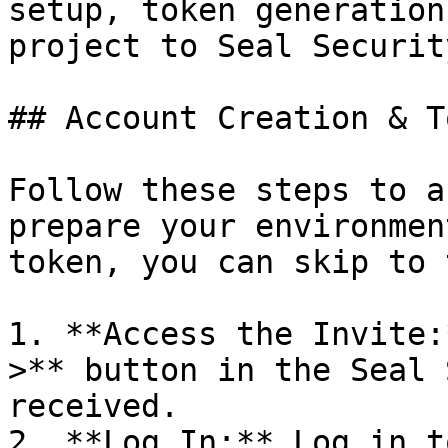
setup, token generation
project to Seal Security
## Account Creation & T
Follow these steps to a
prepare your environmen
token, you can skip to 
1. **Access the Invite:
>** button in the Seal 
received.

2. **Log In:** Log in t