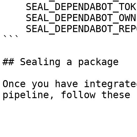
    SEAL_DEPENDABOT_TOKEN: ${DEPENDABOT_TOKEN}

    SEAL_DEPENDABOT_OWNER: ${DEPENDABOT_OWNER}

    SEAL_DEPENDABOT_REPO: ${DEPENDABOT_REPO}

```

## Sealing a package

Once you have integrate