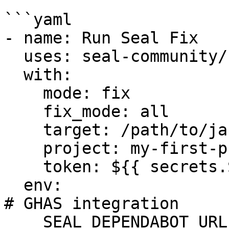
```yaml

- name: Run Seal Fix

  uses: seal-community/cli-action@latest

  with:

    mode: fix

    fix_mode: all

    target: /path/to/jars_dir/

    project: my-first-project

    token: ${{ secrets.SEAL_TOKEN }}

  env:

# GHAS integration

    SEAL_DEPENDABOT_URL: "https://api.github.com"
