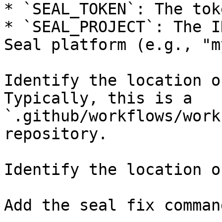
* `SEAL_TOKEN`: The tok
* `SEAL_PROJECT`: The I
Seal platform (e.g., "m
Identify the location o
Typically, this is a 
`.github/workflows/work
repository.

Identify the location o
Add the seal fix command