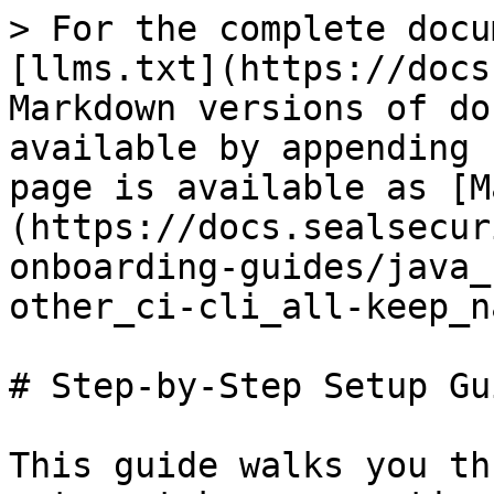
> For the complete docu
[llms.txt](https://docs
Markdown versions of do
available by appending 
page is available as [M
(https://docs.sealsecur
onboarding-guides/java_
other_ci-cli_all-keep_n
# Step-by-Step Setup Gui
This guide walks you th