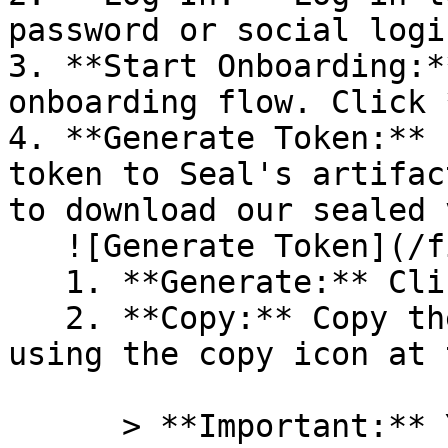
password or social logi
3. **Start Onboarding:*
onboarding flow. Click 
4. **Generate Token:** 
token to Seal's artifac
to download our sealed 
   ![Generate Token](/files/PavZ4q5NrXJse1vkrR0Y)

   1. **Generate:** Click on **Generate token**.

   2. **Copy:** Copy the newly generated token 
using the copy icon at 
      > **Important:** You will need this token 