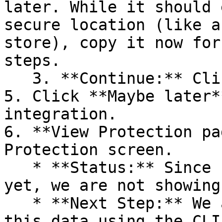
later. While it should 
secure location (like a
store), copy it now for
steps.

   3. **Continue:** Click **Next >**.

5. Click **Maybe later*
integration.

6. **View Protection pa
Protection screen.

   * **Status:** Since no projects are connected 
yet, we are not showing
   * **Next Step:** We are now going to populate 
this data using the CLI