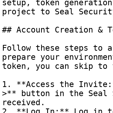
setup, token generation
project to Seal Security
## Account Creation & T
Follow these steps to a
prepare your environmen
token, you can skip to 
1. **Access the Invite:
>** button in the Seal 
received.

2. **Log In:** Log in t