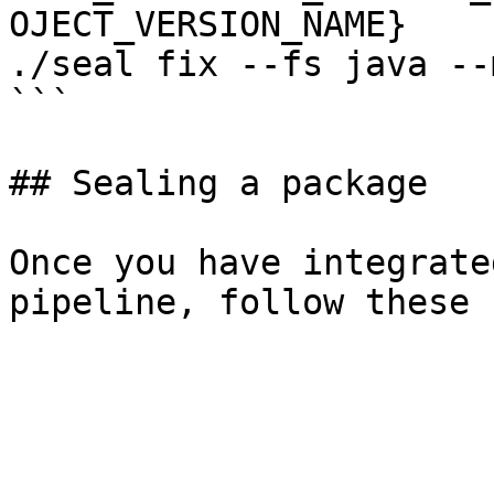
OJECT_VERSION_NAME}

./seal fix --fs java --
```

## Sealing a package

Once you have integrate