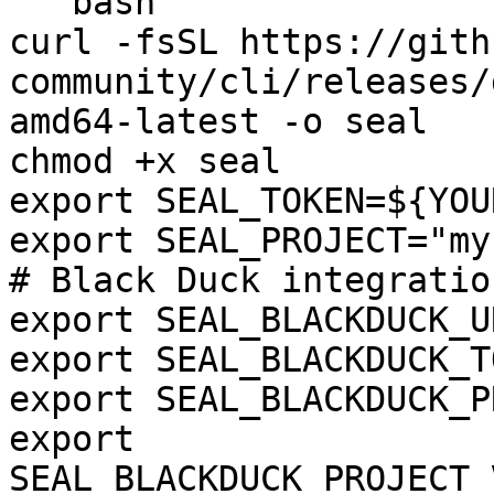
```bash

curl -fsSL https://gith
community/cli/releases/
amd64-latest -o seal

chmod +x seal

export SEAL_TOKEN=${YOU
export SEAL_PROJECT="my
# Black Duck integration
export SEAL_BLACKDUCK_U
export SEAL_BLACKDUCK_T
export SEAL_BLACKDUCK_P
export 
SEAL_BLACKDUCK_PROJECT_