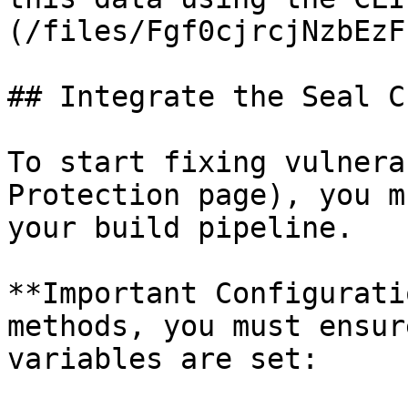
(/files/Fgf0cjrcjNzbEzF
## Integrate the Seal CL
To start fixing vulnera
Protection page), you m
your build pipeline.

**Important Configurati
methods, you must ensur
variables are set:
