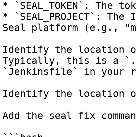
* `SEAL_TOKEN`: The tok
* `SEAL_PROJECT`: The I
Seal platform (e.g., "m
Identify the location o
Typically, this is a `.
`Jenkinsfile` in your r
Identify the location o
Add the seal fix command