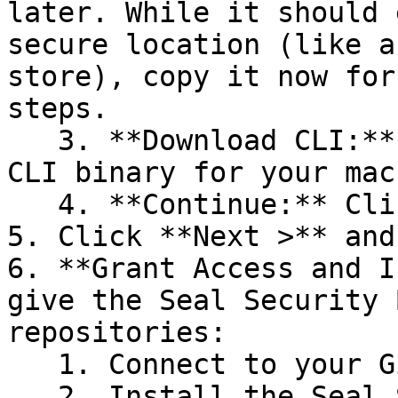
later. While it should 
secure location (like a
store), copy it now for
steps.

   3. **Download CLI:** Download the appropriate 
CLI binary for your mac
   4. **Continue:** Click **Next >**.

5. Click **Next >** and
6. **Grant Access and I
give the Seal Security 
repositories:

   1. Connect to your GitHub account.

   2. Install the Seal Security Bot. In this 