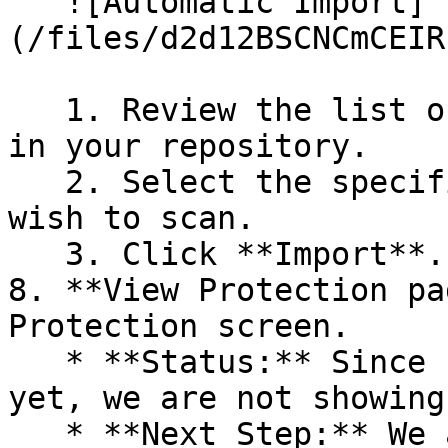
   ![Automatic Import]
(/files/d2d12BSCNCmCEIR
   1. Review the list of dependency files detected 
in your repository.

   2. Select the specific dependency files you 
wish to scan.

   3. Click **Import**.

8. **View Protection pa
Protection screen.

   * **Status:** Since no projects are connected 
yet, we are not showing
   * **Next Step:** We are now going to populate 