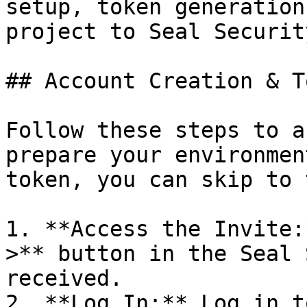
setup, token generation
project to Seal Security
## Account Creation & T
Follow these steps to a
prepare your environmen
token, you can skip to 
1. **Access the Invite:
>** button in the Seal 
received.

2. **Log In:** Log in t