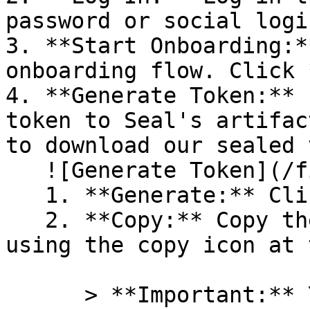
password or social logi
3. **Start Onboarding:*
onboarding flow. Click 
4. **Generate Token:** 
token to Seal's artifac
to download our sealed 
   ![Generate Token](/files/PavZ4q5NrXJse1vkrR0Y)

   1. **Generate:** Click on **Generate token**.

   2. **Copy:** Copy the newly generated token 
using the copy icon at 
      > **Important:** You will need this token 