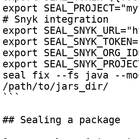
export SEAL_PROJECT="my
# Snyk integration

export SEAL_SNYK_URL="h
export SEAL_SNYK_TOKEN=
export SEAL_SNYK_ORG_ID
export SEAL_SNYK_PROJEC
seal fix --fs java --mo
/path/to/jars_dir/

```

## Sealing a package
