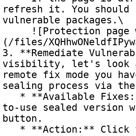
refresh it. You should 
vulnerable packages.\

     ![Protection page with vulnerabilities]
(/files/XQHhwONeldfIPyw
3. **Remediate Vulnerab
visibility, let's look 
remote fix mode you hav
sealing process via the 
   * **Available Fixes:** Packages with a ready-
to-use sealed version w
button.

   * **Action:** Click the Seal button, then 