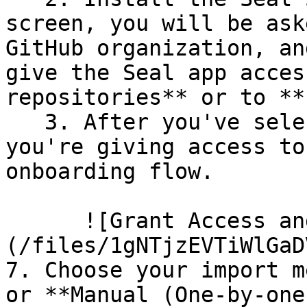
screen, you will be ask
GitHub organization, an
give the Seal app acces
repositories** or to **
   3. After you've selected which repositories 
you're giving access to
onboarding flow.

      ![Grant Access and Install Bot]
(/files/1gNTjzEVTiWlGaD
7. Choose your import m
or **Manual (One-by-one)