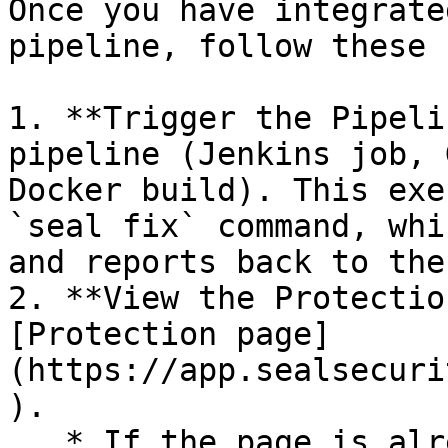
Once you have integrate
pipeline, follow these 
1. **Trigger the Pipeli
pipeline (Jenkins job, 
Docker build). This exe
`seal fix` command, whi
and reports back to the
2. **View the Protectio
[Protection page]
(https://app.sealsecuri
).

   * If the page is already open and empty, 