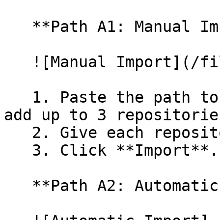
   **Path A1: Manual Import**

   ![Manual Import](/files/wfWTxqudZfLVRQe2tHnl)

   1. Paste the path to your repository. You can 
add up to 3 repositorie
   2. Give each repository a name.

   3. Click **Import**.

   **Path A2: Automatic (Bulk) Import**
