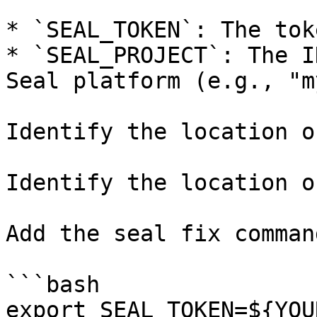
* `SEAL_TOKEN`: The tok
* `SEAL_PROJECT`: The I
Seal platform (e.g., "m
Identify the location o
Identify the location o
Add the seal fix command
```bash

export SEAL_TOKEN=${YOU