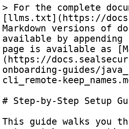
> For the complete docu
[llms.txt](https://docs
Markdown versions of do
available by appending 
page is available as [M
(https://docs.sealsecur
onboarding-guides/java_
cli_remote-keep_names.md
# Step-by-Step Setup Gui
This guide walks you th