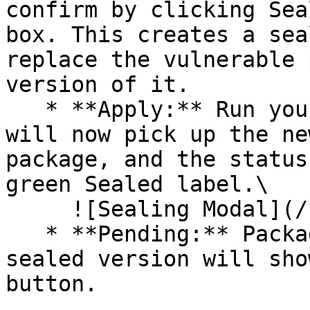
confirm by clicking Sea
box. This creates a sea
replace the vulnerable 
version of it.

   * **Apply:** Run your pipeline again. The CLI 
will now pick up the ne
package, and the status
green Sealed label.\

     ![Sealing Modal](/files/AeMo59eV2A3gOZW8RW6H)

   * **Pending:** Packages without an existing 
sealed version will sho