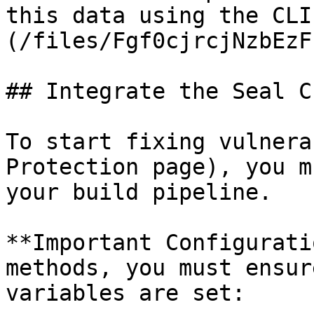
this data using the CLI
(/files/Fgf0cjrcjNzbEzF
## Integrate the Seal CL
To start fixing vulnera
Protection page), you m
your build pipeline.

**Important Configurati
methods, you must ensur
variables are set:
