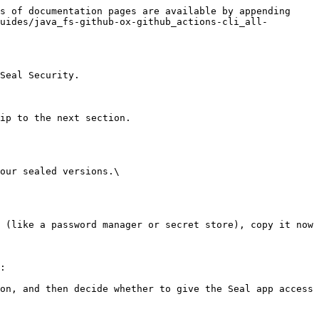
s of documentation pages are available by appending 
uides/java_fs-github-ox-github_actions-cli_all-
Seal Security.

ip to the next section.

our sealed versions.\

:
