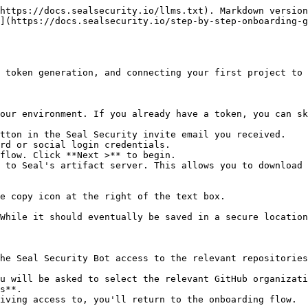
https://docs.sealsecurity.io/llms.txt). Markdown version
](https://docs.sealsecurity.io/step-by-step-onboarding-g
 token generation, and connecting your first project to 
our environment. If you already have a token, you can sk
tton in the Seal Security invite email you received.

rd or social login credentials.

flow. Click **Next >** to begin.

 to Seal's artifact server. This allows you to download 
he Seal Security Bot access to the relevant repositories
s**.
