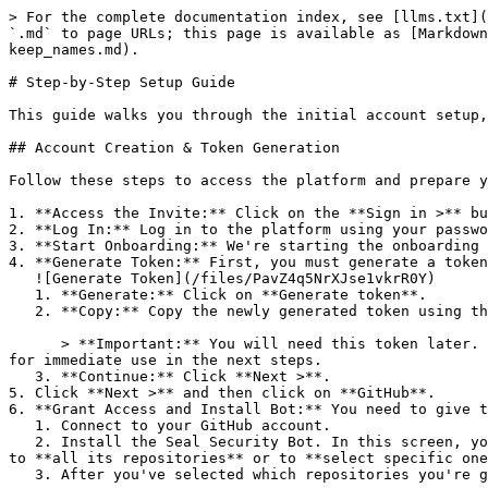
> For the complete documentation index, see [llms.txt](
`.md` to page URLs; this page is available as [Markdown
keep_names.md).

# Step-by-Step Setup Guide

This guide walks you through the initial account setup,
## Account Creation & Token Generation

Follow these steps to access the platform and prepare y
1. **Access the Invite:** Click on the **Sign in >** bu
2. **Log In:** Log in to the platform using your passwo
3. **Start Onboarding:** We're starting the onboarding 
4. **Generate Token:** First, you must generate a token
   ![Generate Token](/files/PavZ4q5NrXJse1vkrR0Y)

   1. **Generate:** Click on **Generate token**.

   2. **Copy:** Copy the newly generated token using the copy icon at the right of the text box.

      > **Important:** You will need this token later. While it should eventually be saved in a secure location (like a password manager or secret store), copy it now 
for immediate use in the next steps.

   3. **Continue:** Click **Next >**.

5. Click **Next >** and then click on **GitHub**.

6. **Grant Access and Install Bot:** You need to give t
   1. Connect to your GitHub account.

   2. Install the Seal Security Bot. In this screen, you will be asked to select the relevant GitHub organization, and then decide whether to give the Seal app access 
to **all its repositories** or to **select specific one
   3. After you've selected which repositories you're giving access to, you'll return to the onboarding flow.
