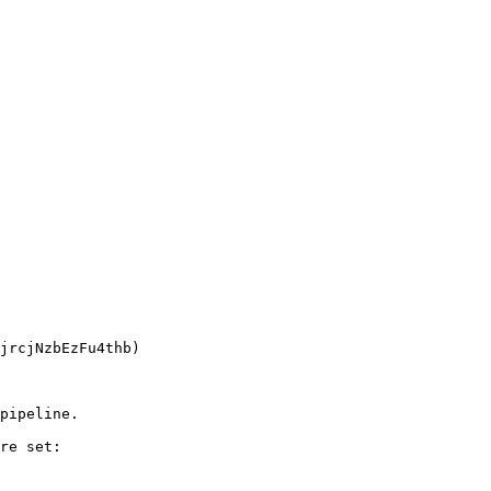
pipeline.

re set:
