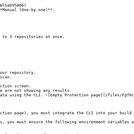
*Manual (One-by-one)**.

ction screen.

ction page), you must integrate the CLI into your build 
s, you must ensure the following environment variables a