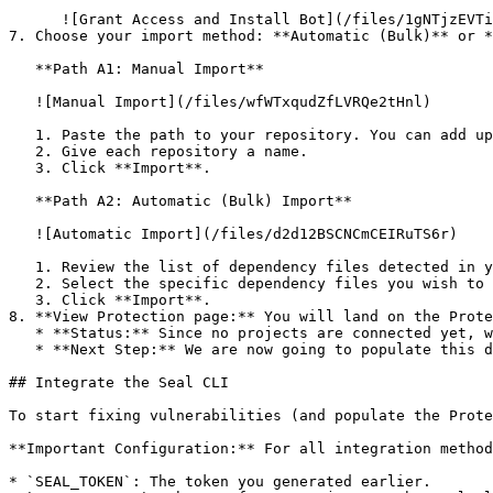
      ![Grant Access and Install Bot](/files/1gNTjzEVTiWlGaDV5A6b)

7. Choose your import method: **Automatic (Bulk)** or *
   **Path A1: Manual Import**

   ![Manual Import](/files/wfWTxqudZfLVRQe2tHnl)

   1. Paste the path to your repository. You can add up to 3 repositories at once.

   2. Give each repository a name.

   3. Click **Import**.

   **Path A2: Automatic (Bulk) Import**

   ![Automatic Import](/files/d2d12BSCNCmCEIRuTS6r)

   1. Review the list of dependency files detected in your repository.

   2. Select the specific dependency files you wish to scan.

   3. Click **Import**.

8. **View Protection page:** You will land on the Prote
   * **Status:** Since no projects are connected yet, we are not showing any results.

   * **Next Step:** We are now going to populate this data using the CLI. ![Empty Protection page](/files/Fgf0cjrcjNzbEzFu4thb)

## Integrate the Seal CLI

To start fixing vulnerabilities (and populate the Prote
**Important Configuration:** For all integration method
* `SEAL_TOKEN`: The token you generated earlier.
