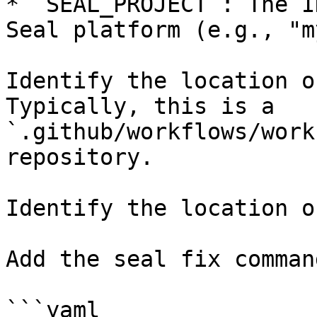
* `SEAL_PROJECT`: The I
Seal platform (e.g., "m
Identify the location o
Typically, this is a 
`.github/workflows/work
repository.

Identify the location o
Add the seal fix command
```yaml
