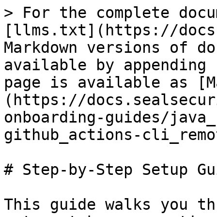
> For the complete docu
[llms.txt](https://docs
Markdown versions of do
available by appending 
page is available as [M
(https://docs.sealsecur
onboarding-guides/java_
github_actions-cli_remo
# Step-by-Step Setup Gui
This guide walks you th