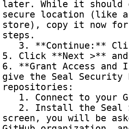
later. While it should 
secure location (like a
store), copy it now for
steps.

   3. **Continue:** Click **Next >**.

5. Click **Next >** and
6. **Grant Access and I
give the Seal Security 
repositories:

   1. Connect to your GitHub account.

   2. Install the Seal Security Bot. In this 
screen, you will be ask
GitHub organization, an