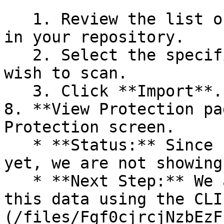
   1. Review the list of dependency files detected 
in your repository.

   2. Select the specific dependency files you 
wish to scan.

   3. Click **Import**.

8. **View Protection pa
Protection screen.

   * **Status:** Since no projects are connected 
yet, we are not showing
   * **Next Step:** We are now going to populate 
this data using the CLI
(/files/Fgf0cjrcjNzbEzF