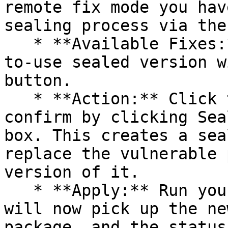
remote fix mode you hav
sealing process via the 
   * **Available Fixes:** Packages with a ready-
to-use sealed version w
button.

   * **Action:** Click the Seal button, then 
confirm by clicking Sea
box. This creates a sea
replace the vulnerable 
version of it.

   * **Apply:** Run your pipeline again. The CLI 
will now pick up the ne
package, and the status