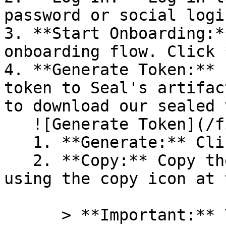
password or social logi
3. **Start Onboarding:*
onboarding flow. Click 
4. **Generate Token:** 
token to Seal's artifac
to download our sealed 
   ![Generate Token](/files/PavZ4q5NrXJse1vkrR0Y)

   1. **Generate:** Click on **Generate token**.

   2. **Copy:** Copy the newly generated token 
using the copy icon at 
      > **Important:** You will need this token 