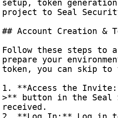
setup, token generation
project to Seal Security
## Account Creation & T
Follow these steps to a
prepare your environmen
token, you can skip to 
1. **Access the Invite:
>** button in the Seal 
received.

2. **Log In:** Log in t