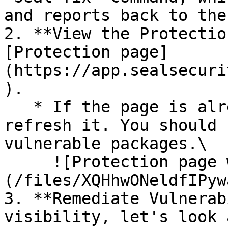
and reports back to the
2. **View the Protectio
[Protection page]
(https://app.sealsecuri
).

   * If the page is already open and empty, 
refresh it. You should 
vulnerable packages.\

     ![Protection page with vulnerabilities]
(/files/XQHhwONeldfIPyw
3. **Remediate Vulnerab
visibility, let's look 