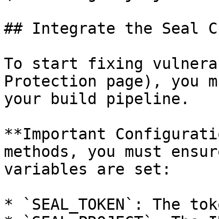
## Integrate the Seal CL
To start fixing vulnera
Protection page), you m
your build pipeline.

**Important Configurati
methods, you must ensur
variables are set:

* `SEAL_TOKEN`: The tok