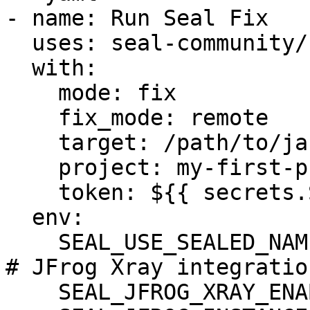
- name: Run Seal Fix

  uses: seal-community/cli-action@latest

  with:

    mode: fix

    fix_mode: remote

    target: /path/to/jars_dir/

    project: my-first-project

    token: ${{ secrets.SEAL_TOKEN }}

  env:

    SEAL_USE_SEALED_NAMES: 1

# JFrog Xray integration
    SEAL_JFROG_XRAY_ENABLED: "true"
