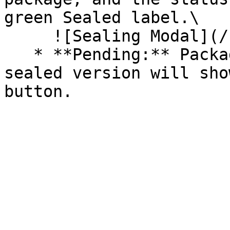
green Sealed label.\

     ![Sealing Modal](/files/AeMo59eV2A3gOZW8RW6H)

   * **Pending:** Packages without an existing 
sealed version will sho