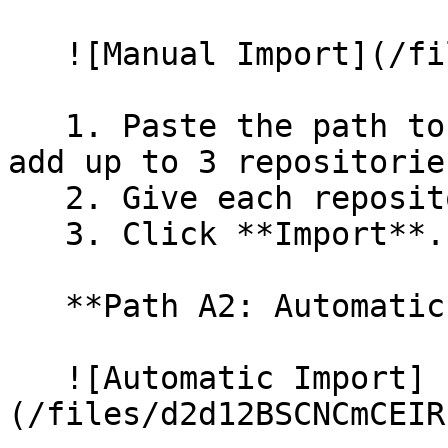
   ![Manual Import](/files/wfWTxqudZfLVRQe2tHnl)

   1. Paste the path to your repository. You can 
add up to 3 repositorie
   2. Give each repository a name.

   3. Click **Import**.

   **Path A2: Automatic (Bulk) Import**

   ![Automatic Import]
(/files/d2d12BSCNCmCEIR