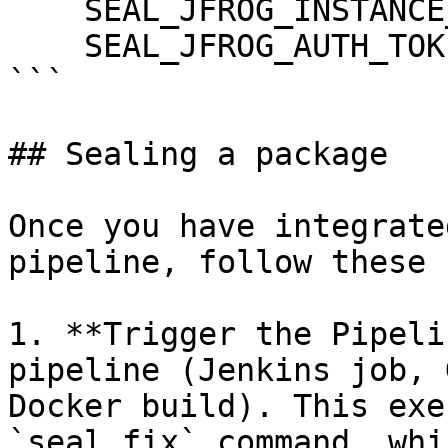
    SEAL_JFROG_INSTANCE_HOST: ${JFROG_HOST}

    SEAL_JFROG_AUTH_TOKEN: ${JFROG_TOKEN}

```

## Sealing a package

Once you have integrate
pipeline, follow these 
1. **Trigger the Pipeli
pipeline (Jenkins job, 
Docker build). This exe
`seal fix` command, whi