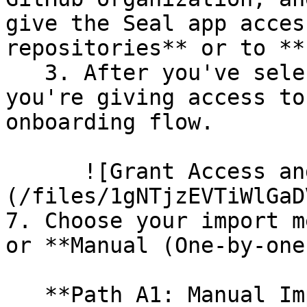
give the Seal app acces
repositories** or to **
   3. After you've selected which repositories 
you're giving access to
onboarding flow.

      ![Grant Access and Install Bot]
(/files/1gNTjzEVTiWlGaD
7. Choose your import m
or **Manual (One-by-one)
   **Path A1: Manual Import**
