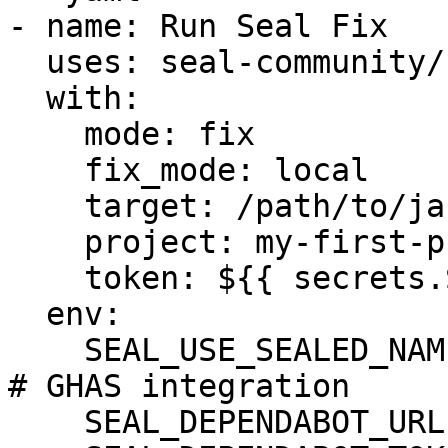
- name: Run Seal Fix

  uses: seal-community/cli-action@latest

  with:

    mode: fix

    fix_mode: local

    target: /path/to/jars_dir/

    project: my-first-project

    token: ${{ secrets.SEAL_TOKEN }}

  env:

    SEAL_USE_SEALED_NAMES: 1

# GHAS integration

    SEAL_DEPENDABOT_URL: "https://api.github.com"
