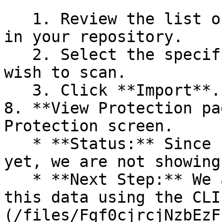
   1. Review the list of dependency files detected 
in your repository.

   2. Select the specific dependency files you 
wish to scan.

   3. Click **Import**.

8. **View Protection pa
Protection screen.

   * **Status:** Since no projects are connected 
yet, we are not showing
   * **Next Step:** We are now going to populate 
this data using the CLI
(/files/Fgf0cjrcjNzbEzF