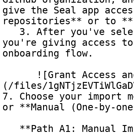
give the Seal app acces
repositories** or to **
   3. After you've selected which repositories 
you're giving access to
onboarding flow.

      ![Grant Access and Install Bot]
(/files/1gNTjzEVTiWlGaD
7. Choose your import m
or **Manual (One-by-one)
   **Path A1: Manual Import**
