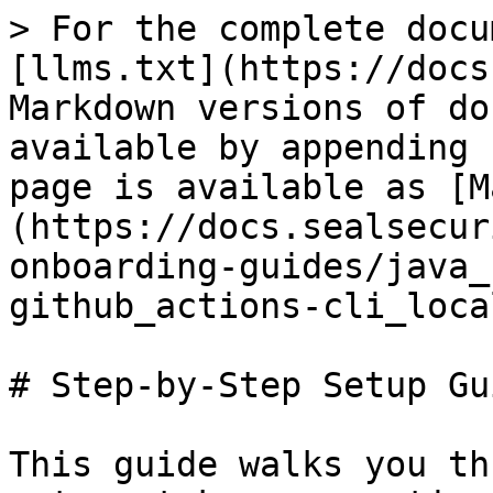
> For the complete docu
[llms.txt](https://docs
Markdown versions of do
available by appending 
page is available as [M
(https://docs.sealsecur
onboarding-guides/java_
github_actions-cli_loca
# Step-by-Step Setup Gui
This guide walks you th