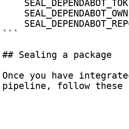
    SEAL_DEPENDABOT_TOKEN: ${DEPENDABOT_TOKEN}

    SEAL_DEPENDABOT_OWNER: ${DEPENDABOT_OWNER}

    SEAL_DEPENDABOT_REPO: ${DEPENDABOT_REPO}

```

## Sealing a package

Once you have integrate