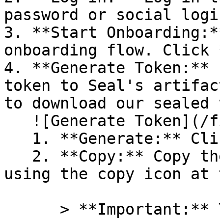
password or social logi
3. **Start Onboarding:*
onboarding flow. Click 
4. **Generate Token:** 
token to Seal's artifac
to download our sealed 
   ![Generate Token](/files/PavZ4q5NrXJse1vkrR0Y)

   1. **Generate:** Click on **Generate token**.

   2. **Copy:** Copy the newly generated token 
using the copy icon at 
      > **Important:** You will need this token 