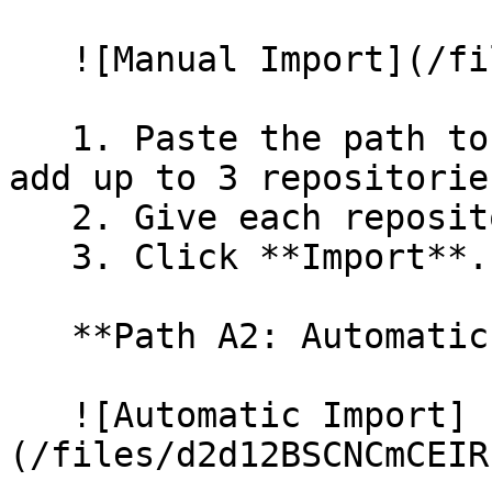
   ![Manual Import](/files/wfWTxqudZfLVRQe2tHnl)

   1. Paste the path to your repository. You can 
add up to 3 repositorie
   2. Give each repository a name.

   3. Click **Import**.

   **Path A2: Automatic (Bulk) Import**

   ![Automatic Import]
(/files/d2d12BSCNCmCEIR