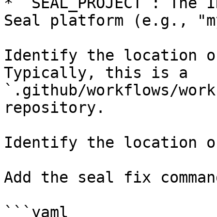
* `SEAL_PROJECT`: The I
Seal platform (e.g., "m
Identify the location o
Typically, this is a 
`.github/workflows/work
repository.

Identify the location o
Add the seal fix command
```yaml
