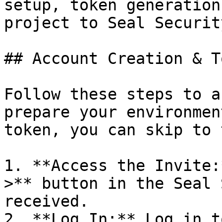
setup, token generation
project to Seal Security
## Account Creation & T
Follow these steps to a
prepare your environmen
token, you can skip to 
1. **Access the Invite:
>** button in the Seal 
received.

2. **Log In:** Log in t