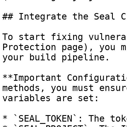
## Integrate the Seal CL
To start fixing vulnera
Protection page), you m
your build pipeline.

**Important Configurati
methods, you must ensur
variables are set:

* `SEAL_TOKEN`: The tok