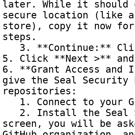
later. While it should 
secure location (like a
store), copy it now for
steps.

   3. **Continue:** Click **Next >**.

5. Click **Next >** and
6. **Grant Access and I
give the Seal Security 
repositories:

   1. Connect to your GitHub account.

   2. Install the Seal Security Bot. In this 
screen, you will be ask
GitHub organization, an