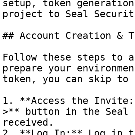
setup, token generation
project to Seal Security
## Account Creation & T
Follow these steps to a
prepare your environmen
token, you can skip to 
1. **Access the Invite:
>** button in the Seal 
received.

2. **Log In:** Log in t