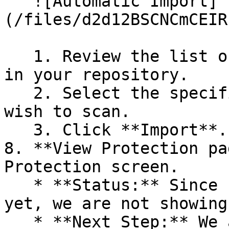
   ![Automatic Import]
(/files/d2d12BSCNCmCEIR
   1. Review the list of dependency files detected 
in your repository.

   2. Select the specific dependency files you 
wish to scan.

   3. Click **Import**.

8. **View Protection pa
Protection screen.

   * **Status:** Since no projects are connected 
yet, we are not showing
   * **Next Step:** We are now going to populate 