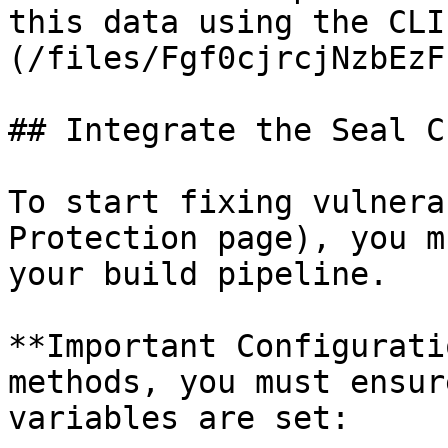
this data using the CLI
(/files/Fgf0cjrcjNzbEzF
## Integrate the Seal CL
To start fixing vulnera
Protection page), you m
your build pipeline.

**Important Configurati
methods, you must ensur
variables are set:
