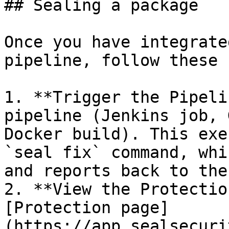
## Sealing a package

Once you have integrate
pipeline, follow these 
1. **Trigger the Pipeli
pipeline (Jenkins job, 
Docker build). This exe
`seal fix` command, whi
and reports back to the
2. **View the Protectio
[Protection page]
(https://app.sealsecuri