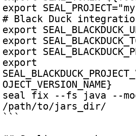
export SEAL_PROJECT="my
# Black Duck integration
export SEAL_BLACKDUCK_U
export SEAL_BLACKDUCK_T
export SEAL_BLACKDUCK_P
export 
SEAL_BLACKDUCK_PROJECT_
OJECT_VERSION_NAME}

seal fix --fs java --mo
/path/to/jars_dir/

```
