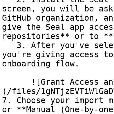
screen, you will be ask
GitHub organization, an
give the Seal app acces
repositories** or to **
   3. After you've selected which repositories 
you're giving access to
onboarding flow.

      ![Grant Access and Install Bot]
(/files/1gNTjzEVTiWlGaD
7. Choose your import m
or **Manual (One-by-one)