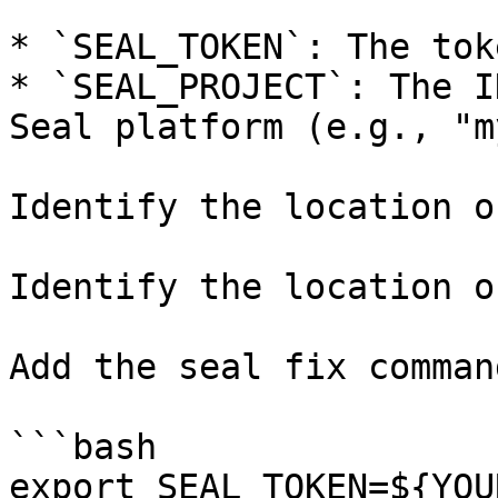
* `SEAL_TOKEN`: The tok
* `SEAL_PROJECT`: The I
Seal platform (e.g., "m
Identify the location o
Identify the location o
Add the seal fix command
```bash

export SEAL_TOKEN=${YOU