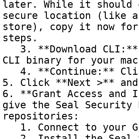
later. While it should 
secure location (like a
store), copy it now for
steps.

   3. **Download CLI:** Download the appropriate 
CLI binary for your mac
   4. **Continue:** Click **Next >**.

5. Click **Next >** and
6. **Grant Access and I
give the Seal Security 
repositories:

   1. Connect to your GitHub account.

   2. Install the Seal Security Bot. In this 