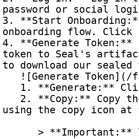
password or social logi
3. **Start Onboarding:*
onboarding flow. Click 
4. **Generate Token:** 
token to Seal's artifac
to download our sealed 
   ![Generate Token](/files/PavZ4q5NrXJse1vkrR0Y)

   1. **Generate:** Click on **Generate token**.

   2. **Copy:** Copy the newly generated token 
using the copy icon at 
      > **Important:** You will need this token 