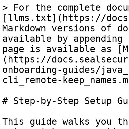
> For the complete docu
[llms.txt](https://docs
Markdown versions of do
available by appending 
page is available as [M
(https://docs.sealsecur
onboarding-guides/java_
cli_remote-keep_names.md
# Step-by-Step Setup Gui
This guide walks you th