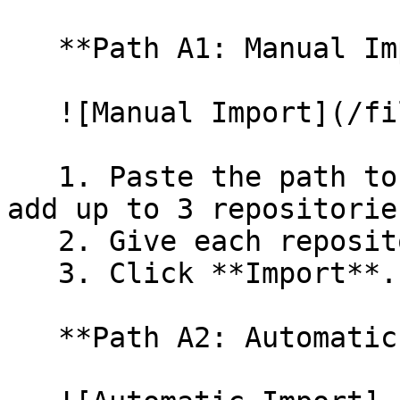
   **Path A1: Manual Import**

   ![Manual Import](/files/wfWTxqudZfLVRQe2tHnl)

   1. Paste the path to your repository. You can 
add up to 3 repositorie
   2. Give each repository a name.

   3. Click **Import**.

   **Path A2: Automatic (Bulk) Import**
