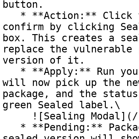
button.

   * **Action:** Click the Seal button, then 
confirm by clicking Sea
box. This creates a sea
replace the vulnerable 
version of it.

   * **Apply:** Run your pipeline again. The CLI 
will now pick up the ne
package, and the status
green Sealed label.\

     ![Sealing Modal](/files/AeMo59eV2A3gOZW8RW6H)

   * **Pending:** Packages without an existing 
sealed version will sho