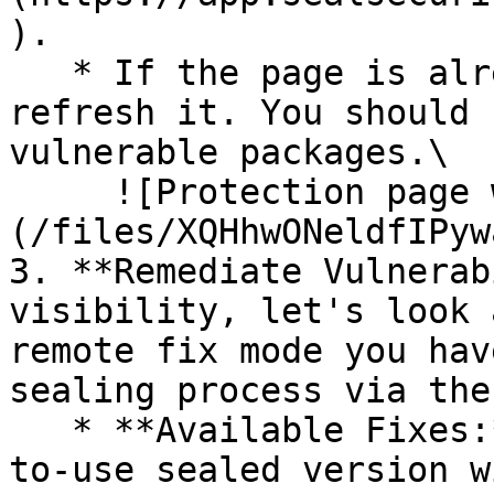
).

   * If the page is already open and empty, 
refresh it. You should 
vulnerable packages.\

     ![Protection page with vulnerabilities]
(/files/XQHhwONeldfIPyw
3. **Remediate Vulnerab
visibility, let's look 
remote fix mode you hav
sealing process via the 
   * **Available Fixes:** Packages with a ready-
to-use sealed version w