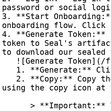
password or social logi
3. **Start Onboarding:*
onboarding flow. Click 
4. **Generate Token:** 
token to Seal's artifac
to download our sealed 
   ![Generate Token](/files/PavZ4q5NrXJse1vkrR0Y)

   1. **Generate:** Click on **Generate token**.

   2. **Copy:** Copy the newly generated token 
using the copy icon at 
      > **Important:** You will need this token 