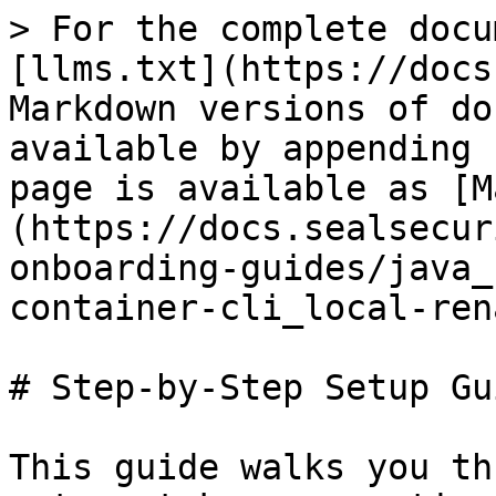
> For the complete docu
[llms.txt](https://docs
Markdown versions of do
available by appending 
page is available as [M
(https://docs.sealsecur
onboarding-guides/java_
container-cli_local-ren
# Step-by-Step Setup Gui
This guide walks you th