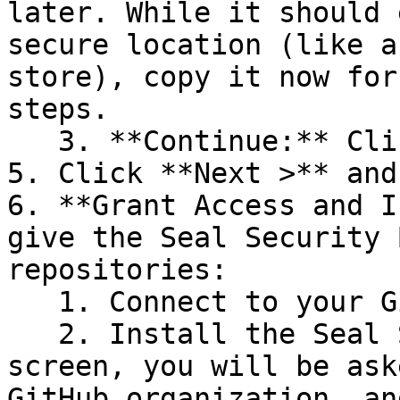
later. While it should 
secure location (like a
store), copy it now for
steps.

   3. **Continue:** Click **Next >**.

5. Click **Next >** and
6. **Grant Access and I
give the Seal Security 
repositories:

   1. Connect to your GitHub account.

   2. Install the Seal Security Bot. In this 
screen, you will be ask
GitHub organization, an