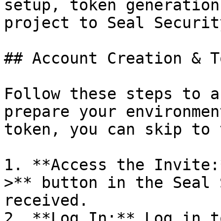
setup, token generation
project to Seal Security
## Account Creation & T
Follow these steps to a
prepare your environmen
token, you can skip to 
1. **Access the Invite:
>** button in the Seal 
received.

2. **Log In:** Log in t