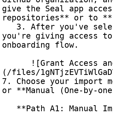
give the Seal app acces
repositories** or to **
   3. After you've selected which repositories 
you're giving access to
onboarding flow.

      ![Grant Access and Install Bot]
(/files/1gNTjzEVTiWlGaD
7. Choose your import m
or **Manual (One-by-one)
   **Path A1: Manual Import**
