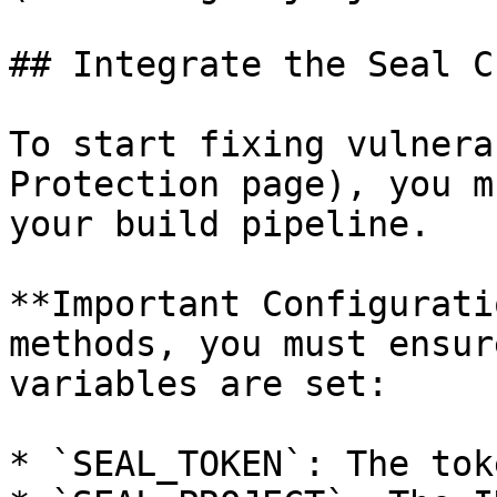
## Integrate the Seal CL
To start fixing vulnera
Protection page), you m
your build pipeline.

**Important Configurati
methods, you must ensur
variables are set:

* `SEAL_TOKEN`: The tok