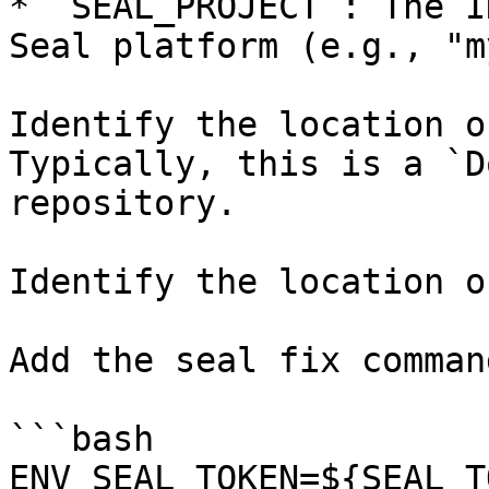
* `SEAL_PROJECT`: The I
Seal platform (e.g., "m
Identify the location o
Typically, this is a `D
repository.

Identify the location o
Add the seal fix command
```bash

ENV SEAL_TOKEN=${SEAL_T