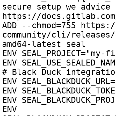
secure setup we advice 
https://docs.gitlab.com
ADD --chmod=755 https:/
community/cli/releases/
amd64-latest seal

ENV SEAL_PROJECT="my-fi
ENV SEAL_USE_SEALED_NAME
# Black Duck integration
ENV SEAL_BLACKDUCK_URL=
ENV SEAL_BLACKDUCK_TOKE
ENV SEAL_BLACKDUCK_PROJ
ENV 