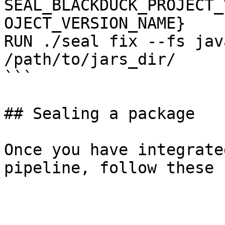
SEAL_BLACKDUCK_PROJECT_
OJECT_VERSION_NAME}

RUN ./seal fix --fs jav
/path/to/jars_dir/

```

## Sealing a package

Once you have integrate