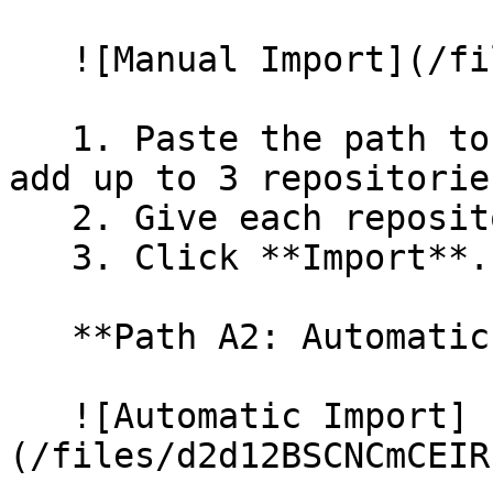
   ![Manual Import](/files/wfWTxqudZfLVRQe2tHnl)

   1. Paste the path to your repository. You can 
add up to 3 repositorie
   2. Give each repository a name.

   3. Click **Import**.

   **Path A2: Automatic (Bulk) Import**

   ![Automatic Import]
(/files/d2d12BSCNCmCEIR