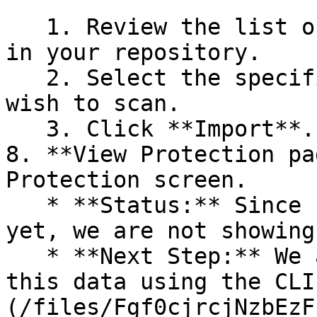
   1. Review the list of dependency files detected 
in your repository.

   2. Select the specific dependency files you 
wish to scan.

   3. Click **Import**.

8. **View Protection pa
Protection screen.

   * **Status:** Since no projects are connected 
yet, we are not showing
   * **Next Step:** We are now going to populate 
this data using the CLI
(/files/Fgf0cjrcjNzbEzF