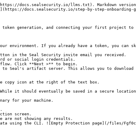
https://docs.sealsecurity.io/llms.txt). Markdown version
](https://docs.sealsecurity.io/step-by-step-onboarding-g
 token generation, and connecting your first project to 
our environment. If you already have a token, you can sk
tton in the Seal Security invite email you received.

rd or social login credentials.

flow. Click **Next >** to begin.

 to Seal's artifact server. This allows you to download 
.

ction screen.
