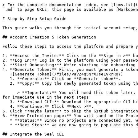
> For the complete documentation index, see [llms.txt](
`.md` to page URLs; this page is available as [Markdown
# Step-by-Step Setup Guide

This guide walks you through the initial account setup,
## Account Creation & Token Generation

Follow these steps to access the platform and prepare y
1. **Access the Invite:** Click on the **Sign in >** bu
2. **Log In:** Log in to the platform using your passwo
3. **Start Onboarding:** We're starting the onboarding 
4. **Generate Token:** First, you must generate a token
   ![Generate Token](/files/PavZ4q5NrXJse1vkrR0Y)

   1. **Generate:** Click on **Generate token**.

   2. **Copy:** Copy the newly generated token using the copy icon at the right of the text box.

      > **Important:** You will need this token later. While it should eventually be saved in a secure location (like a password manager or secret store), copy it now 
for immediate use in the next steps.

   3. **Download CLI:** Download the appropriate CLI binary for your machine.

   4. **Continue:** Click **Next >**.

5. Click **Maybe later** to skip the GitHub integration
6. **View Protection page:** You will land on the Prote
   * **Status:** Since no projects are connected yet, we are not showing any results.

   * **Next Step:** We are now going to populate this data using the CLI. ![Empty Protection page](/files/Fgf0cjrcjNzbEzFu4thb)

## Integrate the Seal CLI
