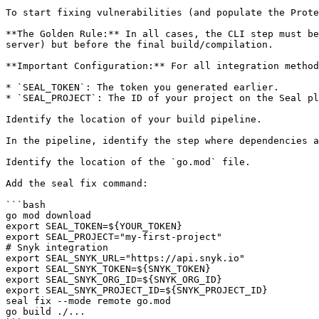
To start fixing vulnerabilities (and populate the Prote
**The Golden Rule:** In all cases, the CLI step must be
server) but before the final build/compilation.

**Important Configuration:** For all integration method
* `SEAL_TOKEN`: The token you generated earlier.

* `SEAL_PROJECT`: The ID of your project on the Seal pl
Identify the location of your build pipeline.

In the pipeline, identify the step where dependencies a
Identify the location of the `go.mod` file.

Add the seal fix command:

```bash

go mod download

export SEAL_TOKEN=${YOUR_TOKEN}

export SEAL_PROJECT="my-first-project"

# Snyk integration

export SEAL_SNYK_URL="https://api.snyk.io"

export SEAL_SNYK_TOKEN=${SNYK_TOKEN}

export SEAL_SNYK_ORG_ID=${SNYK_ORG_ID}

export SEAL_SNYK_PROJECT_ID=${SNYK_PROJECT_ID}

seal fix --mode remote go.mod

go build ./...
