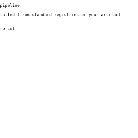
pipeline.

talled (from standard registries or your artifact 
re set:
