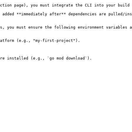
ction page), you must integrate the CLI into your build 
 added **immediately after** dependencies are pulled/ins
s, you must ensure the following environment variables a
atform (e.g., "my-first-project").

re installed (e.g., `go mod download`).
