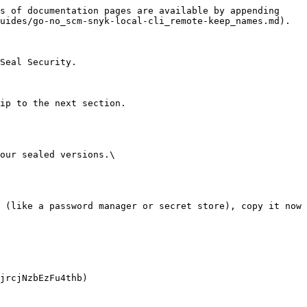
s of documentation pages are available by appending 
uides/go-no_scm-snyk-local-cli_remote-keep_names.md).

Seal Security.

ip to the next section.

our sealed versions.\
