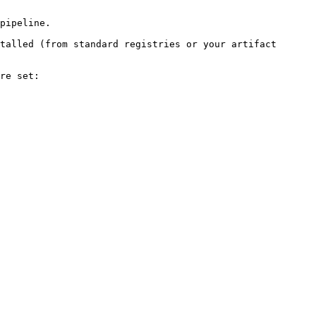
pipeline.

talled (from standard registries or your artifact 
re set:
