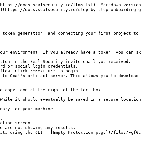
https://docs.sealsecurity.io/llms.txt). Markdown version
](https://docs.sealsecurity.io/step-by-step-onboarding-g
 token generation, and connecting your first project to 
our environment. If you already have a token, you can sk
tton in the Seal Security invite email you received.

rd or social login credentials.

flow. Click **Next >** to begin.

 to Seal's artifact server. This allows you to download 
.

ction screen.
