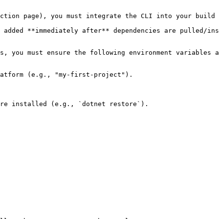
ction page), you must integrate the CLI into your build 
 added **immediately after** dependencies are pulled/ins
s, you must ensure the following environment variables a
atform (e.g., "my-first-project").

re installed (e.g., `dotnet restore`).
