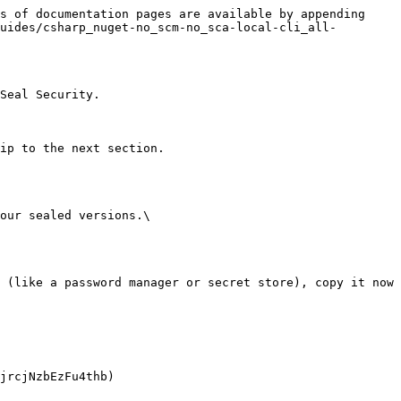
s of documentation pages are available by appending 
uides/csharp_nuget-no_scm-no_sca-local-cli_all-
Seal Security.

ip to the next section.

our sealed versions.\
