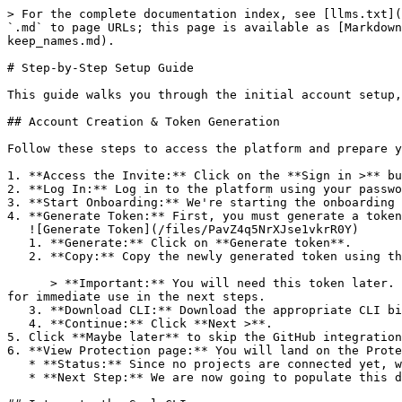
> For the complete documentation index, see [llms.txt](
`.md` to page URLs; this page is available as [Markdown
keep_names.md).

# Step-by-Step Setup Guide

This guide walks you through the initial account setup,
## Account Creation & Token Generation

Follow these steps to access the platform and prepare y
1. **Access the Invite:** Click on the **Sign in >** bu
2. **Log In:** Log in to the platform using your passwo
3. **Start Onboarding:** We're starting the onboarding 
4. **Generate Token:** First, you must generate a token
   ![Generate Token](/files/PavZ4q5NrXJse1vkrR0Y)

   1. **Generate:** Click on **Generate token**.

   2. **Copy:** Copy the newly generated token using the copy icon at the right of the text box.

      > **Important:** You will need this token later. While it should eventually be saved in a secure location (like a password manager or secret store), copy it now 
for immediate use in the next steps.

   3. **Download CLI:** Download the appropriate CLI binary for your machine.

   4. **Continue:** Click **Next >**.

5. Click **Maybe later** to skip the GitHub integration
6. **View Protection page:** You will land on the Prote
   * **Status:** Since no projects are connected yet, we are not showing any results.

   * **Next Step:** We are now going to populate this data using the CLI. ![Empty Protection page](/files/Fgf0cjrcjNzbEzFu4thb)
