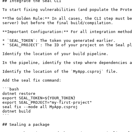
## Integrate the Seal CLI

To start fixing vulnerabilities (and populate the Prote
**The Golden Rule:** In all cases, the CLI step must be
server) but before the final build/compilation.

**Important Configuration:** For all integration method
* `SEAL_TOKEN`: The token you generated earlier.

* `SEAL_PROJECT`: The ID of your project on the Seal pl
Identify the location of your build pipeline.

In the pipeline, identify the step where dependencies a
Identify the location of the `MyApp.csproj` file.

Add the seal fix command:

```bash

dotnet restore

export SEAL_TOKEN=${YOUR_TOKEN}

export SEAL_PROJECT="my-first-project"

seal fix --mode all MyApp.csproj

dotnet build

```

## Sealing a package
