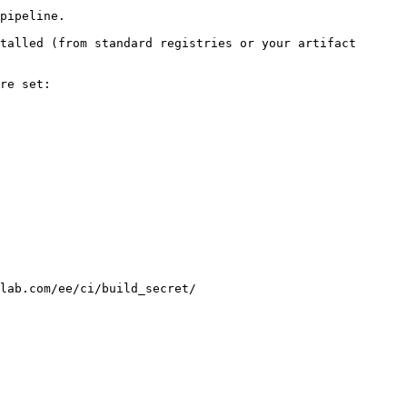
pipeline.

talled (from standard registries or your artifact 
re set:

lab.com/ee/ci/build_secret/
