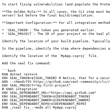
To start fixing vulnerabilities (and populate the Prote
**The Golden Rule:** In all cases, the CLI step must be
server) but before the final build/compilation.

**Important Configuration:** For all integration method
* `SEAL_TOKEN`: The token you generated earlier.

* `SEAL_PROJECT`: The ID of your project on the Seal pl
Identify the location of your build pipeline. Typically
In the pipeline, identify the step where dependencies a
Identify the location of the `MyApp.csproj` file.

Add the seal fix command:

```bash

RUN dotnet restore

ENV SEAL_TOKEN=${SEAL_TOKEN} # Notice, that for a secur
ADD --chmod=755 https://github.com/seal-community/cli/r
ENV SEAL_PROJECT="my-first-project"

# GHAS integration

ENV SEAL_DEPENDABOT_URL="https://api.github.com"

ENV SEAL_DEPENDABOT_TOKEN=${DEPENDABOT_TOKEN}

ENV SEAL_DEPENDABOT_OWNER=${DEPENDABOT_OWNER}

ENV SEAL_DEPENDABOT_REPO=${DEPENDABOT_REPO}

RUN ./seal fix --mode all MyApp.csproj
