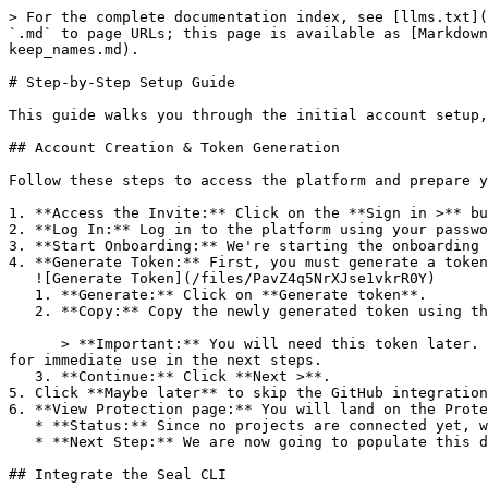
> For the complete documentation index, see [llms.txt](
`.md` to page URLs; this page is available as [Markdown
keep_names.md).

# Step-by-Step Setup Guide

This guide walks you through the initial account setup,
## Account Creation & Token Generation

Follow these steps to access the platform and prepare y
1. **Access the Invite:** Click on the **Sign in >** bu
2. **Log In:** Log in to the platform using your passwo
3. **Start Onboarding:** We're starting the onboarding 
4. **Generate Token:** First, you must generate a token
   ![Generate Token](/files/PavZ4q5NrXJse1vkrR0Y)

   1. **Generate:** Click on **Generate token**.

   2. **Copy:** Copy the newly generated token using the copy icon at the right of the text box.

      > **Important:** You will need this token later. While it should eventually be saved in a secure location (like a password manager or secret store), copy it now 
for immediate use in the next steps.

   3. **Continue:** Click **Next >**.

5. Click **Maybe later** to skip the GitHub integration
6. **View Protection page:** You will land on the Prote
   * **Status:** Since no projects are connected yet, we are not showing any results.

   * **Next Step:** We are now going to populate this data using the CLI. ![Empty Protection page](/files/Fgf0cjrcjNzbEzFu4thb)

## Integrate the Seal CLI
