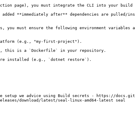
ction page), you must integrate the CLI into your build 
 added **immediately after** dependencies are pulled/ins
s, you must ensure the following environment variables a
atform (e.g., "my-first-project").

, this is a `Dockerfile` in your repository.

re installed (e.g., `dotnet restore`).

e setup we advice using Build secrets - https://docs.git
eleases/download/latest/seal-linux-amd64-latest seal
