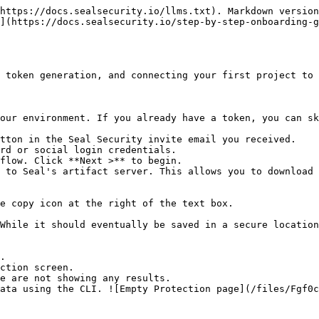
https://docs.sealsecurity.io/llms.txt). Markdown version
](https://docs.sealsecurity.io/step-by-step-onboarding-g
 token generation, and connecting your first project to 
our environment. If you already have a token, you can sk
tton in the Seal Security invite email you received.

rd or social login credentials.

flow. Click **Next >** to begin.

 to Seal's artifact server. This allows you to download 
.

ction screen.
