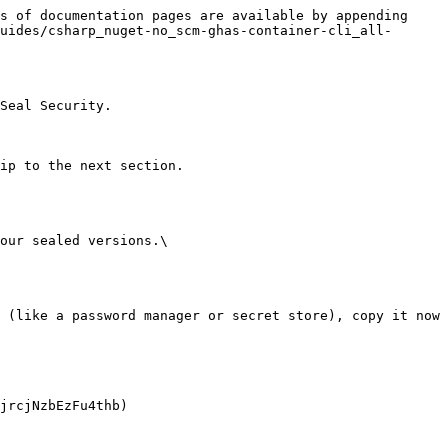
s of documentation pages are available by appending 
uides/csharp_nuget-no_scm-ghas-container-cli_all-
Seal Security.

ip to the next section.

our sealed versions.\
