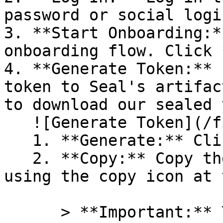
password or social logi
3. **Start Onboarding:*
onboarding flow. Click 
4. **Generate Token:** 
token to Seal's artifac
to download our sealed 
   ![Generate Token](/files/PavZ4q5NrXJse1vkrR0Y)

   1. **Generate:** Click on **Generate token**.

   2. **Copy:** Copy the newly generated token 
using the copy icon at 
      > **Important:** You will need this token 