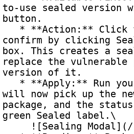
to-use sealed version w
button.

   * **Action:** Click the Seal button, then 
confirm by clicking Sea
box. This creates a sea
replace the vulnerable 
version of it.

   * **Apply:** Run your pipeline again. The CLI 
will now pick up the ne
package, and the status
green Sealed label.\

     ![Sealing Modal](/files/AeMo59eV2A3gOZW8RW6H)
