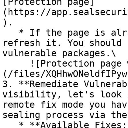
[Protection page]
(https://app.sealsecuri
).

   * If the page is already open and empty, 
refresh it. You should 
vulnerable packages.\

     ![Protection page with vulnerabilities]
(/files/XQHhwONeldfIPyw
3. **Remediate Vulnerab
visibility, let's look 
remote fix mode you hav
sealing process via the 
   * **Available Fixes:** Packages with a ready-