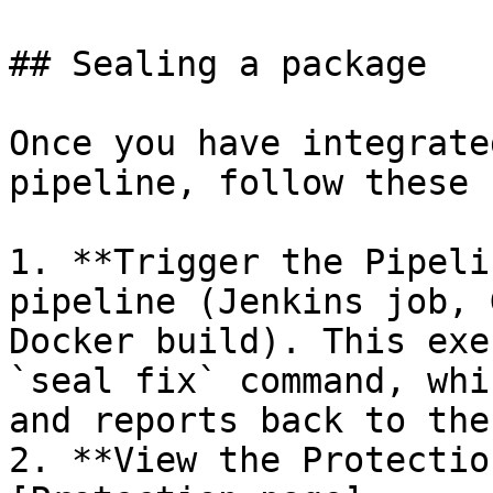
## Sealing a package

Once you have integrate
pipeline, follow these 
1. **Trigger the Pipeli
pipeline (Jenkins job, 
Docker build). This exe
`seal fix` command, whi
and reports back to the
2. **View the Protectio