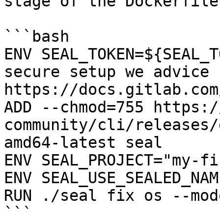
stage of the Dockerfile:
```bash

ENV SEAL_TOKEN=${SEAL_T
secure setup we advice 
https://docs.gitlab.com
ADD --chmod=755 https:/
community/cli/releases/
amd64-latest seal

ENV SEAL_PROJECT="my-fi
ENV SEAL_USE_SEALED_NAME
RUN ./seal fix os --mod
```
