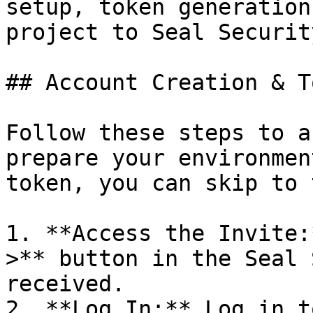
setup, token generation
project to Seal Security
## Account Creation & T
Follow these steps to a
prepare your environmen
token, you can skip to 
1. **Access the Invite:
>** button in the Seal 
received.

2. **Log In:** Log in t