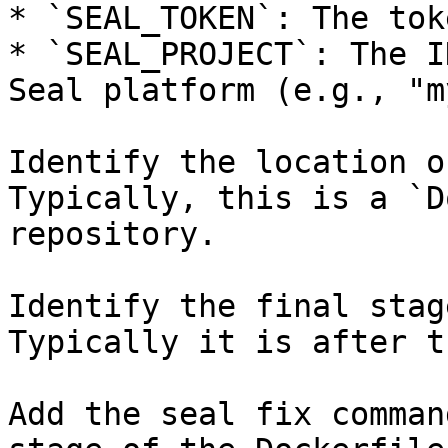
* `SEAL_TOKEN`: The tok
* `SEAL_PROJECT`: The I
Seal platform (e.g., "m
Identify the location o
Typically, this is a `D
repository.

Identify the final stag
Typically it is after t
Add the seal fix comman