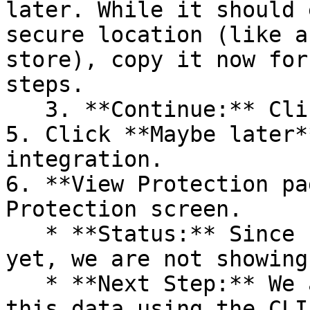
later. While it should 
secure location (like a
store), copy it now for
steps.

   3. **Continue:** Click **Next >**.

5. Click **Maybe later*
integration.

6. **View Protection pa
Protection screen.

   * **Status:** Since no projects are connected 
yet, we are not showing
   * **Next Step:** We are now going to populate 
this data using the CLI