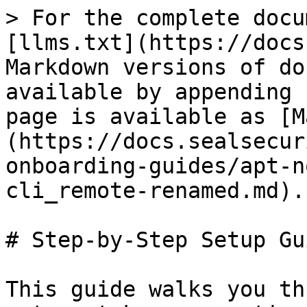
> For the complete docu
[llms.txt](https://docs
Markdown versions of do
available by appending 
page is available as [M
(https://docs.sealsecur
onboarding-guides/apt-n
cli_remote-renamed.md).

# Step-by-Step Setup Gui
This guide walks you th