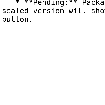
   * **Pending:** Packages without an existing 
sealed version will sho