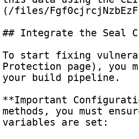
(/files/Fgf0cjrcjNzbEzF
## Integrate the Seal CL
To start fixing vulnera
Protection page), you m
your build pipeline.

**Important Configurati
methods, you must ensur
variables are set:
