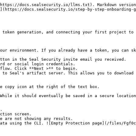
https://docs.sealsecurity.io/llms.txt). Markdown version
](https://docs.sealsecurity.io/step-by-step-onboarding-g
 token generation, and connecting your first project to 
our environment. If you already have a token, you can sk
tton in the Seal Security invite email you received.

rd or social login credentials.

flow. Click **Next >** to begin.

 to Seal's artifact server. This allows you to download 
.

ction screen.
