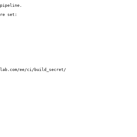
pipeline.

re set:

lab.com/ee/ci/build_secret/
