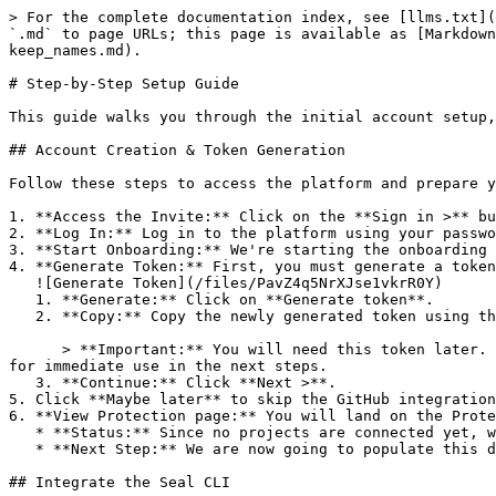
> For the complete documentation index, see [llms.txt](
`.md` to page URLs; this page is available as [Markdown
keep_names.md).

# Step-by-Step Setup Guide

This guide walks you through the initial account setup,
## Account Creation & Token Generation

Follow these steps to access the platform and prepare y
1. **Access the Invite:** Click on the **Sign in >** bu
2. **Log In:** Log in to the platform using your passwo
3. **Start Onboarding:** We're starting the onboarding 
4. **Generate Token:** First, you must generate a token
   ![Generate Token](/files/PavZ4q5NrXJse1vkrR0Y)

   1. **Generate:** Click on **Generate token**.

   2. **Copy:** Copy the newly generated token using the copy icon at the right of the text box.

      > **Important:** You will need this token later. While it should eventually be saved in a secure location (like a password manager or secret store), copy it now 
for immediate use in the next steps.

   3. **Continue:** Click **Next >**.

5. Click **Maybe later** to skip the GitHub integration
6. **View Protection page:** You will land on the Prote
   * **Status:** Since no projects are connected yet, we are not showing any results.

   * **Next Step:** We are now going to populate this data using the CLI. ![Empty Protection page](/files/Fgf0cjrcjNzbEzFu4thb)

## Integrate the Seal CLI
