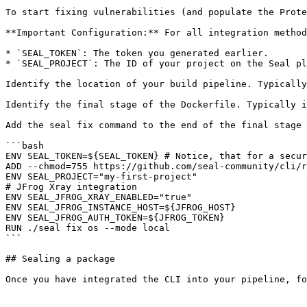
To start fixing vulnerabilities (and populate the Prote
**Important Configuration:** For all integration method
* `SEAL_TOKEN`: The token you generated earlier.

* `SEAL_PROJECT`: The ID of your project on the Seal pl
Identify the location of your build pipeline. Typically
Identify the final stage of the Dockerfile. Typically i
Add the seal fix command to the end of the final stage 
```bash

ENV SEAL_TOKEN=${SEAL_TOKEN} # Notice, that for a secur
ADD --chmod=755 https://github.com/seal-community/cli/r
ENV SEAL_PROJECT="my-first-project"

# JFrog Xray integration

ENV SEAL_JFROG_XRAY_ENABLED="true"

ENV SEAL_JFROG_INSTANCE_HOST=${JFROG_HOST}

ENV SEAL_JFROG_AUTH_TOKEN=${JFROG_TOKEN}

RUN ./seal fix os --mode local

```

## Sealing a package
