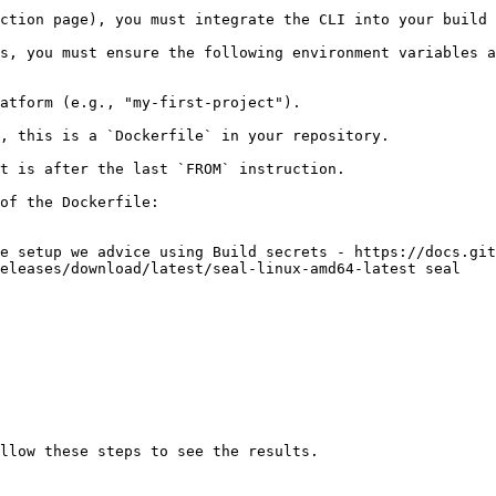
ction page), you must integrate the CLI into your build 
s, you must ensure the following environment variables a
atform (e.g., "my-first-project").

, this is a `Dockerfile` in your repository.

t is after the last `FROM` instruction.

of the Dockerfile:

e setup we advice using Build secrets - https://docs.git
eleases/download/latest/seal-linux-amd64-latest seal
