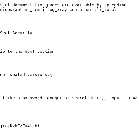
s of documentation pages are available by appending 
uides/apt-no_scm-jfrog_xray-container-cli_local-
Seal Security.

ip to the next section.

our sealed versions.\
