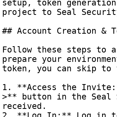
setup, token generation
project to Seal Security
## Account Creation & T
Follow these steps to a
prepare your environmen
token, you can skip to 
1. **Access the Invite:
>** button in the Seal 
received.

2. **Log In:** Log in t