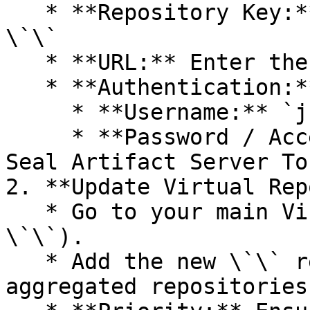
   * **Repository Key:** Select a unique key - 
\`\`

   * **URL:** Enter the Seal Registry URL - \`\`.

   * **Authentication:**

     * **Username:** `jfrog`.

     * **Password / Access Token:** Paste your 
Seal Artifact Server Tok
2. **Update Virtual Rep
   * Go to your main Virtual Repository (e.g., 
\`\`).

   * Add the new \`\` repository to the list of 
aggregated repositories.