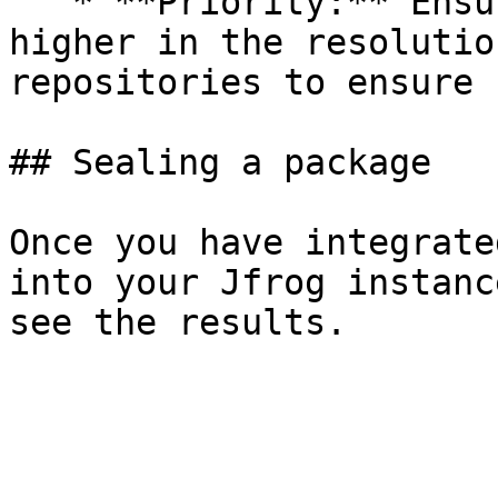
   * **Priority:** Ensure the Seal repository is 
higher in the resolutio
repositories to ensure 
## Sealing a package

Once you have integrate
into your Jfrog instanc