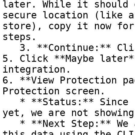
later. While it should 
secure location (like a
store), copy it now for
steps.

   3. **Continue:** Click **Next >**.

5. Click **Maybe later*
integration.

6. **View Protection pa
Protection screen.

   * **Status:** Since no projects are connected 
yet, we are not showing
   * **Next Step:** We are now going to populate 
this data using the CLI