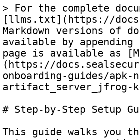
> For the complete docu
[llms.txt](https://docs
Markdown versions of do
available by appending 
page is available as [M
(https://docs.sealsecur
onboarding-guides/apk-n
artifact_server_jfrog-k
# Step-by-Step Setup Gui
This guide walks you th