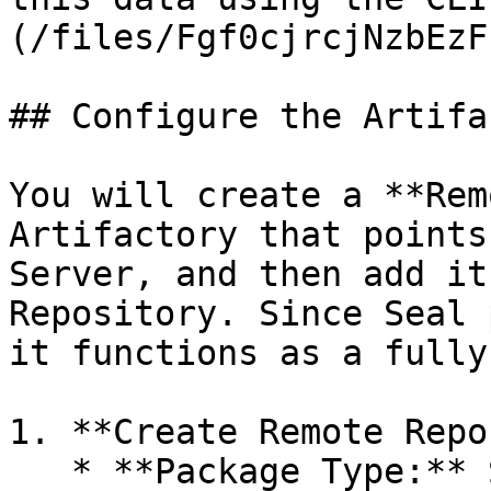
(/files/Fgf0cjrcjNzbEzF
## Configure the Artifa
You will create a **Rem
Artifactory that points
Server, and then add it
Repository. Since Seal 
it functions as a fully
1. **Create Remote Repo
   * **Package Type:** Select the relevant type -
