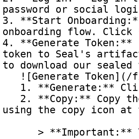
password or social logi
3. **Start Onboarding:*
onboarding flow. Click 
4. **Generate Token:** 
token to Seal's artifac
to download our sealed 
   ![Generate Token](/files/PavZ4q5NrXJse1vkrR0Y)

   1. **Generate:** Click on **Generate token**.

   2. **Copy:** Copy the newly generated token 
using the copy icon at 
      > **Important:** You will need this token 