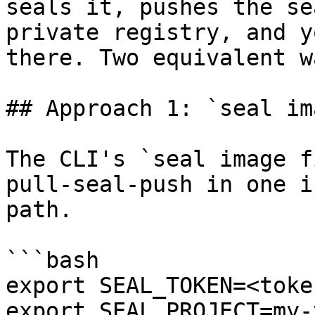
seals it, pushes the se
private registry, and y
there. Two equivalent w
## Approach 1: `seal im
The CLI's `seal image f
pull-seal-push in one i
path.

```bash

export SEAL_TOKEN=<token
export SEAL_PROJECT=my-