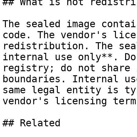
## What is not redistri
The sealed image contai
code. The vendor's lice
redistribution. The sea
internal use only**. Do
registry; do not share 
boundaries. Internal us
same legal entity is ty
vendor's licensing term
## Related
