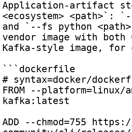
Application-artifact st
<ecosystem> <path>`: `-
and `--fs python <path>
vendor image with both 
Kafka-style image, for 
```dockerfile

# syntax=docker/dockerf
FROM --platform=linux/a
kafka:latest

ADD --chmod=755 https:/