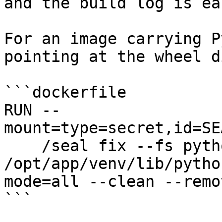
and the build log is ea
For an image carrying P
pointing at the wheel d
```dockerfile

RUN --
mount=type=secret,id=SE
    /seal fix --fs python 
/opt/app/venv/lib/pytho
mode=all --clean --remo
```
