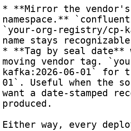
* **Mirror the vendor's
namespace.** `confluent
`your-org-registry/cp-k
name stays recognizable
* **Tag by seal date** 
moving vendor tag. `you
kafka:2026-06-01` for t
01`. Useful when the so
want a date-stamped rec
produced.

Either way, every deplo