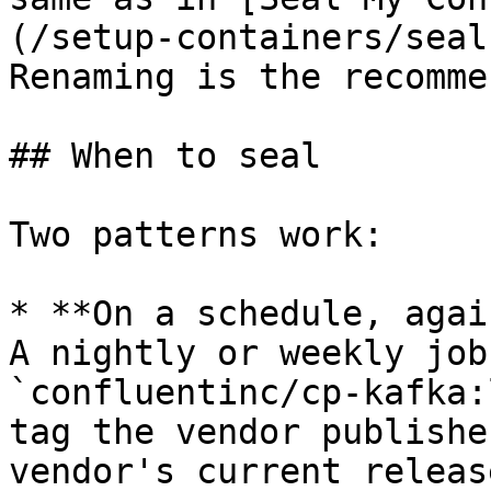
(/setup-containers/seal
Renaming is the recomme
## When to seal

Two patterns work:

* **On a schedule, agai
A nightly or weekly job
`confluentinc/cp-kafka:
tag the vendor publishe
vendor's current releas