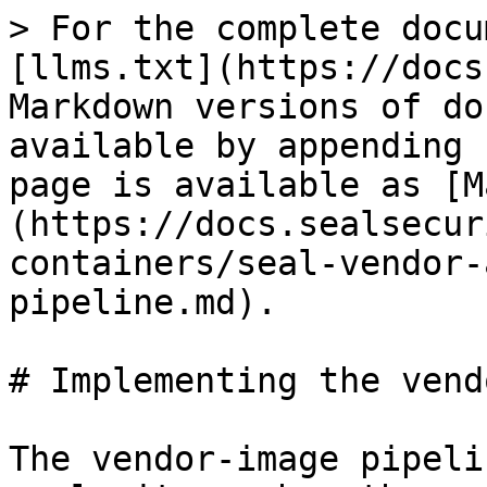
> For the complete docu
[llms.txt](https://docs
Markdown versions of do
available by appending 
page is available as [M
(https://docs.sealsecur
containers/seal-vendor-
pipeline.md).

# Implementing the vend
The vendor-image pipeli