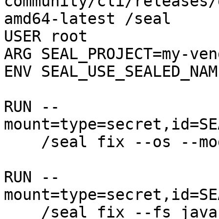
community/cli/releases/
amd64-latest /seal

USER root

ARG SEAL_PROJECT=my-ven
ENV SEAL_USE_SEALED_NAME
RUN --
mount=type=secret,id=SE
    /seal fix --os --mode=all --clean

RUN --
mount=type=secret,id=SE
    /seal fix --fs java / --mode=all --clean --