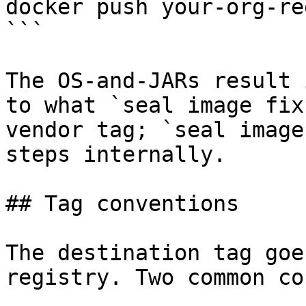
docker push your-org-re
```

The OS-and-JARs result 
to what `seal image fix
vendor tag; `seal image
steps internally.

## Tag conventions

The destination tag goe
registry. Two common co