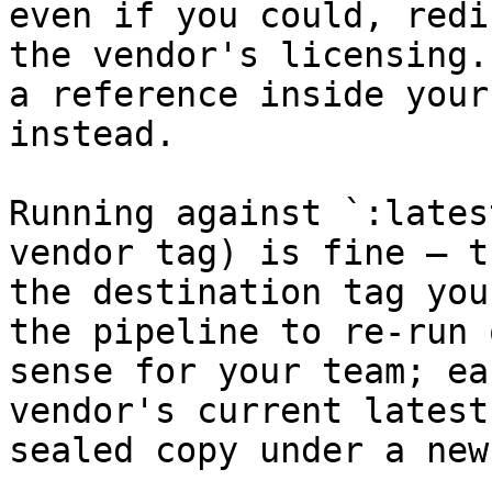
even if you could, redi
the vendor's licensing.
a reference inside your
instead.

Running against `:lates
vendor tag) is fine — t
the destination tag you
the pipeline to re-run 
sense for your team; ea
vendor's current latest
sealed copy under a new