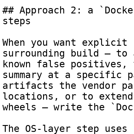
## Approach 2: a `Docke
steps

When you want explicit 
surrounding build — to 
known false positives, 
summary at a specific p
artifacts the vendor pa
locations, or to extend
wheels — write the `Doc
The OS-layer step uses 