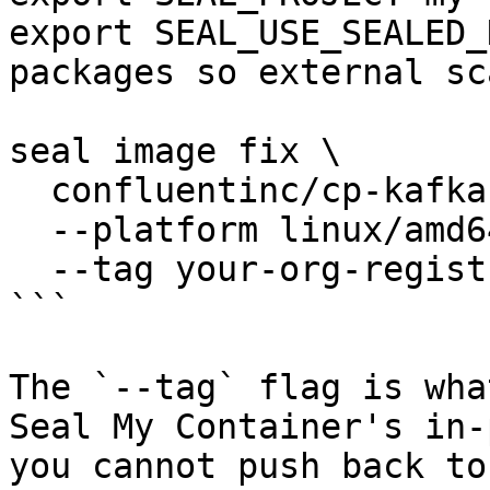
export SEAL_USE_SEALED_
packages so external sc
seal image fix \

  confluentinc/cp-kafka:latest \

  --platform linux/amd64 \

  --tag your-org-registry/cp-kafka:2026-06-01

```

The `--tag` flag is wha
Seal My Container's in-
you cannot push back to