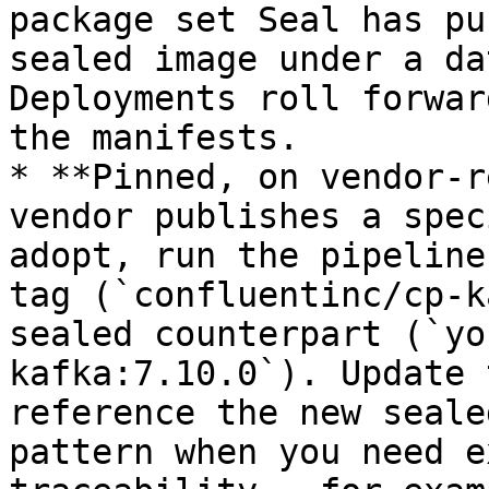
package set Seal has pu
sealed image under a da
Deployments roll forwar
the manifests.

* **Pinned, on vendor-r
vendor publishes a spec
adopt, run the pipeline
tag (`confluentinc/cp-k
sealed counterpart (`yo
kafka:7.10.0`). Update 
reference the new seale
pattern when you need e