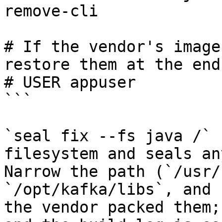
remove-cli

# If the vendor's image
restore them at the end.
# USER appuser

```

`seal fix --fs java /` 
filesystem and seals an
Narrow the path (`/usr/
`/opt/kafka/libs`, and 
the vendor packed them;