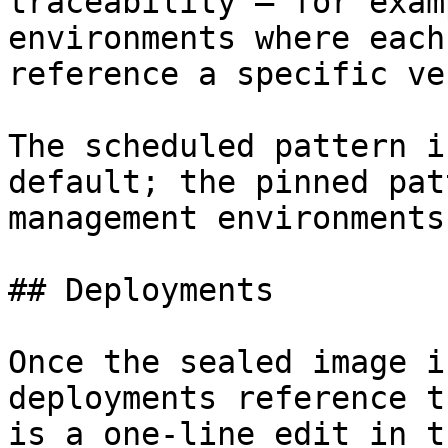
traceability — for exam
environments where each
reference a specific ve
The scheduled pattern i
default; the pinned pat
management environments.
## Deployments

Once the sealed image i
deployments reference t
is a one-line edit in t