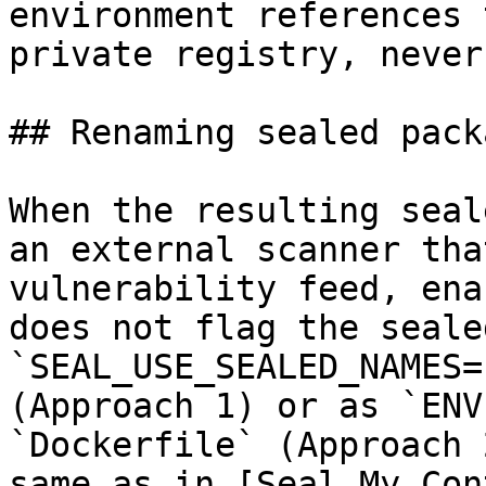
environment references 
private registry, never
## Renaming sealed pack
When the resulting seal
an external scanner tha
vulnerability feed, ena
does not flag the seale
`SEAL_USE_SEALED_NAMES=
(Approach 1) or as `ENV
`Dockerfile` (Approach 
same as in [Seal My Con