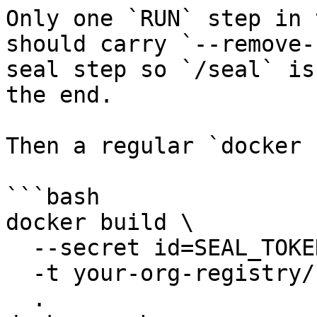
Only one `RUN` step in 
should carry `--remove-
seal step so `/seal` is
the end.

Then a regular `docker 
```bash

docker build \

  --secret id=SEAL_TOKEN,env=SEAL_TOKEN \

  -t your-org-registry/cp-kafka:2026-06-01 \

  .
