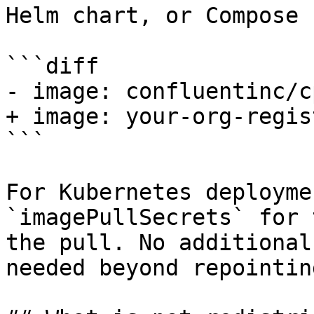
Helm chart, or Compose 
```diff

- image: confluentinc/c
+ image: your-org-regis
```

For Kubernetes deployme
`imagePullSecrets` for 
the pull. No additional
needed beyond repointin