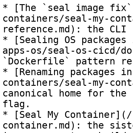
* [The `seal image fix`
containers/seal-my-cont
reference.md): the CLI 
* [Sealing OS packages 
apps-os/seal-os-cicd/do
`Dockerfile` pattern re
* [Renaming packages in
containers/seal-my-cont
canonical home for the 
flag.

* [Seal My Container](/
container.md): the sist