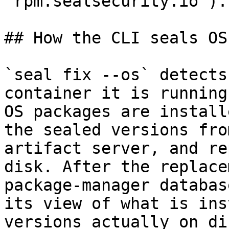
`rpm.sealsecurity.io`).

## How the CLI seals OS
`seal fix --os` detects
container it is running
OS packages are install
the sealed versions fro
artifact server, and re
disk. After the replace
package-manager databas
its view of what is ins
versions actually on di