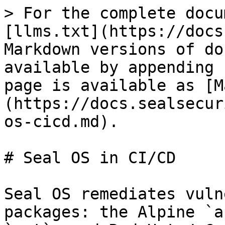
> For the complete docu
[llms.txt](https://docs
Markdown versions of do
available by appending 
page is available as [M
(https://docs.sealsecur
os-cicd.md).

# Seal OS in CI/CD

Seal OS remediates vuln
packages: the Alpine `a