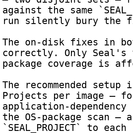
against the same `SEAL_
run silently bury the f
The on-disk fixes in bo
correctly. Only Seal's 
package coverage is aff
The recommended setup i
Projects per image — fo
application-dependency 
the OS-package scan — a
`SEAL_PROJECT` to each 