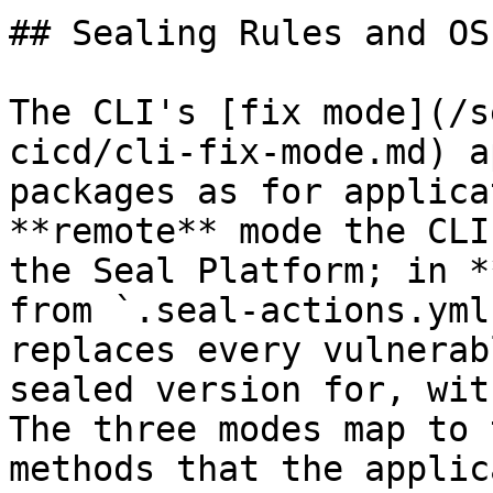
## Sealing Rules and OS
The CLI's [fix mode](/s
cicd/cli-fix-mode.md) a
packages as for applica
**remote** mode the CLI
the Seal Platform; in *
from `.seal-actions.yml
replaces every vulnerab
sealed version for, wit
The three modes map to 
methods that the applic