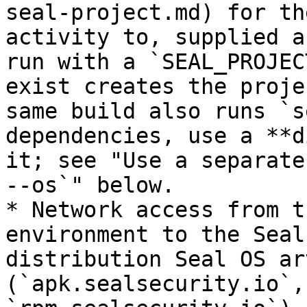
seal-project.md) for th
activity to, supplied a
run with a `SEAL_PROJEC
exist creates the proje
same build also runs `s
dependencies, use a **d
it; see "Use a separate
--os`" below.

* Network access from t
environment to the Seal
distribution Seal OS ar
(`apk.sealsecurity.io`,