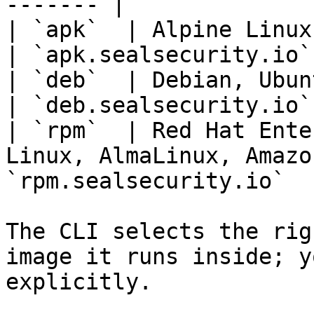
------- |

| `apk`  | Alpine Linux                                                           
| `apk.sealsecurity.io` 
| `deb`  | Debian, Ubuntu                                                  
| `deb.sealsecurity.io` 
| `rpm`  | Red Hat Ente
Linux, AlmaLinux, Amazo
`rpm.sealsecurity.io`   
The CLI selects the rig
image it runs inside; y
explicitly.
