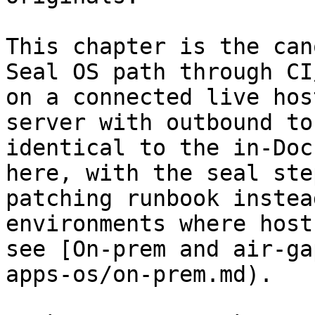
This chapter is the can
Seal OS path through CI
on a connected live hos
server with outbound to
identical to the in-Doc
here, with the seal ste
patching runbook instea
environments where host
see [On-prem and air-ga
apps-os/on-prem.md).
