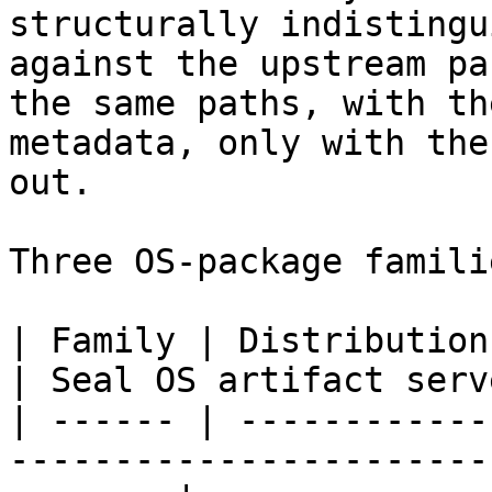
structurally indistingu
against the upstream pa
the same paths, with th
metadata, only with the
out.

Three OS-package famili
| Family | Distributions                                                       
| Seal OS artifact serve
| ------ | ------------
-----------------------