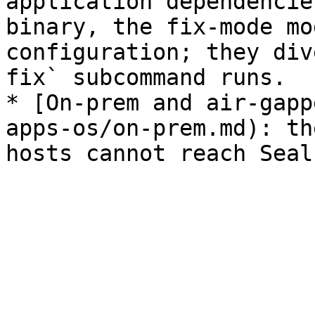
application dependencie
binary, the fix-mode mo
configuration; they div
fix` subcommand runs.

* [On-prem and air-gapp
apps-os/on-prem.md): th