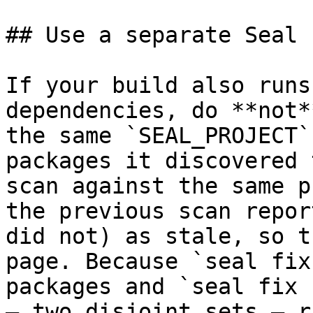
## Use a separate Seal 
If your build also runs
dependencies, do **not*
the same `SEAL_PROJECT`
packages it discovered 
scan against the same p
the previous scan repor
did not) as stale, so t
page. Because `seal fix
packages and `seal fix 
— two disjoint sets — r