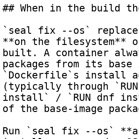
## When in the build th
`seal fix --os` replace
**on the filesystem** o
built. A container alwa
packages from its base 
`Dockerfile`s install a
(typically through `RUN
install` / `RUN dnf ins
of the base-image packa
Run `seal fix --os` **a