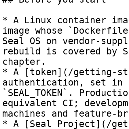
* A Linux container ima
image whose `Dockerfile
Seal OS on vendor-suppl
rebuild is covered by S
chapter.

* A [token](/getting-st
authentication, set in 
`SEAL_TOKEN`. Productio
equivalent CI; developm
machines and feature-br
* A [Seal Project](/get