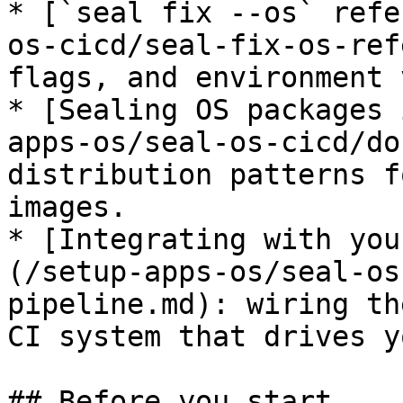
* [`seal fix --os` refe
os-cicd/seal-fix-os-ref
flags, and environment 
* [Sealing OS packages 
apps-os/seal-os-cicd/do
distribution patterns f
images.

* [Integrating with you
(/setup-apps-os/seal-os
pipeline.md): wiring th
CI system that drives y
## Before you start
