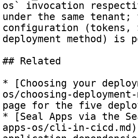
os` invocation respecti
under the same tenant; 
configuration (tokens, 
deployment method) is p
## Related

* [Choosing your deploy
os/choosing-deployment-
page for the five deplo
* [Seal Apps via the Se
apps-os/cli-in-cicd.md)