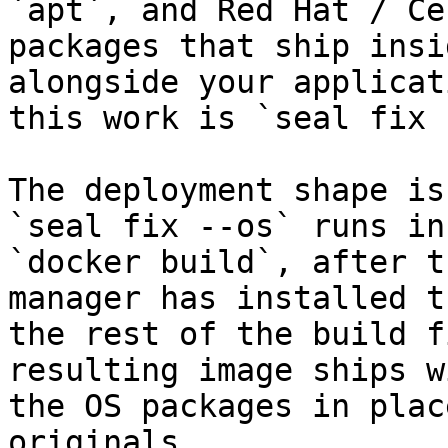
`apt`, and Red Hat / Ce
packages that ship insi
alongside your applicat
this work is `seal fix 
The deployment shape is
`seal fix --os` runs in
`docker build`, after t
manager has installed t
the rest of the build f
resulting image ships w
the OS packages in plac
originals.
