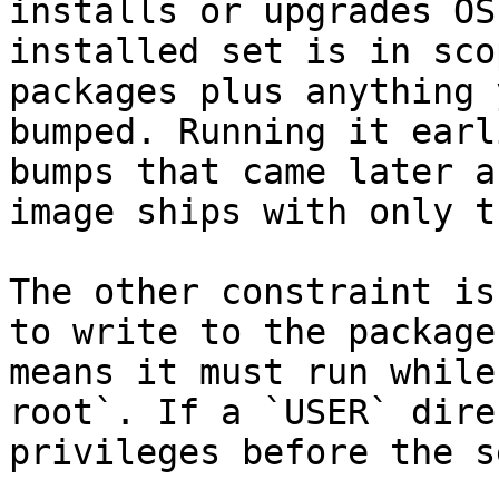
installs or upgrades OS
installed set is in sco
packages plus anything 
bumped. Running it earl
bumps that came later a
image ships with only t
The other constraint is
to write to the package
means it must run while
root`. If a `USER` dire
privileges before the s