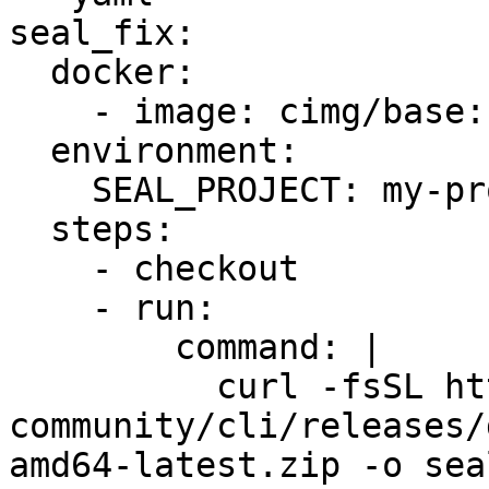
seal_fix:

  docker:

    - image: cimg/base:stable

  environment:

    SEAL_PROJECT: my-project-id

  steps:

    - checkout

    - run:

        command: |

          curl -fsSL https://github.com/seal-
community/cli/releases/
amd64-latest.zip -o sea