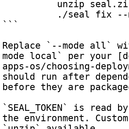
          unzip seal.zip && chmod +x seal

          ./seal fix --mode all

```

Replace `--mode all` wi
mode local` per your [d
apps-os/choosing-deploy
should run after depend
before they are packaged
`SEAL_TOKEN` is read by
the environment. Custom
`unzip` available.
