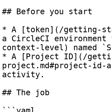
## Before you start

* A [token](/getting-st
a CircleCI environment 
context-level) named `S
* A [Project ID](/getti
project.md#project-id-a
activity.

## The job

```yaml
