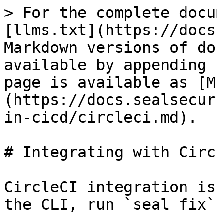
> For the complete docu
[llms.txt](https://docs
Markdown versions of do
available by appending 
page is available as [M
(https://docs.sealsecur
in-cicd/circleci.md).

# Integrating with Circl
CircleCI integration is
the CLI, run `seal fix`.