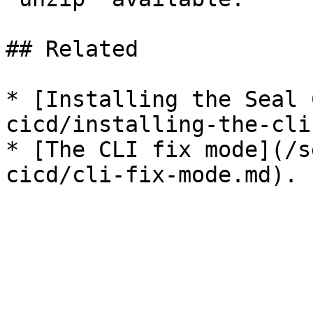
## Related

* [Installing the Seal 
cicd/installing-the-cli
* [The CLI fix mode](/s