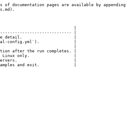
s of documentation pages are available by appending 
s.md).

                              |

----------------------------- |

e detail.                     |

al-config.yml`).              |

                              |

tion after the run completes. |

 Linux only.                  |

ervers.                       |

amples and exit.              |
