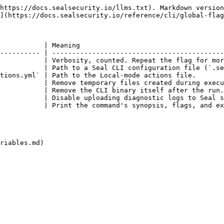
https://docs.sealsecurity.io/llms.txt). Markdown version
](https://docs.sealsecurity.io/reference/cli/global-flag
           | Meaning                                    
---------- | -------------------------------------------
           | Verbosity, counted. Repeat the flag for mor
           | Path to a Seal CLI configuration file (`.se
tions.yml` | Path to the Local-mode actions file.       
           | Remove temporary files created during execu
           | Remove the CLI binary itself after the run.
           | Disable uploading diagnostic logs to Seal s
           | Print the command's synopsis, flags, and ex