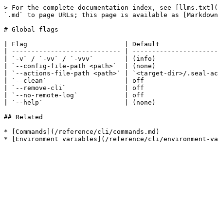
> For the complete documentation index, see [llms.txt](
`.md` to page URLs; this page is available as [Markdown
# Global flags

| Flag                         | Default               
| ---------------------------- | ----------------------
| `-v` / `-vv` / `-vvv`        | (info)                
| `--config-file-path <path>`  | (none)                
| `--actions-file-path <path>` | `<target-dir>/.seal-ac
| `--clean`                    | off                   
| `--remove-cli`               | off                   
| `--no-remote-log`            | off                   
| `--help`                     | (none)                
## Related

* [Commands](/reference/cli/commands.md)
